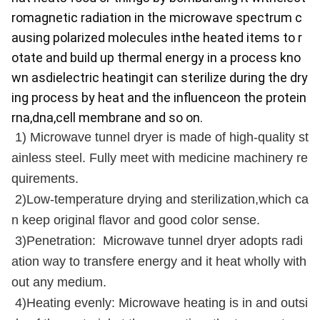
romagnetic radiation in the microwave spectrum c
ausing polarized molecules inthe heated items to r
otate and build up thermal energy in a process kno
wn asdielectric heatingit can sterilize during the dry
ing process by heat and the influenceon the protein
rna,dna,cell membrane and so on.
1) Microwave tunnel dryer is made of high-quality st
ainless steel. Fully meet with medicine machinery re
quirements.
2)Low-temperature drying and sterilization,which ca
n keep original flavor and good color sense.
3)Penetration: Microwave tunnel dryer adopts radi
ation way to transfere energy and it heat wholly with
out any medium.
4)Heating evenly: Microwave heating is in and outsi