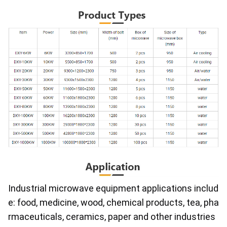
Industrial microwave equipment applications includ
e: food, medicine, wood, chemical products, tea, pha
rmaceuticals, ceramics, paper and other industries 