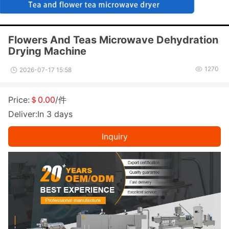
Flowers And Teas Microwave Dehydration
Drying Machine
1270
2026-07-17 15:58
Price:
＄0.00
/件
Deliver:In 3 days
Inquiry