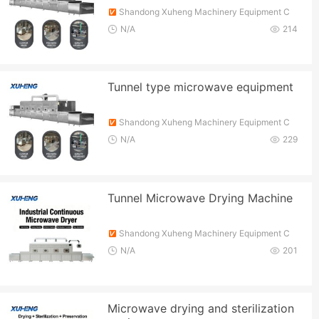
Shandong Xuheng Machinery Equipment C
o., Ltd.
N/A
214
Tunnel type microwave equipment
Shandong Xuheng Machinery Equipment C
o., Ltd.
N/A
229
Tunnel Microwave Drying Machine
Shandong Xuheng Machinery Equipment C
o., Ltd.
N/A
201
Microwave drying and sterilization