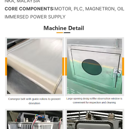
NKA, MALAYSIA
CORE COMPONENTS:
MOTOR, PLC, MAGNETRON, OIL
IMMERSED POWER SUPPLY