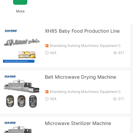
More
XH85 Baby Food Production Line
Shandong Xuheng Machinery Equipment C
o., Ltd.
N/A
611
Belt Microwave Drying Machine
Shandong Xuheng Machinery Equipment C
o., Ltd.
N/A
217
Microwave Sterilizer Machine