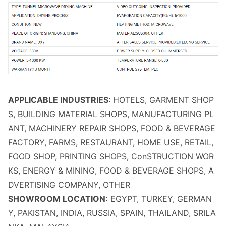
APPLICABLE INDUSTRIES:
HOTELS, GARMENT SHOP
S, BUILDING MATERIAL SHOPS, MANUFACTURING PL
ANT, MACHINERY REPAIR SHOPS, FOOD & BEVERAGE
FACTORY, FARMS, RESTAURANT, HOME USE, RETAIL,
FOOD SHOP, PRINTING SHOPS, Co
nSTRUCTION WOR
KS, ENERGY & MINING, FOOD & BEVERAGE SHOPS, A
DVERTISING COMPANY, OTHER
SHOWROOM LOCATION:
EGYPT, TURKEY, GERMAN
Y, PAKISTAN, INDIA, RUSSIA, SPAIN, THAILAND, SRILA