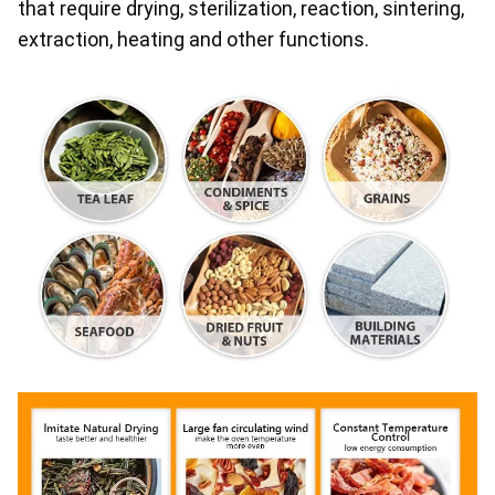
that require drying, sterilization, reaction, sintering, 
extraction, heating and other functions.