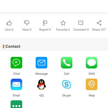
Like
0
Hate
0
Report 0
Favorite 0
Comment
0
Share
107
Contact
Chat
Message
Call
SMS
Email
QQ
Skype
Map