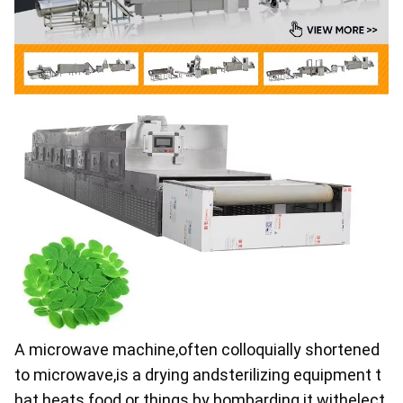
A microwave machine,often colloquially shortened 
to microwave,is a drying andsterilizing equipment t
hat heats food or things by bombarding it withelect