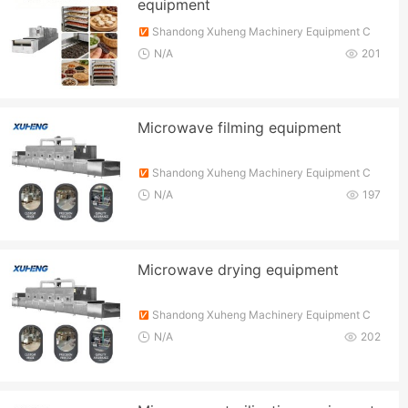
equipment
Shandong Xuheng Machinery Equipment C
o., Ltd.
N/A
201
Microwave filming equipment
Shandong Xuheng Machinery Equipment C
o., Ltd.
N/A
197
Microwave drying equipment
Shandong Xuheng Machinery Equipment C
o., Ltd.
N/A
202