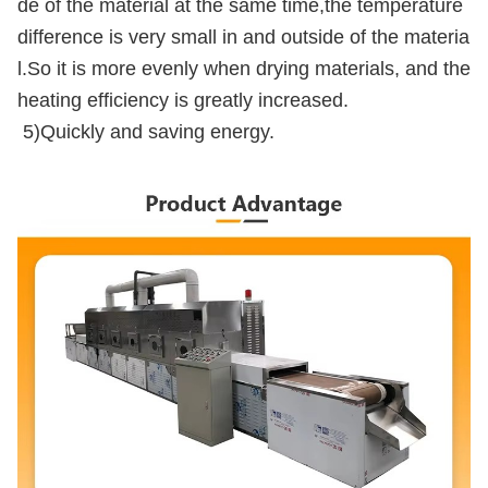
de of the material at the same time,the temperature
difference is very small in and outside of the materia
l.So it is more evenly when drying materials, and the
heating efficiency is greatly increased.
5)Quickly and saving energy.