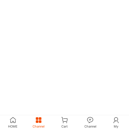
HOME
Channel
Cart
Channel
My