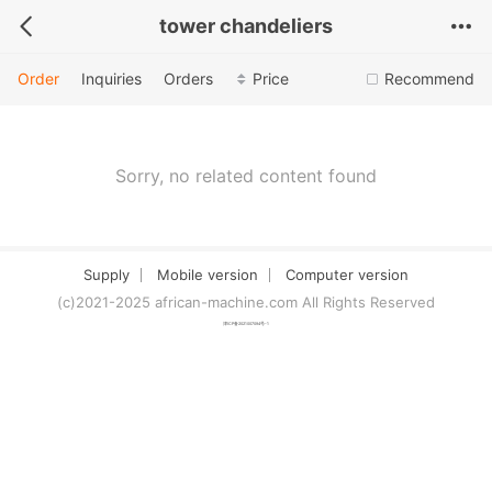
tower chandeliers
Order
Inquiries
Orders
Price
Recommend
Sorry, no related content found
Supply
Mobile version
Computer version
(c)2021-2025 african-machine.com All Rights Reserved
津ICP备2021007094号-1