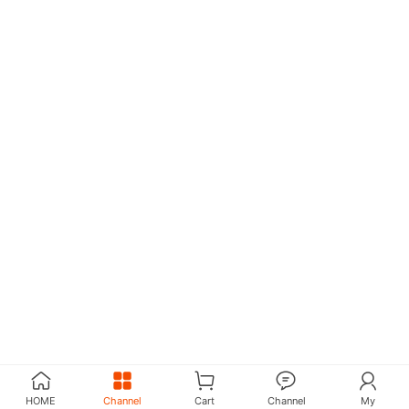
HOME
Channel
Cart
Channel
My