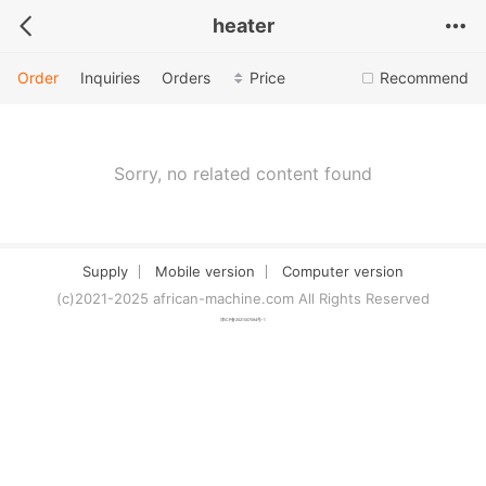
heater
Order
Inquiries
Orders
Price
Recommend
Sorry, no related content found
Supply
Mobile version
Computer version
(c)2021-2025 african-machine.com All Rights Reserved
津ICP备2021007094号-1