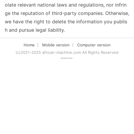
olate relevant national laws and regulations, nor infrin
ge the reputation of third-party companies. Otherwise,
we have the right to delete the information you publis
h and pursue legal liability.
Home
Mobile version
Computer version
(c)2021-2025 african-machine.com All Rights Reserved
津ICP备2021007094号-1