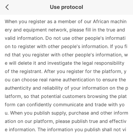
Use protocol
When you register as a member of our African machin
ery and equipment network, please fill in the true and
valid information. Do not use other people's informati
on to register with other people's information. If you fi
nd that you register with other people's information, w
e will delete it and investigate the legal responsibility
of the registrant. After you register for the platform, y
ou can choose real name authentication to ensure the
authenticity and reliability of your information on the p
latform, so that potential customers browsing the plat
form can confidently communicate and trade with yo
u. When you publish supply, purchase and other inform
ation on our platform, please publish true and effectiv
e information. The information you publish shall not vi