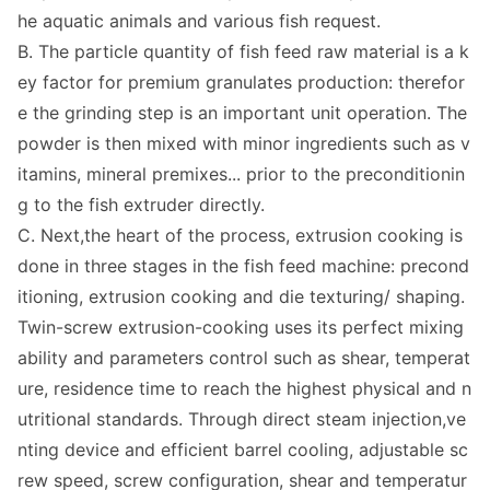
he aquatic animals and various fish request.
B. The particle quantity of fish feed raw material is a k
ey factor for premium granulates production: therefor
e the grinding step is an im
portant unit operation. The
powder is then mixed with minor ingredients such as v
itamins, mineral premixes... prior to the preco
nditionin
g to the fish extruder directly.
C. Next,the heart of the process, extrusion cooking is
done in three stages in the fish feed machine: precond
itioning, extrusion cooking and die texturing/ shaping.
Twin-screw extrusion-cooking uses its perfect mixing
ability and parameters co
ntrol such as shear, temperat
ure, residence time to reach the highest physical and n
utritio
nal standards. Through direct steam injection,ve
nting device and efficient barrel cooling, adjustable sc
rew speed, screw configuration, shear and temperatur