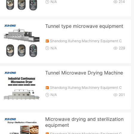
o., Ltd.
N/A
214
Tunnel type microwave equipment
Shandong Xuheng Machinery Equipment C
o., Ltd.
N/A
229
Tunnel Microwave Drying Machine
Shandong Xuheng Machinery Equipment C
o., Ltd.
N/A
201
Microwave drying and sterilization
equipment
Shandong Xuheng Machinery Equipment C