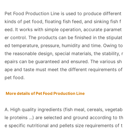
Pet Food Production Line is used to produce different
kinds of pet food, floating fish feed, and sinking fish f
eed. It works with simple operation, accurate paramet
er control. The products can be finished in the stipulat
ed temperature, pressure, humidity and time. Owing to
the reaso
nable design, special materials, the stability, r
epairs can be guaranteed and ensured. The various sh
ape and taste must meet the different requirements of
pet food.
More details of Pet Food Production Line
A. High quality ingredients (fish meal, cereals, vegetab
le proteins ...) are selected and ground according to th
e specific nutritio
nal and pellets size requirements of t