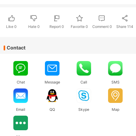
Like
0
Hate
0
Report 0
Favorite 0
Comment
0
Share
114
Contact
Chat
Message
Call
SMS
Email
QQ
Skype
Map