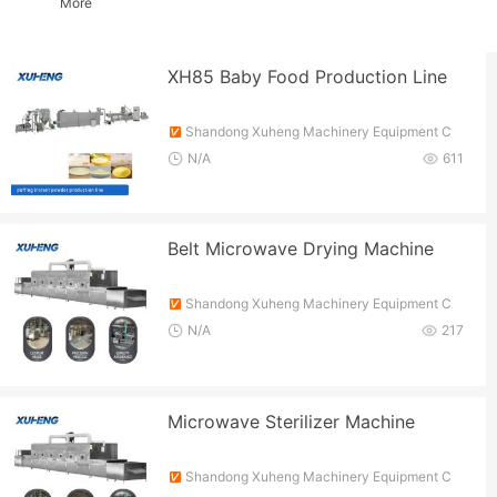
More
XH85 Baby Food Production Line
Shandong Xuheng Machinery Equipment C
o., Ltd.
N/A
611
Belt Microwave Drying Machine
Shandong Xuheng Machinery Equipment C
o., Ltd.
N/A
217
Microwave Sterilizer Machine
Shandong Xuheng Machinery Equipment C