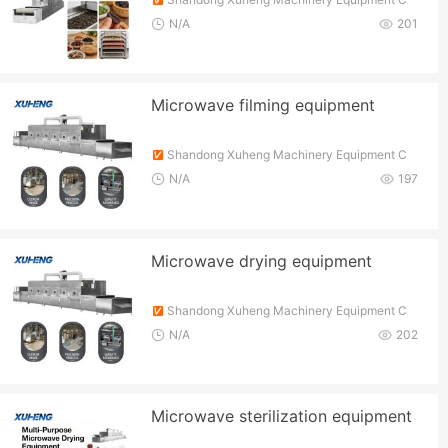
o., Ltd.
N/A
201
Microwave filming equipment
Shandong Xuheng Machinery Equipment C
o., Ltd.
N/A
197
Microwave drying equipment
Shandong Xuheng Machinery Equipment C
o., Ltd.
N/A
202
Microwave sterilization equipment