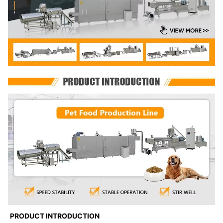
PRODUCT INTRODUCTION