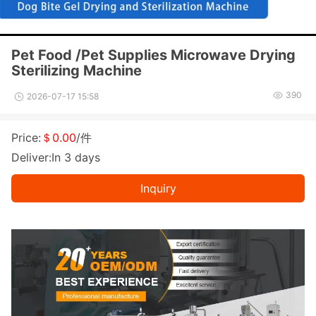
Pet Food /Pet Supplies Microwave Drying
Sterilizing Machine
390
2026-07-17 15:58
Price:
＄0.00
/件
Deliver:In 3 days
Inquiry