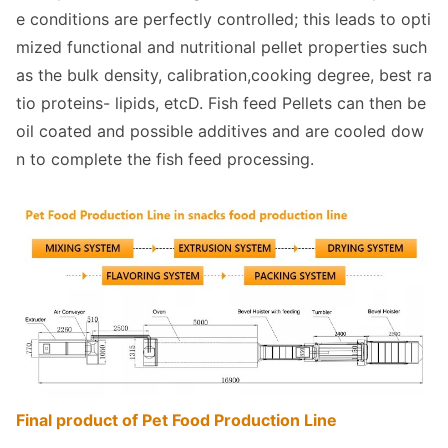
e co
nditions are perfectly controlled; this leads to opti
mized functio
nal and nutritio
nal pellet properties such
as the bulk density, calibration,cooking degree, best ra
tio proteins- lipids, etcD. Fish feed Pellets can then be
oil coated and possible additives and are cooled dow
n to complete the fish feed processing.
Final product of Pet Food Production Line