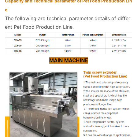
Capacity and Technical parameter of Pet Food Production Lin
e 
The following are technical parameter details of differ
ent Pet Food Production Line.