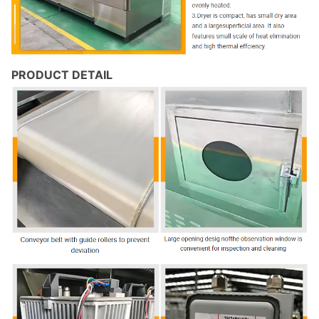
PRODUCT DETAIL