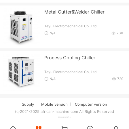
Metal Cutter&Welder Chiller
Teyu Electromechanical Co., Ltd
N/A
730
Process Cooling Chiller
Teyu Electromechanical Co., Ltd
N/A
729
Supply
Mobile version
Computer version
(c)2021-2025 african-machine.com All Rights Reserved
津ICP备2021007094号-1