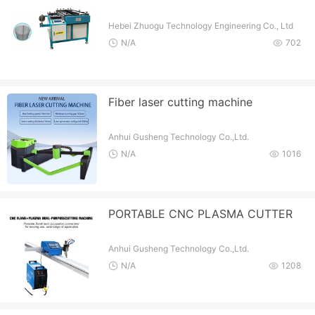
Hebei Zhuogu Technology Engineering Co., Ltd
N/A
702
Fiber laser cutting machine
Anhui Gusheng Technology Co.,Ltd.
N/A
1016
PORTABLE CNC PLASMA CUTTER
Anhui Gusheng Technology Co.,Ltd.
N/A
1208