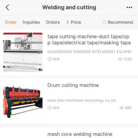
Welding and cutting
Order
Inquiries
Orders
Price
Recommend
tape cutting machine-duct tape/op
p tape/electrical tape/masking tape
GUANGDONG SHENGDE INTELMGENT EQUIPM
ENT TECHNOLOCY CO., LTD.
N/A
1193
Drum cutting machine
taian titan machinery technology co.,ltd
N/A
683
mesh core welding machine