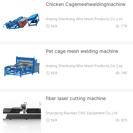
Chicken Cagemeshweldingmachine
Anping Shenkang Wire Mesh Products Co.,Ltd.
N/A
776
Pet cage mesh welding machine
Anping Shenkang Wire Mesh Products Co.,Ltd.
N/A
795
fiber laser cutting machine
Shandong Rayman CNC Equipment Co.,Ltd
N/A
975