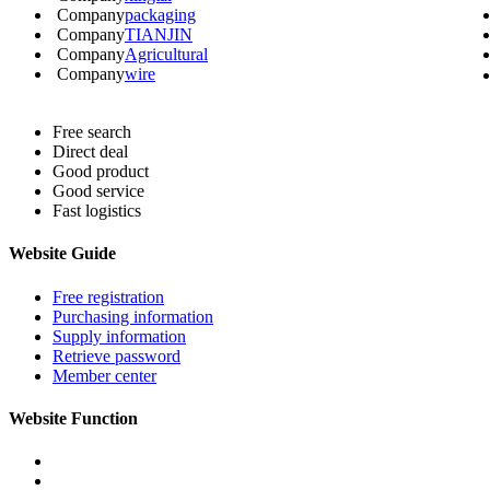
Company
packaging
Company
TIANJIN
Company
Agricultural
Company
wire
Free search
Direct deal
Good product
Good service
Fast logistics
Website Guide
Free registration
Purchasing information
Supply information
Retrieve password
Member center
Website Function