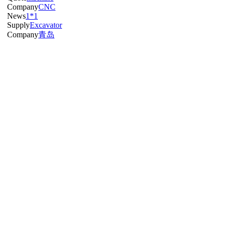
Company
CNC
News
1*1
Supply
Excavator
Company
青岛