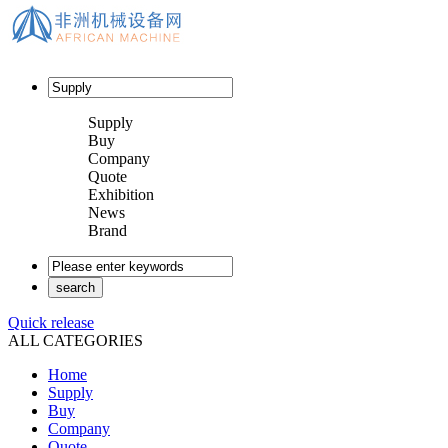
Supply
Buy
Company
Quote
Exhibition
News
Brand
Quick release
ALL CATEGORIES
Home
Supply
Buy
Company
Quote