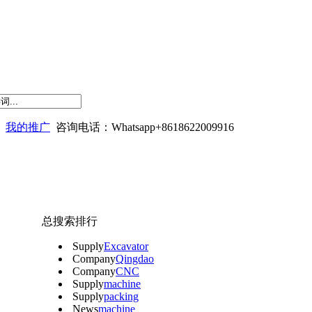
我的推广
咨询电话：Whatsapp+8618622009916
总搜索排行
Supply
Excavator
Company
Qingdao
Company
CNC
Supply
machine
Supply
packing
News
machine