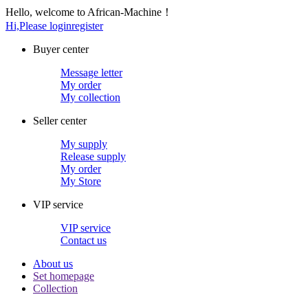
Hello, welcome to African-Machine！
Hi,Please login
register
Buyer center
Message letter
My order
My collection
Seller center
My supply
Release supply
My order
My Store
VIP service
VIP service
Contact us
About us
Set homepage
Collection