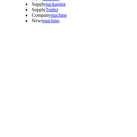
Supply
packaging
Supply
Trailer
Company
machine
News
machine,