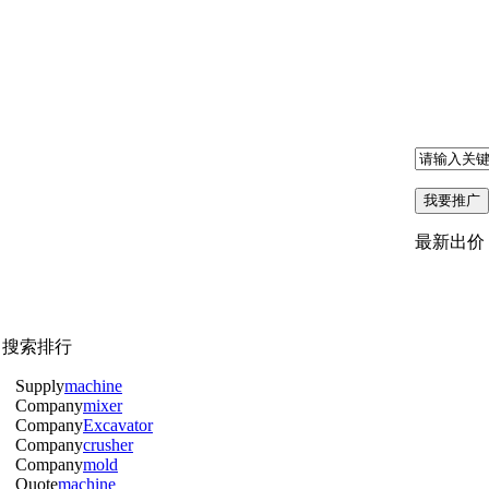
最新出价
月搜索排行
Supply
machine
Company
mixer
Company
Excavator
Company
crusher
Company
mold
Quote
machine