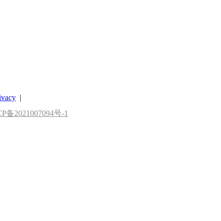
ivacy
|
P备2021007094号-1