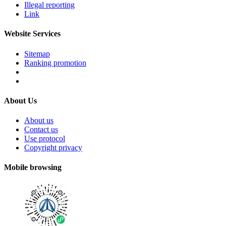
Illegal reporting
Link
Website Services
Sitemap
Ranking promotion
About Us
About us
Contact us
Use protocol
Copyright privacy
Mobile browsing