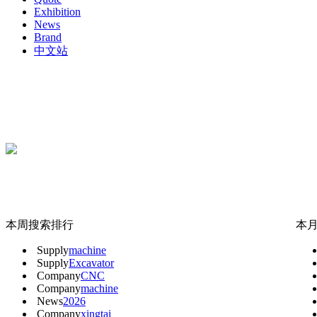
Exhibition
News
Brand
中文站
本周搜索排行
本
Supply
machine
Supply
Excavator
Company
CNC
Company
machine
News
2026
Company
xingtai