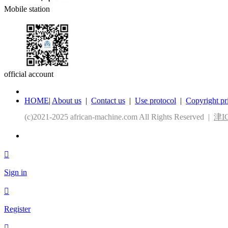
Mobile station
official account
HOME
|
About us
|
Contact us
|
Use protocol
|
Copyright pr
(c)2021-2025 african-machine.com All Rights Reserved |
津IC

Sign in

Register
