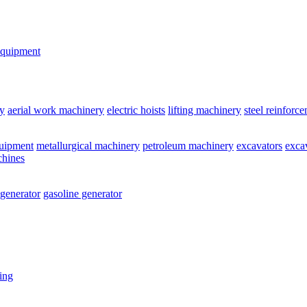
equipment
y
aerial work machinery
electric hoists
lifting machinery
steel reinforc
quipment
metallurgical machinery
petroleum machinery
excavators
exca
chines
 generator
gasoline generator
ting