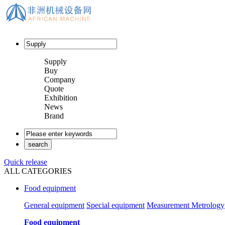
Supply
Buy
Company
Quote
Exhibition
News
Brand
Quick release
ALL CATEGORIES
Food equipment
General equipment
Special equipment
Measurement Metrology
Food equipment