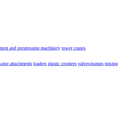
ement and prestressing machinery
tower cranes
vator attachments
loaders
plastic crushers
valves/pumps
mixing