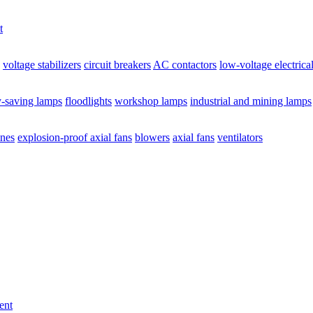
t
voltage stabilizers
circuit breakers
AC contactors
low-voltage electrica
y-saving lamps
floodlights
workshop lamps
industrial and mining lamps
ines
explosion-proof axial fans
blowers
axial fans
ventilators
ent