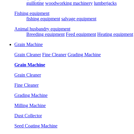
guillotine
woodworking machinery
lumberjacks
Fishing equipment
fishing equipment
salvage equipment
Animal husbandry equipment
Breeding equipment
Feed equipment
Heating equipment
Grain Machine
Grain Cleaner
Fine Cleaner
Grading Machine
Grain Machine
Grain Cleaner
Fine Cleaner
Grading Machine
Milling Machine
Dust Collector
Seed Coating Machine