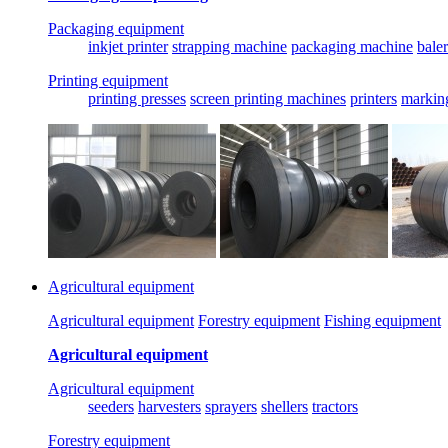
Packaging equipment
inkjet printer
strapping machine
packaging machine
baler
Printing equipment
printing presses
screen printing machines
printers
markin
Agricultural equipment
Agricultural equipment
Forestry equipment
Fishing equipment
Agricultural equipment
Agricultural equipment
seeders
harvesters
sprayers
shellers
tractors
Forestry equipment