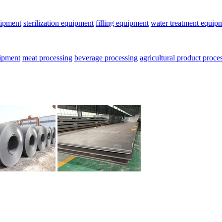
uipment
sterilization equipment
filling equipment
water treatment equip
uipment
meat processing
beverage processing
agricultural product proce