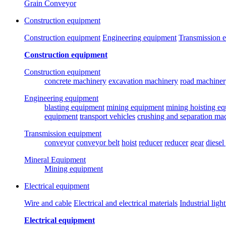
Grain Conveyor
Construction equipment
Construction equipment
Engineering equipment
Transmission 
Construction equipment
Construction equipment
concrete machinery
excavation machinery
road machiner
Engineering equipment
blasting equipment
mining equipment
mining hoisting e
equipment
transport vehicles
crushing and separation ma
Transmission equipment
conveyor
conveyor belt
hoist
reducer
reducer
gear
diesel
Mineral Equipment
Mining equipment
Electrical equipment
Wire and cable
Electrical and electrical materials
Industrial ligh
Electrical equipment