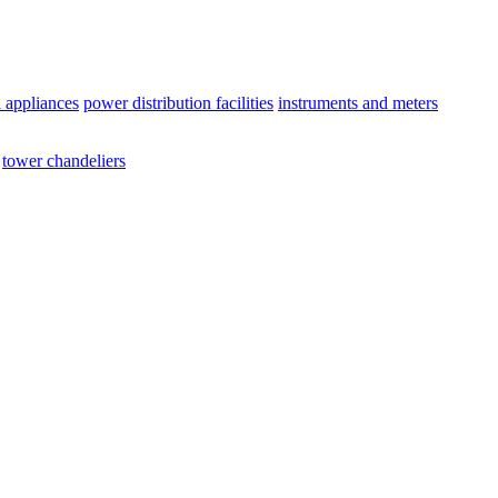
l appliances
power distribution facilities
instruments and meters
tower chandeliers