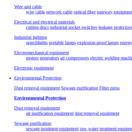
Wire and cable
wire
cable
network cable
optical fiber
gateway equipmen
Electrical and electrical materials
cutting discs
industrial socket switches
leakage protectors
Industrial lighting
searchlights
portable lamps
explosion-proof lamps
energ
Electromechanical equipment
motors
generators
air compressors
electric welding mach
Electronic equipment
Environmental Protection
Dust removal equipment
Sewage purification
Filter press
Environmental Protection
Dust removal equipment
air purification equipment
dust removal equipment
Sewage purification
sewage treatment equipment
raw water treatment equipm