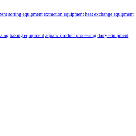
ment
sorting equipment
extraction equipment
heat exchange equipment
ssing
baking equipment
aquatic product processing
dairy equipment