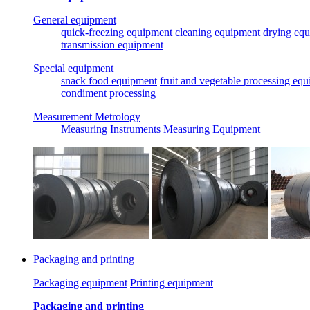
General equipment
quick-freezing equipment
cleaning equipment
drying eq
transmission equipment
Special equipment
snack food equipment
fruit and vegetable processing eq
condiment processing
Measurement Metrology
Measuring Instruments
Measuring Equipment
Packaging and printing
Packaging equipment
Printing equipment
Packaging and printing