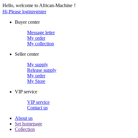
Hello, welcome to African-Machine！
Hi,Please login
register
Buyer center
Message letter
My order
My collection
Seller center
My supply
Release supply
My order
My Store
VIP service
VIP service
Contact us
About us
Set homepage
Collection