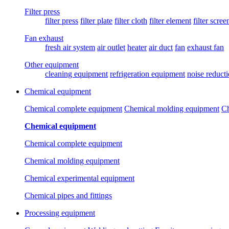
Filter press
filter press
filter plate
filter cloth
filter element
filter scree
Fan exhaust
fresh air system
air outlet
heater
air duct
fan
exhaust fan
Other equipment
cleaning equipment
refrigeration equipment
noise reduct
Chemical equipment
Chemical complete equipment
Chemical molding equipment
Ch
Chemical equipment
Chemical complete equipment
Chemical molding equipment
Chemical experimental equipment
Chemical pipes and fittings
Processing equipment