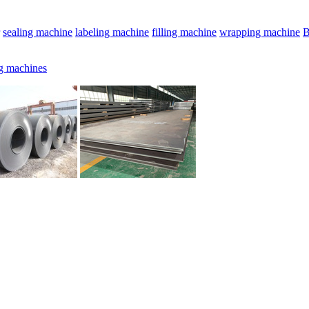
sealing machine
labeling machine
filling machine
wrapping machine
B
g machines