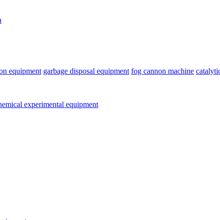
n
ion equipment
garbage disposal equipment
fog cannon machine
catalyt
emical experimental equipment