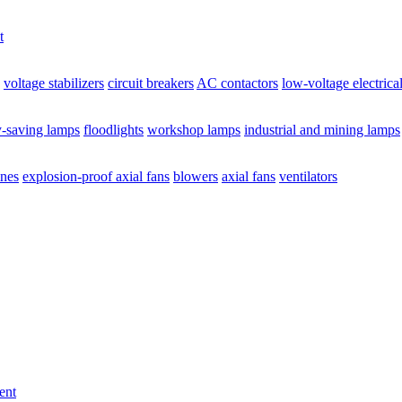
t
voltage stabilizers
circuit breakers
AC contactors
low-voltage electrica
y-saving lamps
floodlights
workshop lamps
industrial and mining lamps
ines
explosion-proof axial fans
blowers
axial fans
ventilators
ent