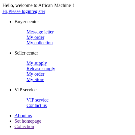
Hello, welcome to African-Machine！
Hi,Please login
register
Buyer center
Message letter
My order
My collection
Seller center
My supply
Release supply
My order
My Store
VIP service
VIP service
Contact us
About us
Set homepage
Collection