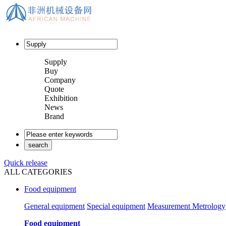
Supply
Buy
Company
Quote
Exhibition
News
Brand
Quick release
ALL CATEGORIES
Food equipment
General equipment
Special equipment
Measurement Metrology
Food equipment