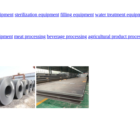
uipment
sterilization equipment
filling equipment
water treatment equip
uipment
meat processing
beverage processing
agricultural product proce