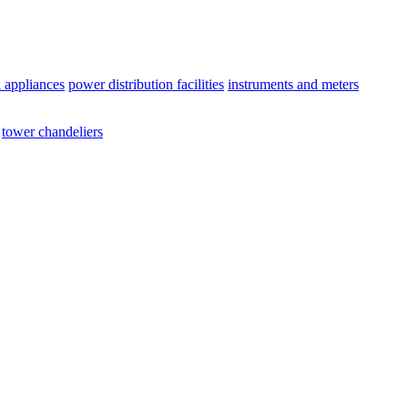
l appliances
power distribution facilities
instruments and meters
tower chandeliers