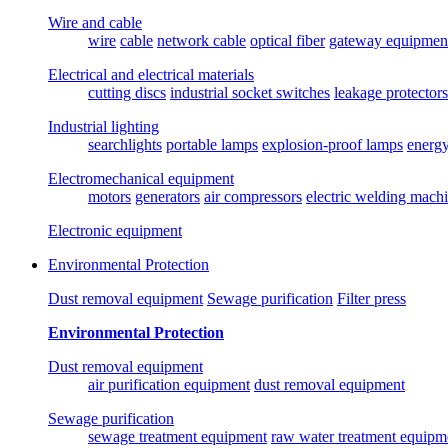
Wire and cable
wire
cable
network cable
optical fiber
gateway equipmen
Electrical and electrical materials
cutting discs
industrial socket switches
leakage protectors
Industrial lighting
searchlights
portable lamps
explosion-proof lamps
energ
Electromechanical equipment
motors
generators
air compressors
electric welding mach
Electronic equipment
Environmental Protection
Dust removal equipment
Sewage purification
Filter press
Environmental Protection
Dust removal equipment
air purification equipment
dust removal equipment
Sewage purification
sewage treatment equipment
raw water treatment equipm