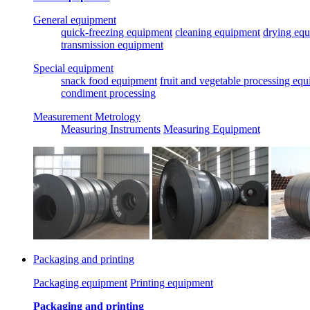
General equipment
quick-freezing equipment
cleaning equipment
drying eq
transmission equipment
Special equipment
snack food equipment
fruit and vegetable processing eq
condiment processing
Measurement Metrology
Measuring Instruments
Measuring Equipment
Packaging and printing
Packaging equipment
Printing equipment
Packaging and printing