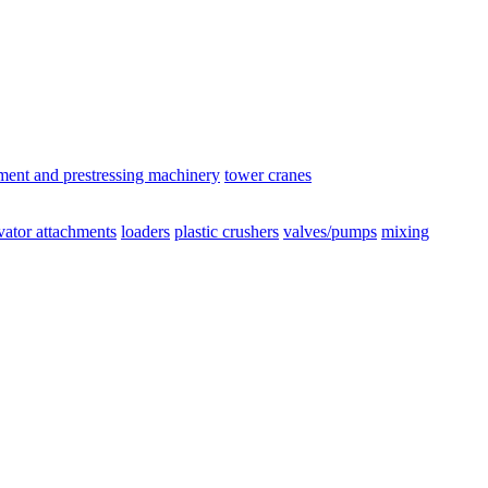
ement and prestressing machinery
tower cranes
vator attachments
loaders
plastic crushers
valves/pumps
mixing