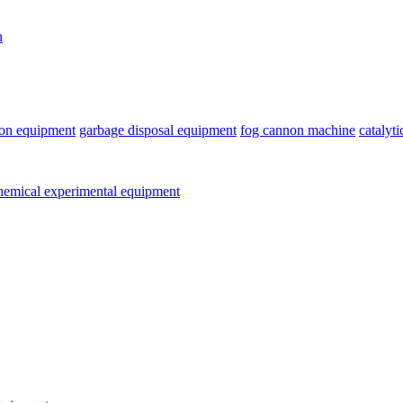
n
ion equipment
garbage disposal equipment
fog cannon machine
catalyt
emical experimental equipment