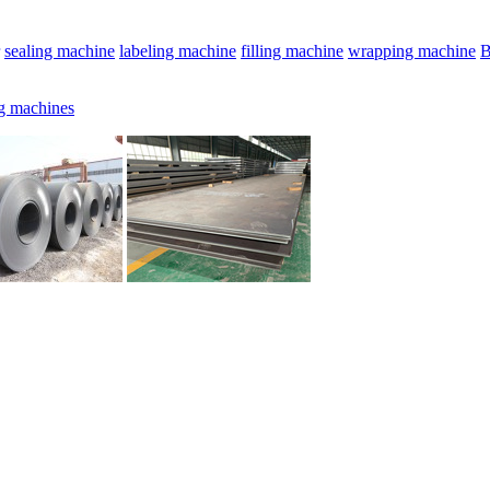
sealing machine
labeling machine
filling machine
wrapping machine
B
g machines