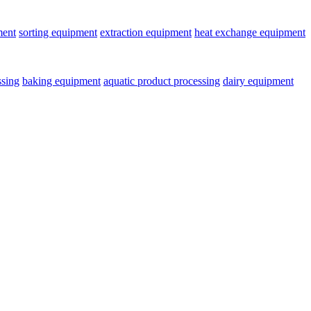
ment
sorting equipment
extraction equipment
heat exchange equipment
ssing
baking equipment
aquatic product processing
dairy equipment