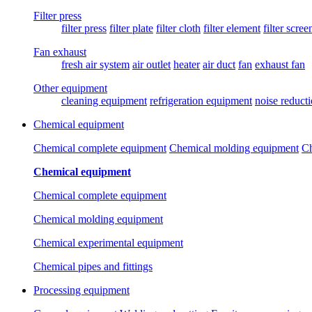
Filter press
filter press
filter plate
filter cloth
filter element
filter scree
Fan exhaust
fresh air system
air outlet
heater
air duct
fan
exhaust fan
Other equipment
cleaning equipment
refrigeration equipment
noise reduct
Chemical equipment
Chemical complete equipment
Chemical molding equipment
Ch
Chemical equipment
Chemical complete equipment
Chemical molding equipment
Chemical experimental equipment
Chemical pipes and fittings
Processing equipment