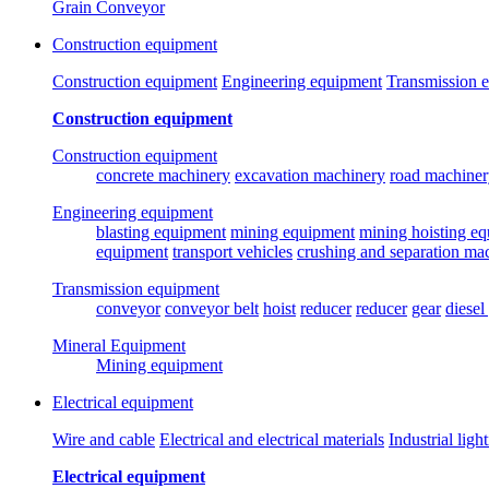
Grain Conveyor
Construction equipment
Construction equipment
Engineering equipment
Transmission 
Construction equipment
Construction equipment
concrete machinery
excavation machinery
road machiner
Engineering equipment
blasting equipment
mining equipment
mining hoisting e
equipment
transport vehicles
crushing and separation ma
Transmission equipment
conveyor
conveyor belt
hoist
reducer
reducer
gear
diesel
Mineral Equipment
Mining equipment
Electrical equipment
Wire and cable
Electrical and electrical materials
Industrial ligh
Electrical equipment