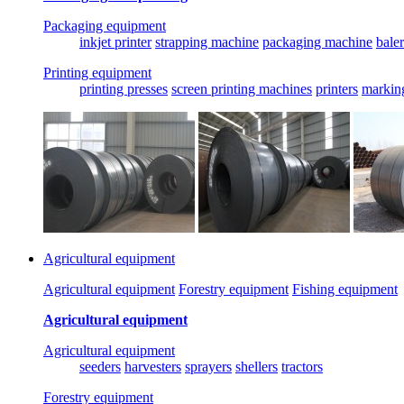
Packaging equipment
inkjet printer
strapping machine
packaging machine
baler
Printing equipment
printing presses
screen printing machines
printers
markin
Agricultural equipment
Agricultural equipment
Forestry equipment
Fishing equipment
Agricultural equipment
Agricultural equipment
seeders
harvesters
sprayers
shellers
tractors
Forestry equipment