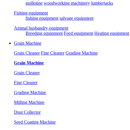
guillotine
woodworking machinery
lumberjacks
Fishing equipment
fishing equipment
salvage equipment
Animal husbandry equipment
Breeding equipment
Feed equipment
Heating equipment
Grain Machine
Grain Cleaner
Fine Cleaner
Grading Machine
Grain Machine
Grain Cleaner
Fine Cleaner
Grading Machine
Milling Machine
Dust Collector
Seed Coating Machine