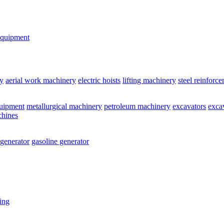
equipment
y
aerial work machinery
electric hoists
lifting machinery
steel reinforc
quipment
metallurgical machinery
petroleum machinery
excavators
exca
chines
 generator
gasoline generator
ting