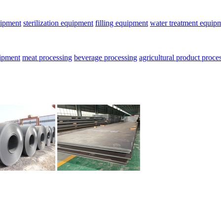
uipment
sterilization equipment
filling equipment
water treatment equip
uipment
meat processing
beverage processing
agricultural product proce