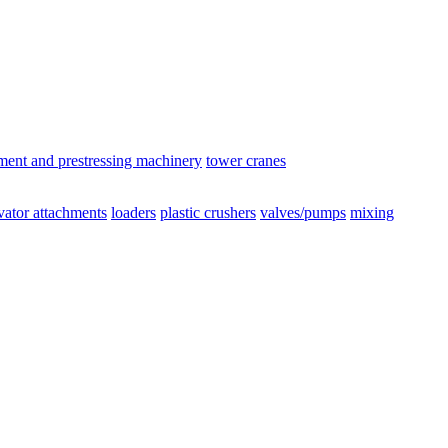
ement and prestressing machinery
tower cranes
vator attachments
loaders
plastic crushers
valves/pumps
mixing