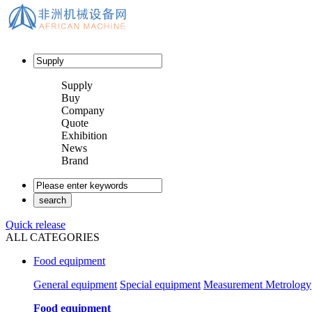
Supply
Buy
Company
Quote
Exhibition
News
Brand
Quick release
ALL CATEGORIES
Food equipment
General equipment
Special equipment
Measurement Metrology
Food equipment