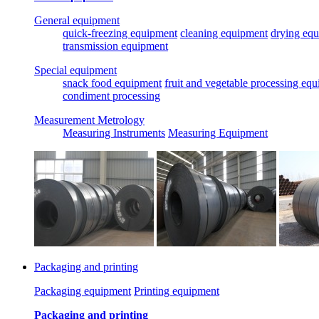
General equipment
quick-freezing equipment
cleaning equipment
drying eq
transmission equipment
Special equipment
snack food equipment
fruit and vegetable processing eq
condiment processing
Measurement Metrology
Measuring Instruments
Measuring Equipment
Packaging and printing
Packaging equipment
Printing equipment
Packaging and printing