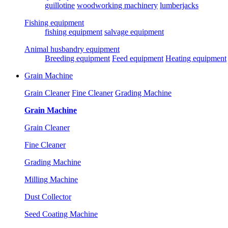
guillotine
woodworking machinery
lumberjacks
Fishing equipment
fishing equipment
salvage equipment
Animal husbandry equipment
Breeding equipment
Feed equipment
Heating equipment
Grain Machine
Grain Cleaner
Fine Cleaner
Grading Machine
Grain Machine
Grain Cleaner
Fine Cleaner
Grading Machine
Milling Machine
Dust Collector
Seed Coating Machine