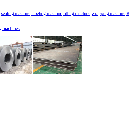
sealing machine
labeling machine
filling machine
wrapping machine
B
g machines