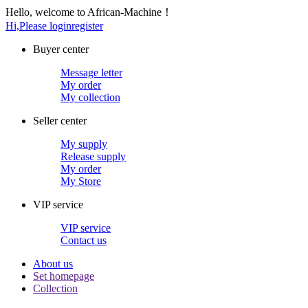
Hello, welcome to African-Machine！
Hi,Please login
register
Buyer center
Message letter
My order
My collection
Seller center
My supply
Release supply
My order
My Store
VIP service
VIP service
Contact us
About us
Set homepage
Collection