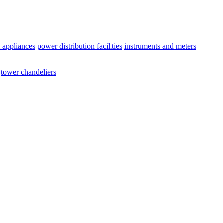
l appliances
power distribution facilities
instruments and meters
tower chandeliers