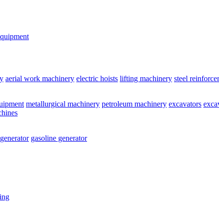
equipment
y
aerial work machinery
electric hoists
lifting machinery
steel reinforc
quipment
metallurgical machinery
petroleum machinery
excavators
exca
chines
 generator
gasoline generator
ting