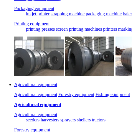
Packaging equipment
inkjet printer
strapping machine
packaging machine
baler
Printing equipment
printing presses
screen printing machines
printers
markin
Agricultural equipment
Agricultural equipment
Forestry equipment
Fishing equipment
Agricultural equipment
Agricultural equipment
seeders
harvesters
sprayers
shellers
tractors
Forestry equipment