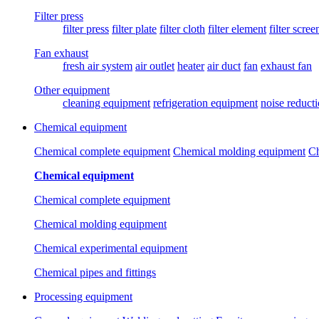
Filter press
filter press
filter plate
filter cloth
filter element
filter scree
Fan exhaust
fresh air system
air outlet
heater
air duct
fan
exhaust fan
Other equipment
cleaning equipment
refrigeration equipment
noise reduct
Chemical equipment
Chemical complete equipment
Chemical molding equipment
Ch
Chemical equipment
Chemical complete equipment
Chemical molding equipment
Chemical experimental equipment
Chemical pipes and fittings
Processing equipment