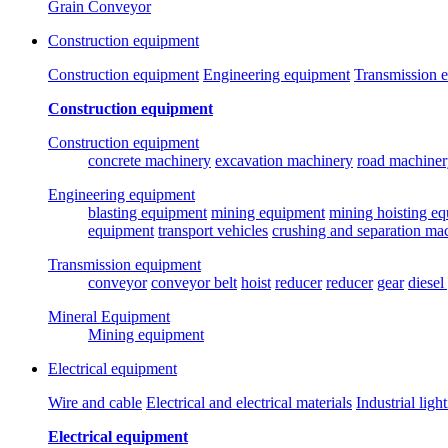
Grain Conveyor
Construction equipment
Construction equipment
Engineering equipment
Transmission 
Construction equipment
Construction equipment
concrete machinery
excavation machinery
road machiner
Engineering equipment
blasting equipment
mining equipment
mining hoisting e
equipment
transport vehicles
crushing and separation ma
Transmission equipment
conveyor
conveyor belt
hoist
reducer
reducer
gear
diesel
Mineral Equipment
Mining equipment
Electrical equipment
Wire and cable
Electrical and electrical materials
Industrial ligh
Electrical equipment