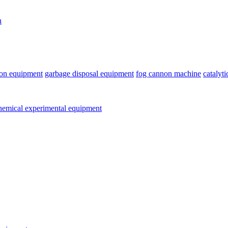
n
ion equipment
garbage disposal equipment
fog cannon machine
catalyt
emical experimental equipment