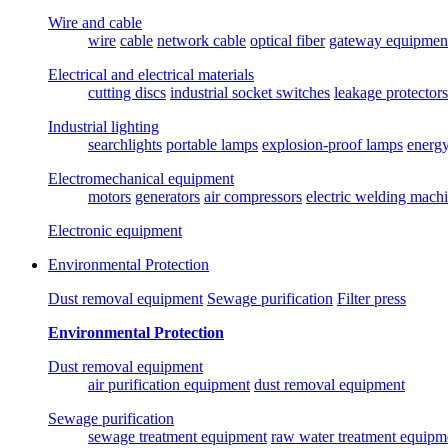
Wire and cable
wire
cable
network cable
optical fiber
gateway equipmen
Electrical and electrical materials
cutting discs
industrial socket switches
leakage protectors
Industrial lighting
searchlights
portable lamps
explosion-proof lamps
energ
Electromechanical equipment
motors
generators
air compressors
electric welding mach
Electronic equipment
Environmental Protection
Dust removal equipment
Sewage purification
Filter press
Environmental Protection
Dust removal equipment
air purification equipment
dust removal equipment
Sewage purification
sewage treatment equipment
raw water treatment equipm