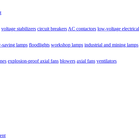
t
voltage stabilizers
circuit breakers
AC contactors
low-voltage electrica
y-saving lamps
floodlights
workshop lamps
industrial and mining lamps
ines
explosion-proof axial fans
blowers
axial fans
ventilators
ent