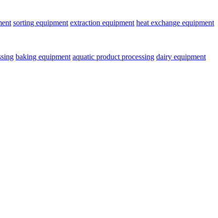
ment
sorting equipment
extraction equipment
heat exchange equipment
ssing
baking equipment
aquatic product processing
dairy equipment