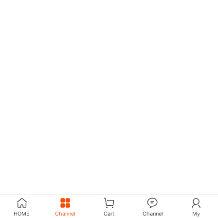
HOME
Channel
Cart
Channel
My