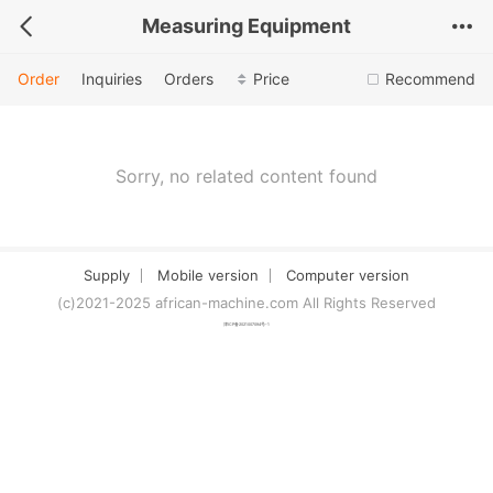
Measuring Equipment
Order
Inquiries
Orders
Price
Recommend
Sorry, no related content found
Supply
Mobile version
Computer version
(c)2021-2025 african-machine.com All Rights Reserved
津ICP备2021007094号-1