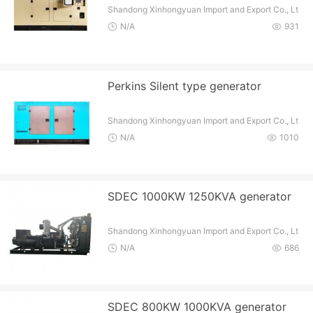
Shandong Xinhongyuan Import and Export Co., Lt
d
N/A
931
Perkins Silent type generator
Shandong Xinhongyuan Import and Export Co., Lt
d
N/A
1010
SDEC 1000KW 1250KVA generator
Shandong Xinhongyuan Import and Export Co., Lt
d
N/A
686
SDEC 800KW 1000KVA generator