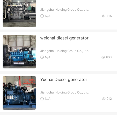
Jiangchai Holding Group Co., Ltd.
N/A
715
weichai diesel generator
Jiangchai Holding Group Co., Ltd.
N/A
660
Yuchai Diesel generator
Jiangchai Holding Group Co., Ltd.
N/A
912