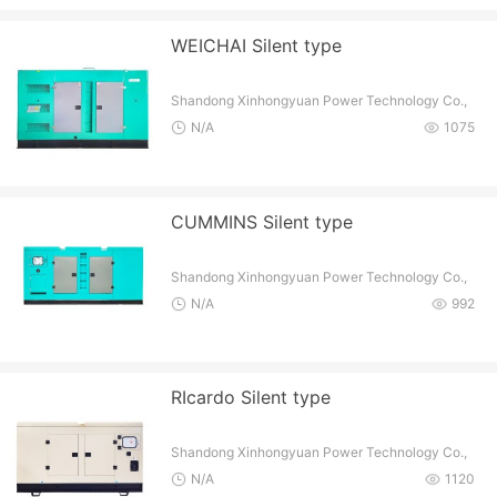
WEICHAI Silent type
Shandong Xinhongyuan Power Technology Co.,
Ltd
N/A
1075
CUMMINS Silent type
Shandong Xinhongyuan Power Technology Co.,
Ltd
N/A
992
RIcardo Silent type
Shandong Xinhongyuan Power Technology Co.,
Ltd
N/A
1120