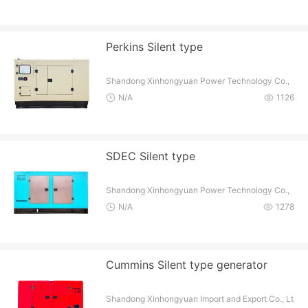
Perkins Silent type
Shandong Xinhongyuan Power Technology Co.,
Ltd
N/A
1126
SDEC Silent type
Shandong Xinhongyuan Power Technology Co.,
Ltd
N/A
1278
Cummins Silent type generator
Shandong Xinhongyuan Import and Export Co., Lt