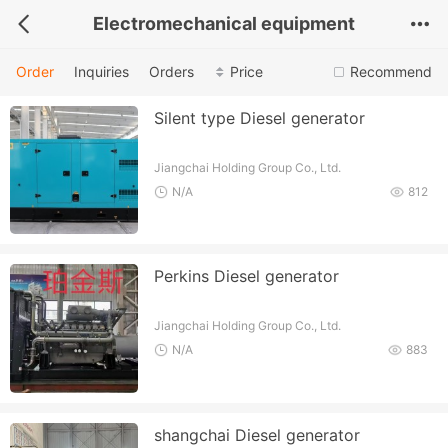
Electromechanical equipment
Order
Inquiries
Orders
Price
Recommend
Silent type Diesel generator
Jiangchai Holding Group Co., Ltd.
N/A
812
Perkins Diesel generator
Jiangchai Holding Group Co., Ltd.
N/A
883
shangchai Diesel generator