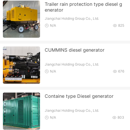
Trailer rain protection type diesel g
enerator
Jiangchai Holding Group Co., Ltd.
N/A
825
CUMMINS diesel generator
Jiangchai Holding Group Co., Ltd.
N/A
676
Containe type Diesel generator
Jiangchai Holding Group Co., Ltd.
N/A
803