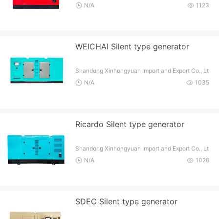
d
N/A
1123
WEICHAI Silent type generator
Shandong Xinhongyuan Import and Export Co., Lt
d
N/A
1035
Ricardo Silent type generator
Shandong Xinhongyuan Import and Export Co., Lt
d
N/A
1028
SDEC Silent type generator