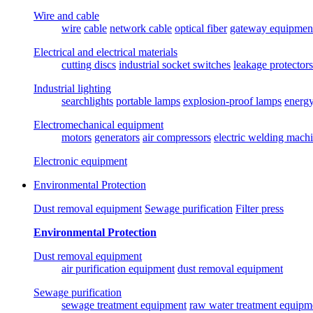
Wire and cable
wire
cable
network cable
optical fiber
gateway equipmen
Electrical and electrical materials
cutting discs
industrial socket switches
leakage protectors
Industrial lighting
searchlights
portable lamps
explosion-proof lamps
energ
Electromechanical equipment
motors
generators
air compressors
electric welding mach
Electronic equipment
Environmental Protection
Dust removal equipment
Sewage purification
Filter press
Environmental Protection
Dust removal equipment
air purification equipment
dust removal equipment
Sewage purification
sewage treatment equipment
raw water treatment equipm