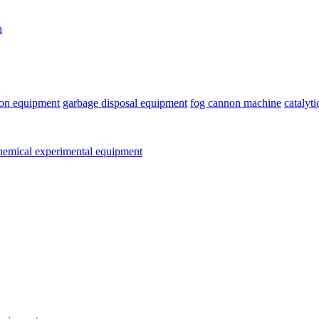
n
ion equipment
garbage disposal equipment
fog cannon machine
catalyt
emical experimental equipment