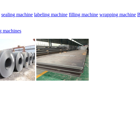
sealing machine
labeling machine
filling machine
wrapping machine
B
g machines