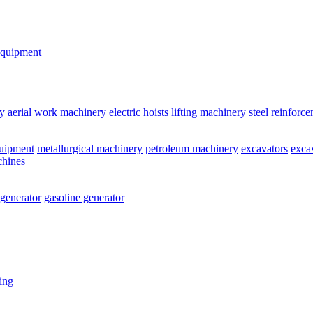
equipment
y
aerial work machinery
electric hoists
lifting machinery
steel reinforc
quipment
metallurgical machinery
petroleum machinery
excavators
exca
chines
 generator
gasoline generator
ting