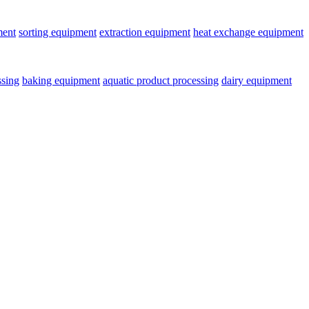
ment
sorting equipment
extraction equipment
heat exchange equipment
ssing
baking equipment
aquatic product processing
dairy equipment