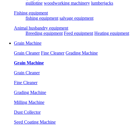
guillotine
woodworking machinery
lumberjacks
Fishing equipment
fishing equipment
salvage equipment
Animal husbandry equipment
Breeding equipment
Feed equipment
Heating equipment
Grain Machine
Grain Cleaner
Fine Cleaner
Grading Machine
Grain Machine
Grain Cleaner
Fine Cleaner
Grading Machine
Milling Machine
Dust Collector
Seed Coating Machine