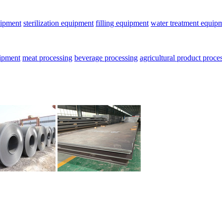
uipment
sterilization equipment
filling equipment
water treatment equip
uipment
meat processing
beverage processing
agricultural product proce