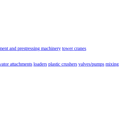
ement and prestressing machinery
tower cranes
vator attachments
loaders
plastic crushers
valves/pumps
mixing