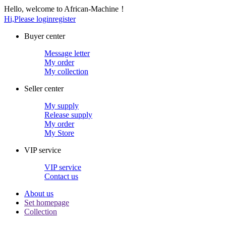
Hello, welcome to African-Machine！
Hi,Please login
register
Buyer center
Message letter
My order
My collection
Seller center
My supply
Release supply
My order
My Store
VIP service
VIP service
Contact us
About us
Set homepage
Collection