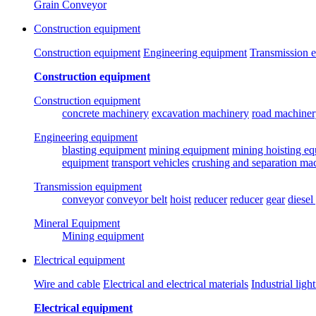
Grain Conveyor
Construction equipment
Construction equipment
Engineering equipment
Transmission 
Construction equipment
Construction equipment
concrete machinery
excavation machinery
road machiner
Engineering equipment
blasting equipment
mining equipment
mining hoisting e
equipment
transport vehicles
crushing and separation ma
Transmission equipment
conveyor
conveyor belt
hoist
reducer
reducer
gear
diesel
Mineral Equipment
Mining equipment
Electrical equipment
Wire and cable
Electrical and electrical materials
Industrial ligh
Electrical equipment