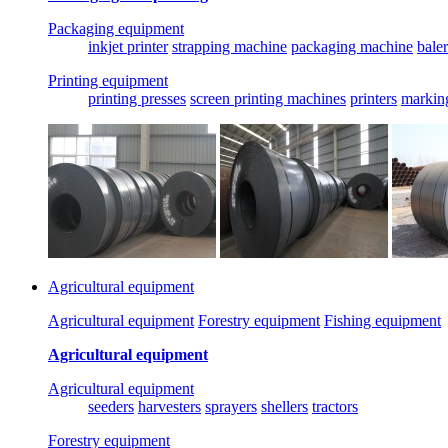
Packaging equipment
inkjet printer
strapping machine
packaging machine
baler
Printing equipment
printing presses
screen printing machines
printers
markin
Agricultural equipment
Agricultural equipment
Forestry equipment
Fishing equipment
Agricultural equipment
Agricultural equipment
seeders
harvesters
sprayers
shellers
tractors
Forestry equipment