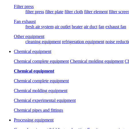
Filter press
filter press
filter plate
filter cloth
filter element
filter scree
Fan exhaust
fresh air system
air outlet
heater
air duct
fan
exhaust fan
Other equipment
cleaning equipment
refrigeration equipment
noise reduct
Chemical equipment
Chemical complete equipment
Chemical molding equipment
Ch
Chemical equipment
Chemical complete equipment
Chemical molding equipment
Chemical experimental equipment
Chemical pipes and fittings
Processing equipment