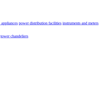
l appliances
power distribution facilities
instruments and meters
tower chandeliers