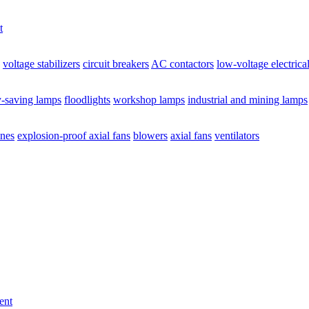
t
voltage stabilizers
circuit breakers
AC contactors
low-voltage electrica
y-saving lamps
floodlights
workshop lamps
industrial and mining lamps
ines
explosion-proof axial fans
blowers
axial fans
ventilators
ent