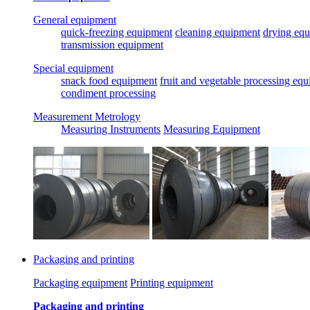
General equipment
quick-freezing equipment
cleaning equipment
drying eq
transmission equipment
Special equipment
snack food equipment
fruit and vegetable processing eq
condiment processing
Measurement Metrology
Measuring Instruments
Measuring Equipment
Packaging and printing
Packaging equipment
Printing equipment
Packaging and printing