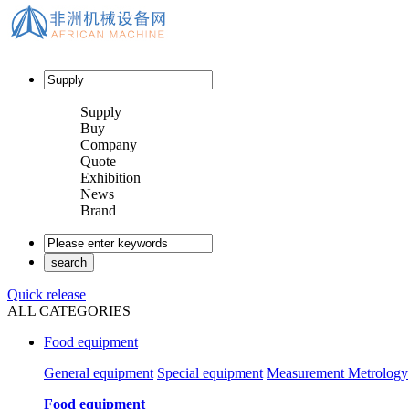
Supply
Buy
Company
Quote
Exhibition
News
Brand
Quick release
ALL CATEGORIES
Food equipment
General equipment
Special equipment
Measurement Metrology
Food equipment