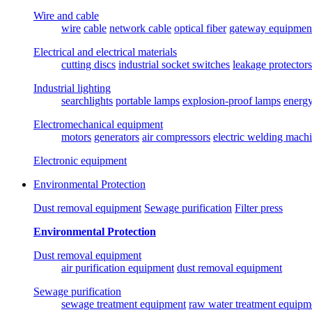
Wire and cable
wire
cable
network cable
optical fiber
gateway equipmen
Electrical and electrical materials
cutting discs
industrial socket switches
leakage protectors
Industrial lighting
searchlights
portable lamps
explosion-proof lamps
energ
Electromechanical equipment
motors
generators
air compressors
electric welding mach
Electronic equipment
Environmental Protection
Dust removal equipment
Sewage purification
Filter press
Environmental Protection
Dust removal equipment
air purification equipment
dust removal equipment
Sewage purification
sewage treatment equipment
raw water treatment equipm