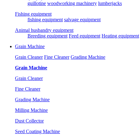
guillotine
woodworking machinery
lumberjacks
Fishing equipment
fishing equipment
salvage equipment
Animal husbandry equipment
Breeding equipment
Feed equipment
Heating equipment
Grain Machine
Grain Cleaner
Fine Cleaner
Grading Machine
Grain Machine
Grain Cleaner
Fine Cleaner
Grading Machine
Milling Machine
Dust Collector
Seed Coating Machine