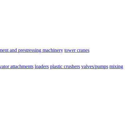
ement and prestressing machinery
tower cranes
vator attachments
loaders
plastic crushers
valves/pumps
mixing