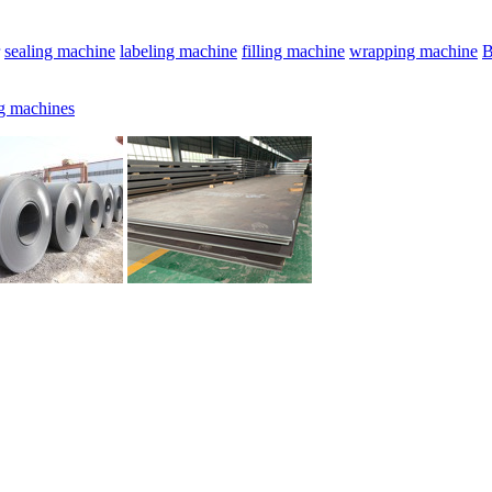
sealing machine
labeling machine
filling machine
wrapping machine
B
g machines