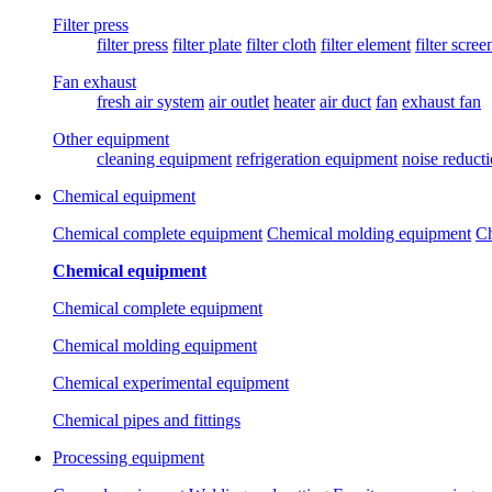
Filter press
filter press
filter plate
filter cloth
filter element
filter scree
Fan exhaust
fresh air system
air outlet
heater
air duct
fan
exhaust fan
Other equipment
cleaning equipment
refrigeration equipment
noise reduct
Chemical equipment
Chemical complete equipment
Chemical molding equipment
Ch
Chemical equipment
Chemical complete equipment
Chemical molding equipment
Chemical experimental equipment
Chemical pipes and fittings
Processing equipment