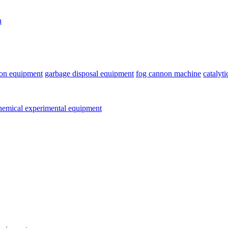
n
ion equipment
garbage disposal equipment
fog cannon machine
catalyt
emical experimental equipment