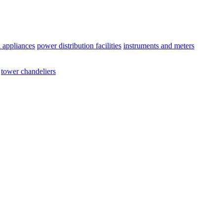
l appliances
power distribution facilities
instruments and meters
tower chandeliers