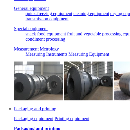
General equipment
quick-freezing equipment
cleaning equipment
drying eq
transmission equipment
Special equipment
snack food equipment
fruit and vegetable processing eq
condiment processing
Measurement Metrology
Measuring Instruments
Measuring Equipment
Packaging and printing
Packaging equipment
Printing equipment
Packaging and printing