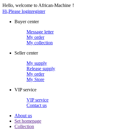
Hello, welcome to African-Machine！
Hi,Please login
register
Buyer center
Message letter
My order
My collection
Seller center
My supply
Release supply
My order
My Store
VIP service
VIP service
Contact us
About us
Set homepage
Collection