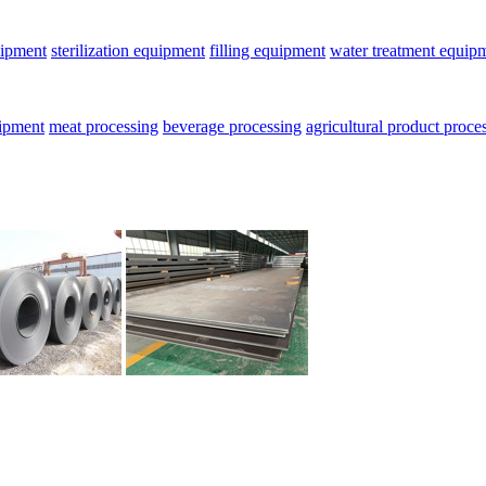
uipment
sterilization equipment
filling equipment
water treatment equip
uipment
meat processing
beverage processing
agricultural product proce