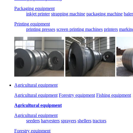
Packaging equipment
inkjet printer
strapping machine
packaging machine
baler
Printing equipment
printing presses
screen printing machines
printers
markin
Agricultural equipment
Agricultural equipment
Forestry equipment
Fishing equipment
Agricultural equipment
Agricultural equipment
seeders
harvesters
sprayers
shellers
tractors
Forestry equipment