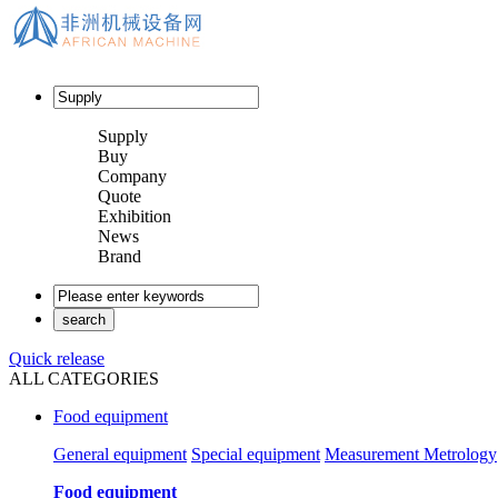
Supply
Buy
Company
Quote
Exhibition
News
Brand
Quick release
ALL CATEGORIES
Food equipment
General equipment
Special equipment
Measurement Metrology
Food equipment