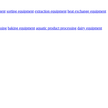
ment
sorting equipment
extraction equipment
heat exchange equipment
ssing
baking equipment
aquatic product processing
dairy equipment