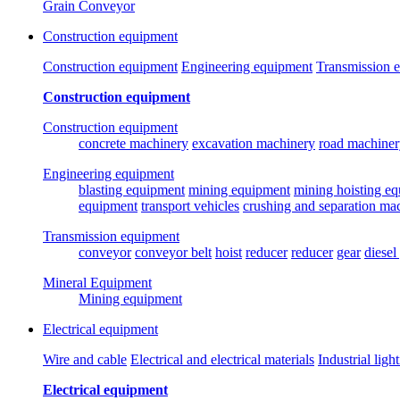
Grain Conveyor
Construction equipment
Construction equipment
Engineering equipment
Transmission 
Construction equipment
Construction equipment
concrete machinery
excavation machinery
road machiner
Engineering equipment
blasting equipment
mining equipment
mining hoisting e
equipment
transport vehicles
crushing and separation ma
Transmission equipment
conveyor
conveyor belt
hoist
reducer
reducer
gear
diesel
Mineral Equipment
Mining equipment
Electrical equipment
Wire and cable
Electrical and electrical materials
Industrial ligh
Electrical equipment