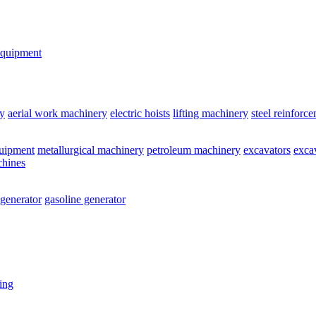
equipment
y
aerial work machinery
electric hoists
lifting machinery
steel reinforc
quipment
metallurgical machinery
petroleum machinery
excavators
exca
chines
 generator
gasoline generator
ting