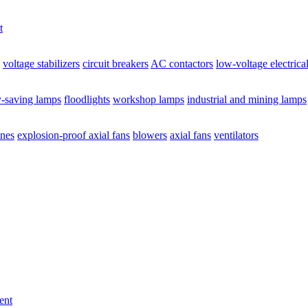
t
voltage stabilizers
circuit breakers
AC contactors
low-voltage electrica
y-saving lamps
floodlights
workshop lamps
industrial and mining lamps
ines
explosion-proof axial fans
blowers
axial fans
ventilators
ent