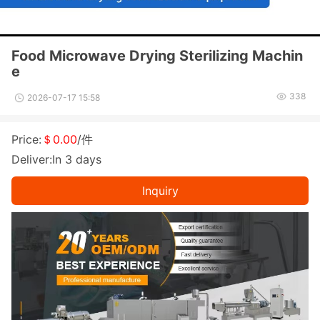
Food Microwave Drying Sterilizing Machin
e
338
2026-07-17 15:58
Price:
＄0.00
/件
Deliver:In 3 days
Inquiry