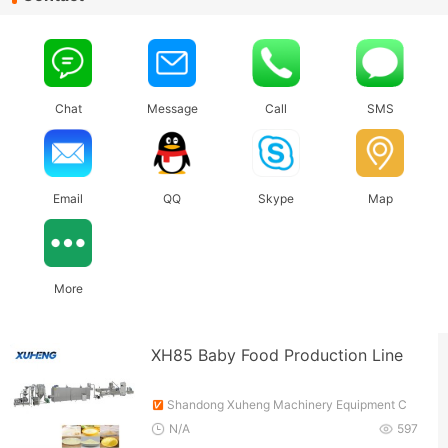
Chat
Message
Call
SMS
Email
QQ
Skype
Map
More
XH85 Baby Food Production Line
Shandong Xuheng Machinery Equipment C
o., Ltd.
N/A
597