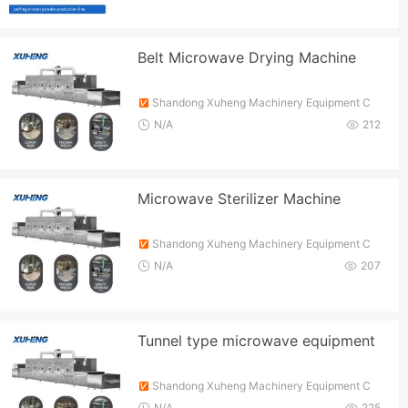
Belt Microwave Drying Machine
Shandong Xuheng Machinery Equipment C
o., Ltd.
N/A
212
Microwave Sterilizer Machine
Shandong Xuheng Machinery Equipment C
o., Ltd.
N/A
207
Tunnel type microwave equipment
Shandong Xuheng Machinery Equipment C
o., Ltd.
N/A
225