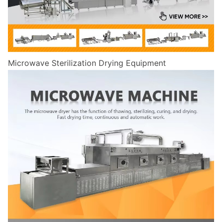
Microwave Sterilization Drying Equipment