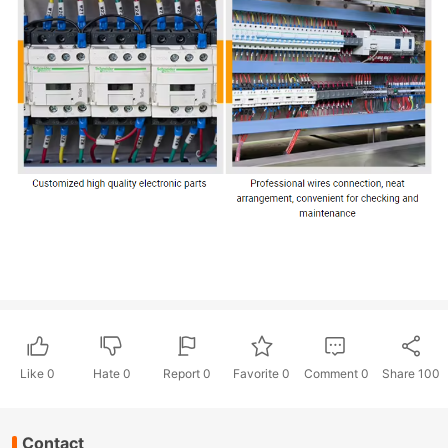
Like
0
Hate
0
Report 0
Favorite 0
Comment
0
Share
100
Contact