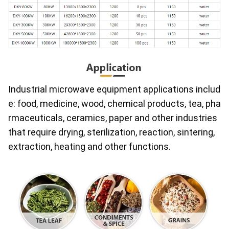
Industrial microwave equipment applications includ
e: food, medicine, wood, chemical products, tea, pha
rmaceuticals, ceramics, paper and other industries 
that require drying, sterilization, reaction, sintering, 
extraction, heating and other functions.