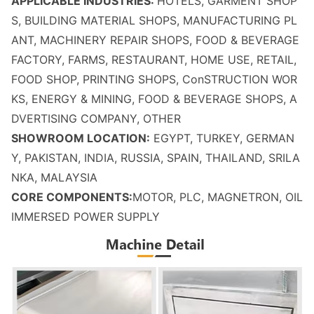
APPLICABLE INDUSTRIES:
HOTELS, GARMENT SHOP
S, BUILDING MATERIAL SHOPS, MANUFACTURING PL
ANT, MACHINERY REPAIR SHOPS, FOOD & BEVERAGE
FACTORY, FARMS, RESTAURANT, HOME USE, RETAIL,
FOOD SHOP, PRINTING SHOPS, Co
nSTRUCTION WOR
KS, ENERGY & MINING, FOOD & BEVERAGE SHOPS, A
DVERTISING COMPANY, OTHER
SHOWROOM LOCATION:
EGYPT, TURKEY, GERMAN
Y, PAKISTAN, INDIA, RUSSIA, SPAIN, THAILAND, SRILA
NKA, MALAYSIA
CORE COMPONENTS:
MOTOR, PLC, MAGNETRON, OIL
IMMERSED POWER SUPPLY