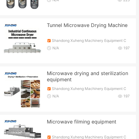
Tunnel Microwave Drying Machine
Shandong Xuheng Machinery Equipment C
o., Ltd.
N/A
197
Microwave drying and sterilization
equipment
Shandong Xuheng Machinery Equipment C
o., Ltd.
N/A
197
Microwave filming equipment
Shandong Xuheng Machinery Equipment C