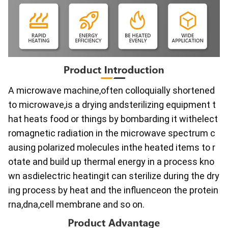
A microwave machine,often colloquially shortened 
to microwave,is a drying andsterilizing equipment t
hat heats food or things by bombarding it withelect
romagnetic radiation in the microwave spectrum c
ausing polarized molecules inthe heated items to r
otate and build up thermal energy in a process kno
wn asdielectric heatingit can sterilize during the dry
ing process by heat and the influenceon the protein
rna,dna,cell membrane and so on.