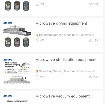
o., Ltd.
N/A
193
Microwave drying equipment
Shandong Xuheng Machinery Equipment C
o., Ltd.
N/A
199
Microwave sterilization equipment
Shandong Xuheng Machinery Equipment C
o., Ltd.
N/A
219
Microwave vacuum equipment