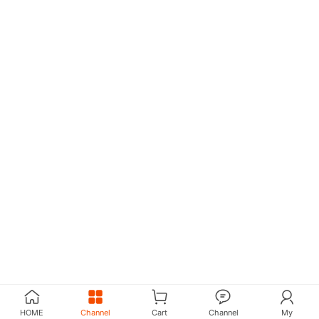
HOME
Channel
Cart
Channel
My