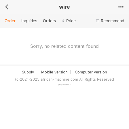
wire
Order
Inquiries
Orders
Price
Recommend
Sorry, no related content found
Supply
Mobile version
Computer version
(c)2021-2025 african-machine.com All Rights Reserved
津ICP备2021007094号-1