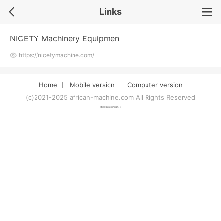
Links
NICETY Machinery Equipmen
https://nicetymachine.com/
Home
Mobile version
Computer version
(c)2021-2025 african-machine.com All Rights Reserved
津ICP备2021007094号-1