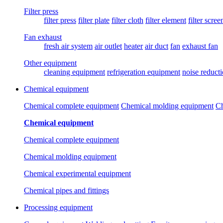
Filter press
filter press
filter plate
filter cloth
filter element
filter scree
Fan exhaust
fresh air system
air outlet
heater
air duct
fan
exhaust fan
Other equipment
cleaning equipment
refrigeration equipment
noise reduct
Chemical equipment
Chemical complete equipment
Chemical molding equipment
Ch
Chemical equipment
Chemical complete equipment
Chemical molding equipment
Chemical experimental equipment
Chemical pipes and fittings
Processing equipment