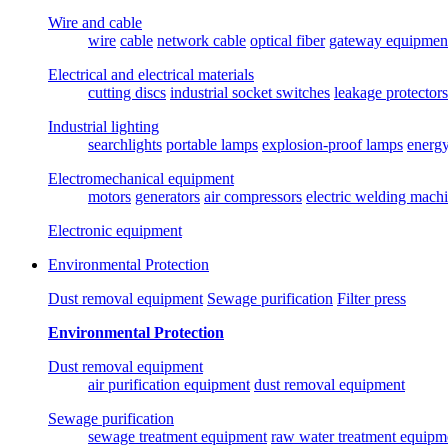
Wire and cable
wire
cable
network cable
optical fiber
gateway equipmen
Electrical and electrical materials
cutting discs
industrial socket switches
leakage protectors
Industrial lighting
searchlights
portable lamps
explosion-proof lamps
energ
Electromechanical equipment
motors
generators
air compressors
electric welding mach
Electronic equipment
Environmental Protection
Dust removal equipment
Sewage purification
Filter press
Environmental Protection
Dust removal equipment
air purification equipment
dust removal equipment
Sewage purification
sewage treatment equipment
raw water treatment equipm