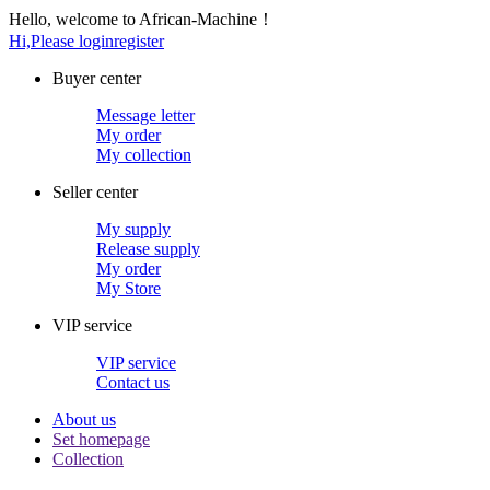
Hello, welcome to African-Machine！
Hi,Please login
register
Buyer center
Message letter
My order
My collection
Seller center
My supply
Release supply
My order
My Store
VIP service
VIP service
Contact us
About us
Set homepage
Collection