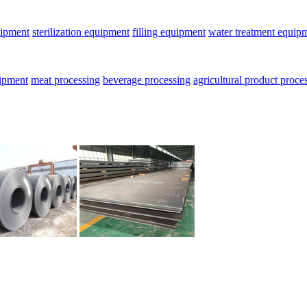
uipment
sterilization equipment
filling equipment
water treatment equip
uipment
meat processing
beverage processing
agricultural product proce