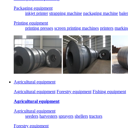
Packaging equipment
inkjet printer
strapping machine
packaging machine
baler
Printing equipment
printing presses
screen printing machines
printers
markin
Agricultural equipment
Agricultural equipment
Forestry equipment
Fishing equipment
Agricultural equipment
Agricultural equipment
seeders
harvesters
sprayers
shellers
tractors
Forestry equipment