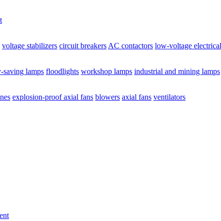
t
voltage stabilizers
circuit breakers
AC contactors
low-voltage electrica
y-saving lamps
floodlights
workshop lamps
industrial and mining lamps
ines
explosion-proof axial fans
blowers
axial fans
ventilators
ent