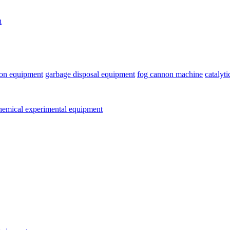
n
ion equipment
garbage disposal equipment
fog cannon machine
catalyt
emical experimental equipment