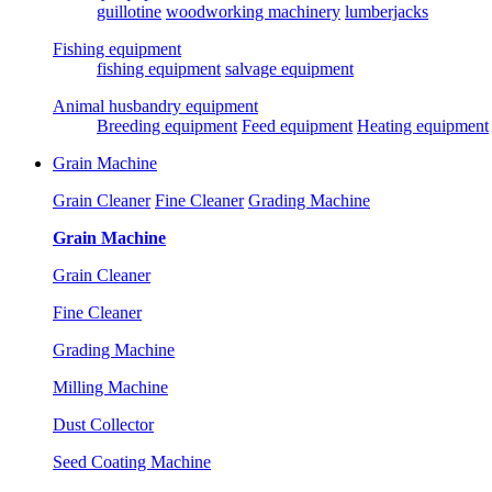
guillotine
woodworking machinery
lumberjacks
Fishing equipment
fishing equipment
salvage equipment
Animal husbandry equipment
Breeding equipment
Feed equipment
Heating equipment
Grain Machine
Grain Cleaner
Fine Cleaner
Grading Machine
Grain Machine
Grain Cleaner
Fine Cleaner
Grading Machine
Milling Machine
Dust Collector
Seed Coating Machine