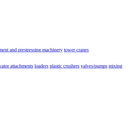
ement and prestressing machinery
tower cranes
vator attachments
loaders
plastic crushers
valves/pumps
mixing