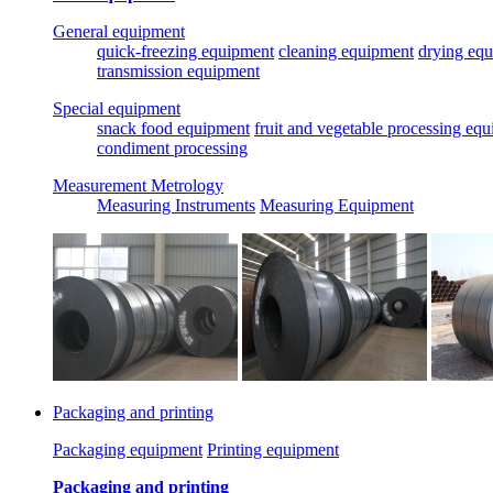
General equipment
quick-freezing equipment
cleaning equipment
drying eq
transmission equipment
Special equipment
snack food equipment
fruit and vegetable processing eq
condiment processing
Measurement Metrology
Measuring Instruments
Measuring Equipment
Packaging and printing
Packaging equipment
Printing equipment
Packaging and printing