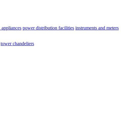
l appliances
power distribution facilities
instruments and meters
tower chandeliers