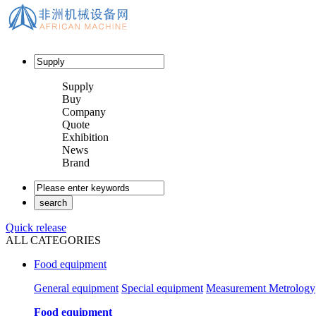
Supply
Buy
Company
Quote
Exhibition
News
Brand
Quick release
ALL CATEGORIES
Food equipment
General equipment
Special equipment
Measurement Metrology
Food equipment