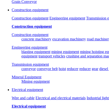
Grain Conveyor
Construction equipment
Construction equipment
Engineering equipment
Transmission 
Construction equipment
Construction equipment
concrete machinery
excavation machinery
road machiner
Engineering equipment
blasting equipment
mining equipment
mining hoisting e
equipment
transport vehicles
crushing and separation ma
Transmission equipment
conveyor
conveyor belt
hoist
reducer
reducer
gear
diesel
Mineral Equipment
Mining equipment
Electrical equipment
Wire and cable
Electrical and electrical materials
Industrial ligh
Electrical equipment