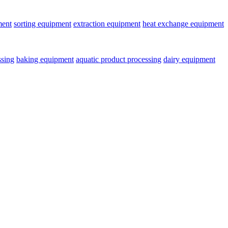
ment
sorting equipment
extraction equipment
heat exchange equipment
ssing
baking equipment
aquatic product processing
dairy equipment