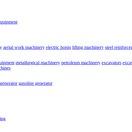
equipment
y
aerial work machinery
electric hoists
lifting machinery
steel reinforc
quipment
metallurgical machinery
petroleum machinery
excavators
exca
chines
 generator
gasoline generator
ting