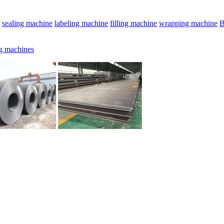
sealing machine
labeling machine
filling machine
wrapping machine
B
g machines