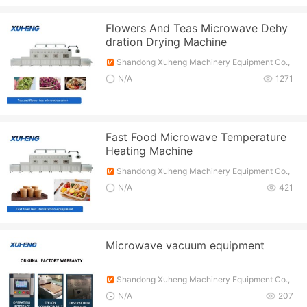
Flowers And Teas Microwave Dehy
dration Drying Machine
Shandong Xuheng Machinery Equipment Co.,
Ltd.
N/A
1271
Fast Food Microwave Temperature
Heating Machine
Shandong Xuheng Machinery Equipment Co.,
Ltd.
N/A
421
Microwave vacuum equipment
Shandong Xuheng Machinery Equipment Co.,
Ltd.
N/A
207