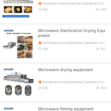
Shandong Xuheng Machinery Equipment Co.,
Ltd.
N/A
340
Microwave Sterilization Drying Equi
pment
Shandong Xuheng Machinery Equipment Co.,
Ltd.
N/A
327
Microwave drying equipment
Shandong Xuheng Machinery Equipment Co.,
Ltd.
N/A
204
Microwave filming equipment