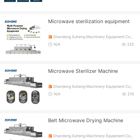
Microwave sterilization equipment
Shandong Xuheng Machinery Equipment Co.,
Ltd.
N/A
225
Microwave Sterilizer Machine
Shandong Xuheng Machinery Equipment Co.,
Ltd.
N/A
216
Belt Microwave Drying Machine
Shandong Xuheng Machinery Equipment Co.,