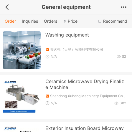
General equipment
Order
Inquiries
Orders
Price
Recommend
Washing equipment
萤火虫（天津）智能科技有限公司
N/A
82
Ceramics Microwave Drying Finaliz
e Machine
Shandong Xuheng Machinery Equipment Co.,
Ltd.
N/A
382
Exterior Insulation Board Microwav