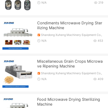
Ltd.
N/A
219
Condiments Microwave Drying Ster
ilizing Machine
Shandong Xuheng Machinery Equipment Co.,
Ltd.
N/A
453
Miscellaneous Grain Crops Microwa
ve Ripening Machine
Shandong Xuheng Machinery Equipment Co.,
Ltd.
N/A
409
Food Microwave Drying Sterilizing
Machine