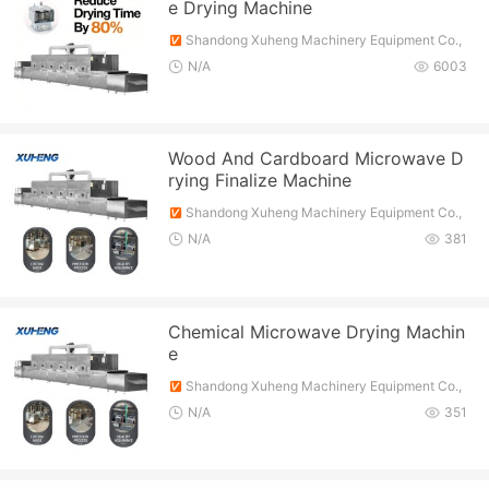
e Drying Machine
Shandong Xuheng Machinery Equipment Co.,
Ltd.
N/A
6003
Wood And Cardboard Microwave D
rying Finalize Machine
Shandong Xuheng Machinery Equipment Co.,
Ltd.
N/A
381
Chemical Microwave Drying Machin
e
Shandong Xuheng Machinery Equipment Co.,
Ltd.
N/A
351