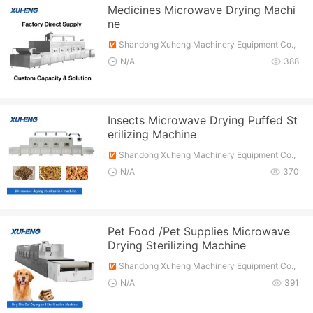
Medicines Microwave Drying Machi
ne
Shandong Xuheng Machinery Equipment Co.,
Ltd.
N/A
388
Insects Microwave Drying Puffed St
erilizing Machine
Shandong Xuheng Machinery Equipment Co.,
Ltd.
N/A
370
Pet Food /Pet Supplies Microwave
Drying Sterilizing Machine
Shandong Xuheng Machinery Equipment Co.,
Ltd.
N/A
391