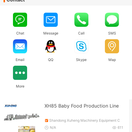
Chat
Message
Call
SMS
Email
QQ
Skype
Map
More
XH85 Baby Food Production Line
Shandong Xuheng Machinery Equipment C
o., Ltd.
N/A
611