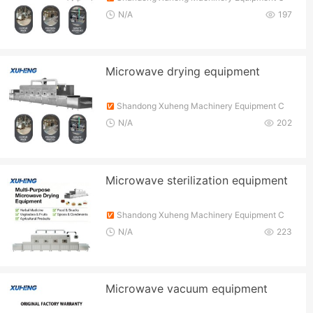
o., Ltd.
N/A
197
Microwave drying equipment
Shandong Xuheng Machinery Equipment C
o., Ltd.
N/A
202
Microwave sterilization equipment
Shandong Xuheng Machinery Equipment C
o., Ltd.
N/A
223
Microwave vacuum equipment