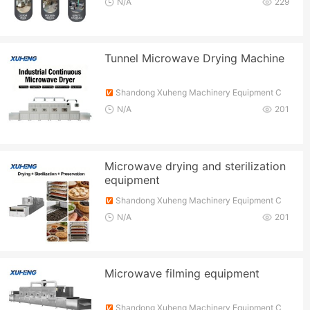
N/A
229
Tunnel Microwave Drying Machine
Shandong Xuheng Machinery Equipment C
o., Ltd.
N/A
201
Microwave drying and sterilization
equipment
Shandong Xuheng Machinery Equipment C
o., Ltd.
N/A
201
Microwave filming equipment
Shandong Xuheng Machinery Equipment C