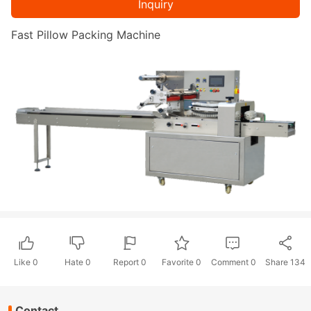
Inquiry
Fast Pillow Packing Machine
Like
0
Hate
0
Report 0
Favorite 0
Comment
0
Share
134
Contact