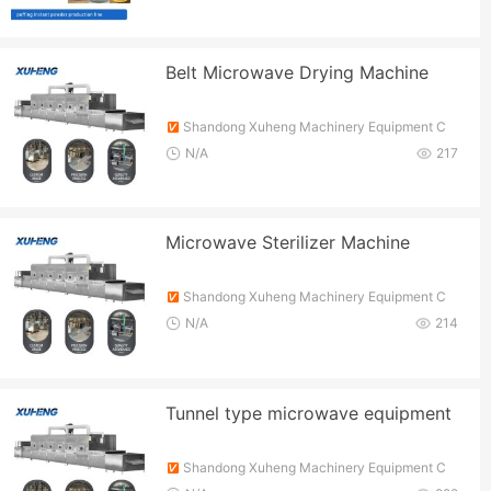
Belt Microwave Drying Machine
Shandong Xuheng Machinery Equipment C
o., Ltd.
N/A
217
Microwave Sterilizer Machine
Shandong Xuheng Machinery Equipment C
o., Ltd.
N/A
214
Tunnel type microwave equipment
Shandong Xuheng Machinery Equipment C
o., Ltd.