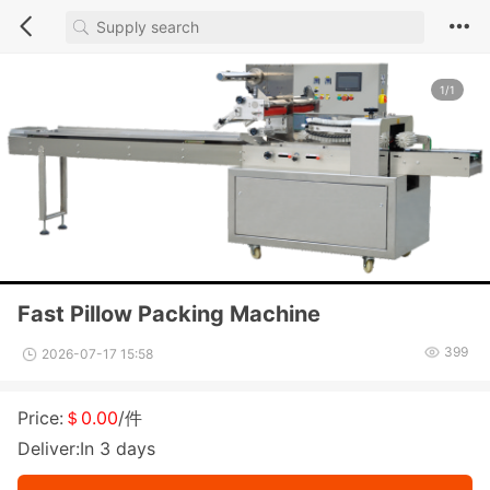
1/1
Fast Pillow Packing Machine
399
2026-07-17 15:58
Price:
＄0.00
/件
Deliver:In 3 days