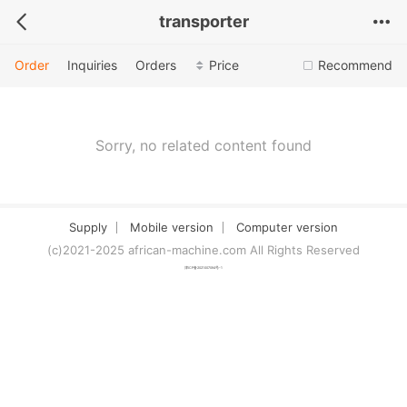
transporter
Order
Inquiries
Orders
Price
Recommend
Sorry, no related content found
Supply
Mobile version
Computer version
(c)2021-2025 african-machine.com All Rights Reserved
津ICP备2021007094号-1