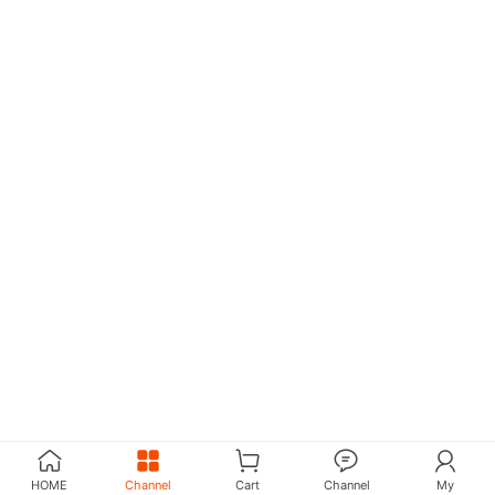
HOME
Channel
Cart
Channel
My