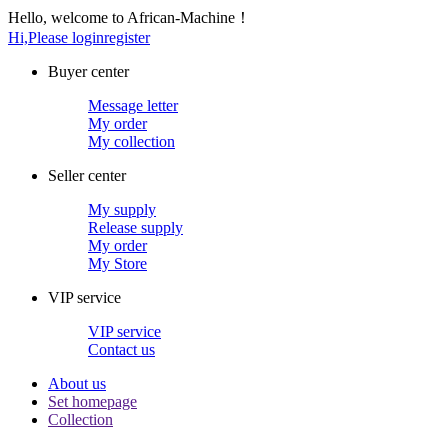
Hello, welcome to African-Machine！
Hi,Please login
register
Buyer center
Message letter
My order
My collection
Seller center
My supply
Release supply
My order
My Store
VIP service
VIP service
Contact us
About us
Set homepage
Collection