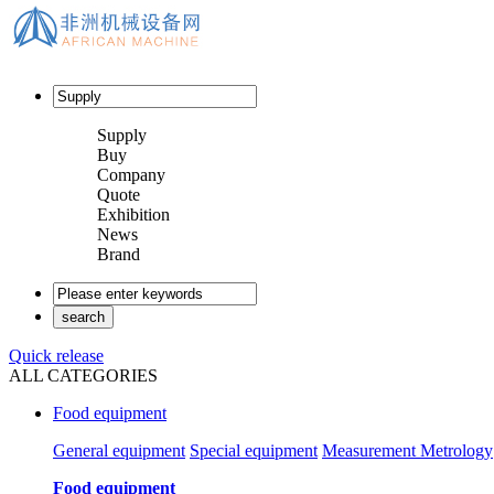
Supply
Buy
Company
Quote
Exhibition
News
Brand
Quick release
ALL CATEGORIES
Food equipment
General equipment
Special equipment
Measurement Metrology
Food equipment