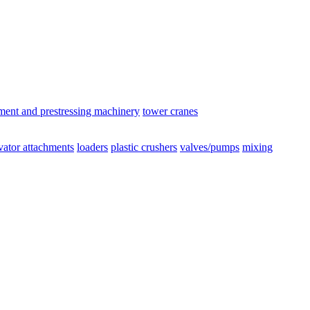
ement and prestressing machinery
tower cranes
vator attachments
loaders
plastic crushers
valves/pumps
mixing