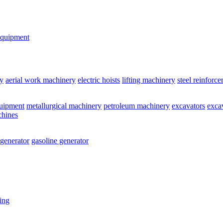
equipment
y
aerial work machinery
electric hoists
lifting machinery
steel reinforc
quipment
metallurgical machinery
petroleum machinery
excavators
exca
chines
 generator
gasoline generator
ting