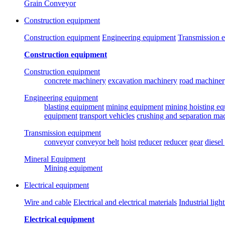
Grain Conveyor
Construction equipment
Construction equipment
Engineering equipment
Transmission 
Construction equipment
Construction equipment
concrete machinery
excavation machinery
road machiner
Engineering equipment
blasting equipment
mining equipment
mining hoisting e
equipment
transport vehicles
crushing and separation ma
Transmission equipment
conveyor
conveyor belt
hoist
reducer
reducer
gear
diesel
Mineral Equipment
Mining equipment
Electrical equipment
Wire and cable
Electrical and electrical materials
Industrial ligh
Electrical equipment