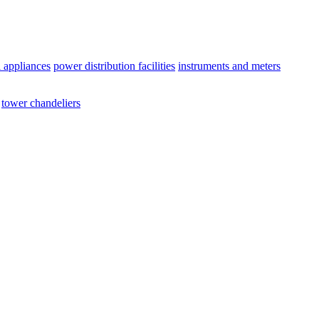
l appliances
power distribution facilities
instruments and meters
tower chandeliers