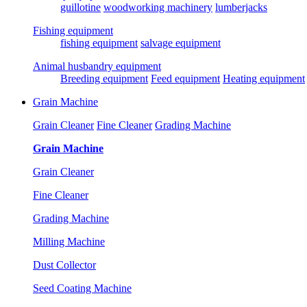
guillotine
woodworking machinery
lumberjacks
Fishing equipment
fishing equipment
salvage equipment
Animal husbandry equipment
Breeding equipment
Feed equipment
Heating equipment
Grain Machine
Grain Cleaner
Fine Cleaner
Grading Machine
Grain Machine
Grain Cleaner
Fine Cleaner
Grading Machine
Milling Machine
Dust Collector
Seed Coating Machine