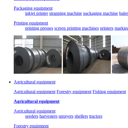
Packaging equipment
inkjet printer
strapping machine
packaging machine
baler
Printing equipment
printing presses
screen printing machines
printers
markin
Agricultural equipment
Agricultural equipment
Forestry equipment
Fishing equipment
Agricultural equipment
Agricultural equipment
seeders
harvesters
sprayers
shellers
tractors
Forestry equipment