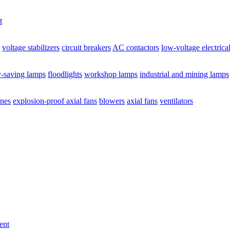
t
voltage stabilizers
circuit breakers
AC contactors
low-voltage electrica
y-saving lamps
floodlights
workshop lamps
industrial and mining lamps
ines
explosion-proof axial fans
blowers
axial fans
ventilators
ent