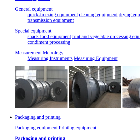
General equipment
quick-freezing equipment
cleaning equipment
drying eq
transmission equipment
Special equipment
snack food equipment
fruit and vegetable processing eq
condiment processing
Measurement Metrology
Measuring Instruments
Measuring Equipment
Packaging and printing
Packaging equipment
Printing equipment
Packaging and printing