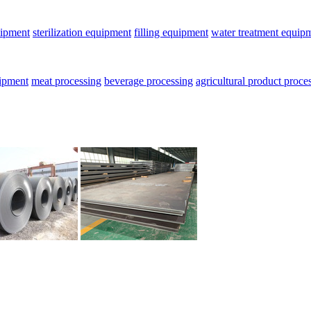
uipment
sterilization equipment
filling equipment
water treatment equip
uipment
meat processing
beverage processing
agricultural product proce