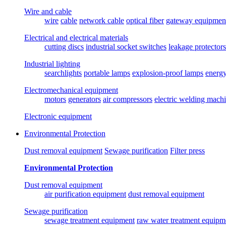
Wire and cable
wire
cable
network cable
optical fiber
gateway equipmen
Electrical and electrical materials
cutting discs
industrial socket switches
leakage protectors
Industrial lighting
searchlights
portable lamps
explosion-proof lamps
energ
Electromechanical equipment
motors
generators
air compressors
electric welding mach
Electronic equipment
Environmental Protection
Dust removal equipment
Sewage purification
Filter press
Environmental Protection
Dust removal equipment
air purification equipment
dust removal equipment
Sewage purification
sewage treatment equipment
raw water treatment equipm