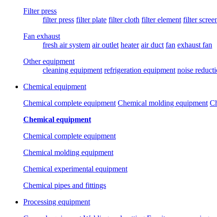
Filter press
filter press
filter plate
filter cloth
filter element
filter scree
Fan exhaust
fresh air system
air outlet
heater
air duct
fan
exhaust fan
Other equipment
cleaning equipment
refrigeration equipment
noise reduct
Chemical equipment
Chemical complete equipment
Chemical molding equipment
Ch
Chemical equipment
Chemical complete equipment
Chemical molding equipment
Chemical experimental equipment
Chemical pipes and fittings
Processing equipment