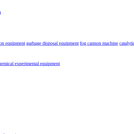
n
ion equipment
garbage disposal equipment
fog cannon machine
catalyt
emical experimental equipment