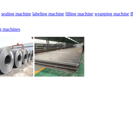
sealing machine
labeling machine
filling machine
wrapping machine
B
g machines