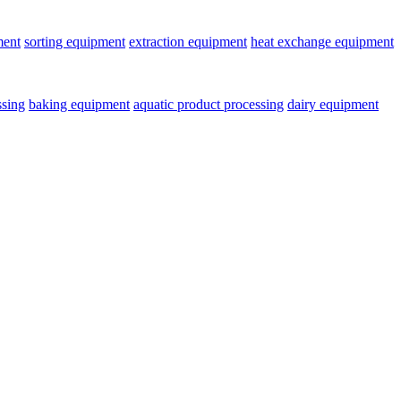
ment
sorting equipment
extraction equipment
heat exchange equipment
ssing
baking equipment
aquatic product processing
dairy equipment