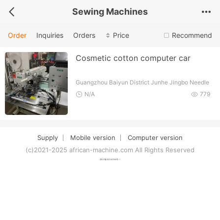
Sewing Machines
Order
Inquiries
Orders
Price
Recommend
Cosmetic cotton computer car
Guangzhou Baiyun District Junhe Jingbo Needle
Sewing Accessories Firm
N/A
779
Supply
Mobile version
Computer version
(c)2021-2025 african-machine.com All Rights Reserved
津ICP备2021007094号-1