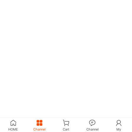
HOME
Channel
Cart
Channel
My