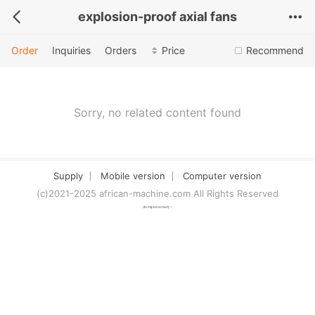
explosion-proof axial fans
Order
Inquiries
Orders
Price
Recommend
Sorry, no related content found
Supply
Mobile version
Computer version
(c)2021-2025 african-machine.com All Rights Reserved
津ICP备2021007094号-1