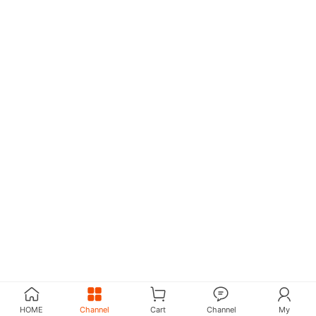
HOME
Channel
Cart
Channel
My