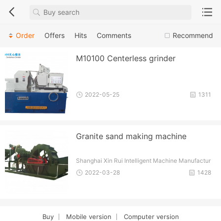
Order
Offers
Hits
Comments
Recommend
M10100 Centerless grinder
2022-05-25
1311
Granite sand making machine
Shanghai Xin Rui Intelligent Machine Manufactur
e Tech. Co., Ltd.
2022-03-28
1428
Buy
Mobile version
Computer version