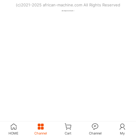
(c)2021-2025 african-machine.com All Rights Reserved
津ICP备2021007094号-1
HOME
Channel
Cart
Channel
My