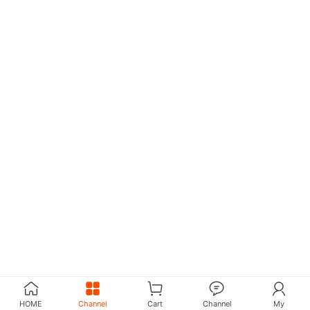
HOME
Channel
Cart
Channel
My