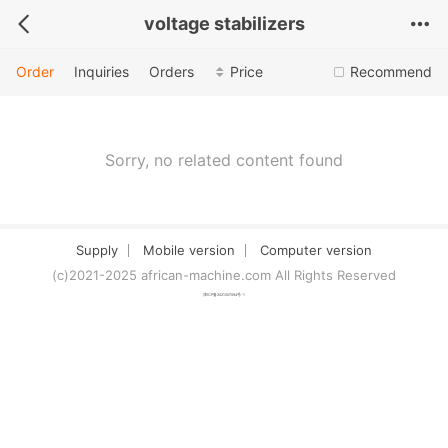
voltage stabilizers
Order
Inquiries
Orders
Price
Recommend
Sorry, no related content found
Supply
Mobile version
Computer version
(c)2021-2025 african-machine.com All Rights Reserved
津ICP备2021007094号-1