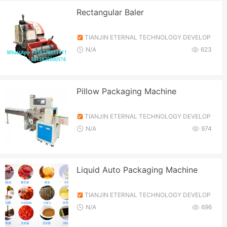
Rectangular Baler
TIANJIN ETERNAL TECHNOLOGY DEVELOP
MENT CO., LTD.
N/A
623
Pillow Packaging Machine
TIANJIN ETERNAL TECHNOLOGY DEVELOP
MENT CO., LTD.
N/A
974
Liquid Auto Packaging Machine
TIANJIN ETERNAL TECHNOLOGY DEVELOP
MENT CO., LTD.
N/A
696