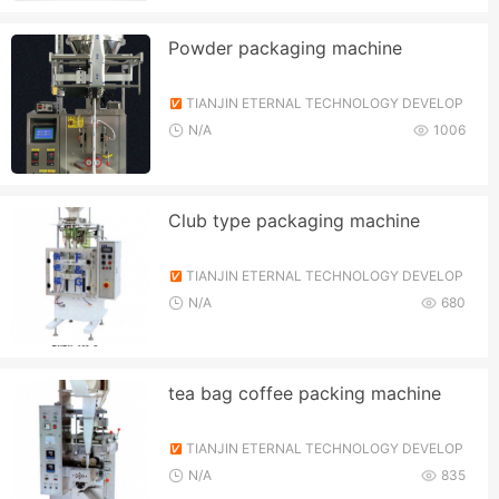
Powder packaging machine
TIANJIN ETERNAL TECHNOLOGY DEVELOP
MENT CO., LTD.
N/A
1006
Club type packaging machine
TIANJIN ETERNAL TECHNOLOGY DEVELOP
MENT CO., LTD.
N/A
680
tea bag coffee packing machine
TIANJIN ETERNAL TECHNOLOGY DEVELOP
MENT CO., LTD.
N/A
835