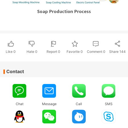
Like
0
Hate
0
Report 0
Favorite 0
Comment
0
Share
144
Contact
Chat
Message
Call
SMS