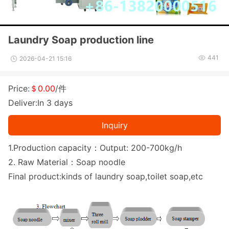
Laundry Soap production line
441
2026-04-21 15:16
Price:
＄0.00
/件
Deliver:In 3 days
Inquiry
1.Production capacity：Output: 200-700kg/h
2. Raw Material：Soap noodle
Final product:kinds of laundry soap,toilet soap,etc