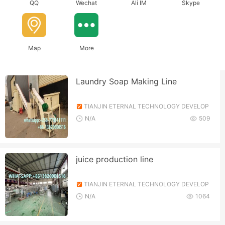
QQ
Wechat
Ali IM
Skype
Map
More
Laundry Soap Making Line
TIANJIN ETERNAL TECHNOLOGY DEVELOP
MENT CO., LTD.
N/A
509
juice production line
TIANJIN ETERNAL TECHNOLOGY DEVELOP
MENT CO., LTD.
N/A
1064