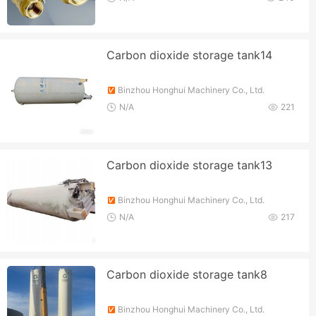
Carbon dioxide storage tank14
Binzhou Honghui Machinery Co., Ltd.
N/A
221
Carbon dioxide storage tank13
Binzhou Honghui Machinery Co., Ltd.
N/A
217
Carbon dioxide storage tank8
Binzhou Honghui Machinery Co., Ltd.