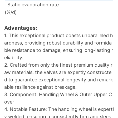
Static evaporation rate
(%/d)
Advantages:
1. This exceptio
nal product boasts unparalleled h
ardness, providing robust durability and formida
ble resistance to damage, ensuring long-lasting r
eliability.
2. Crafted from o
nly the finest premium quality r
aw materials, the valves are expertly co
nstructe
d to guarantee exceptio
nal lo
ngevity and remark
able resilience against breakage.
3. Component: Handling Wheel & Outer Upper C
over
4. Notable Feature: The handling wheel is expertl
y welded, ensuring a co
nsistently firm and sleek