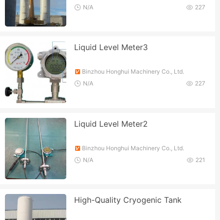
N/A
227
Liquid Level Meter3
Binzhou Honghui Machinery Co., Ltd.
N/A
227
Liquid Level Meter2
Binzhou Honghui Machinery Co., Ltd.
N/A
221
High-Quality Cryogenic Tank