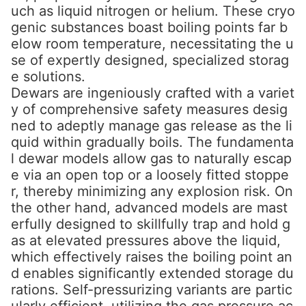
uch as liquid nitrogen or helium. These cryo
genic substances boast boiling points far b
elow room temperature, necessitating the u
se of expertly designed, specialized storag
e solutions.
Dewars are ingeniously crafted with a variet
y of comprehensive safety measures desig
ned to adeptly manage gas release as the li
quid within gradually boils. The fundamenta
l dewar models allow gas to naturally escap
e via an open top or a loosely fitted stoppe
r, thereby minimizing any explosion risk. On
the other hand, advanced models are mast
erfully designed to skillfully trap and hold g
as at elevated pressures above the liquid,
which effectively raises the boiling point an
d enables significantly extended storage du
rations. Self-pressurizing variants are partic
ularly efficient, utilizing the gas pressure ac