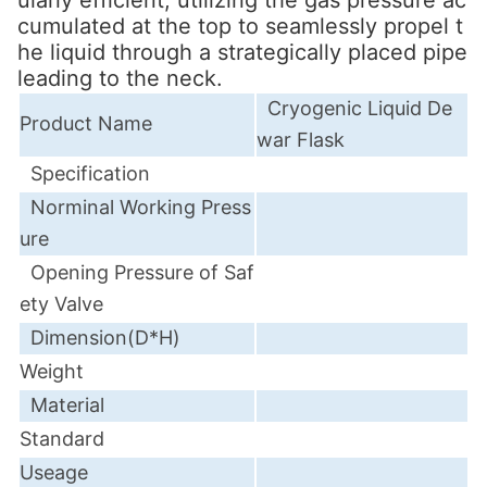
cumulated at the top to seamlessly propel t
he liquid through a strategically placed pipe
leading to the neck.
Cryogenic Liquid De
Product Name
war Flask
Specification
Norminal
Working Press
ure
Opening Pressure of Saf
ety Valve
Dimension(D*H)
Weight
Material
Standard
Useage