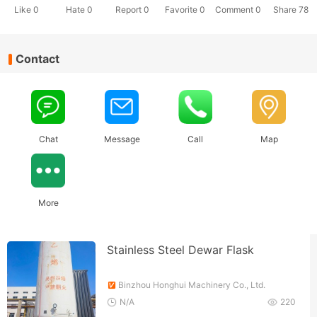
Like
0
Hate
0
Report 0
Favorite 0
Comment
0
Share
78
Contact
Chat
Message
Call
Map
More
Stainless Steel Dewar Flask
Binzhou Honghui Machinery Co., Ltd.
N/A
220