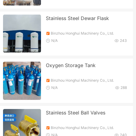
Stainless Steel Dewar Flask
Binzhou Honghui Machinery Co., Ltd.
N/A
243
Oxygen Storage Tank
Binzhou Honghui Machinery Co., Ltd.
N/A
288
Stainless Steel Ball Valves
Binzhou Honghui Machinery Co., Ltd.
N/A
240