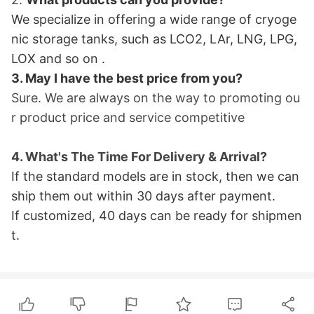
We specialize in offering a wide range of cryoge
nic storage tanks, such as LCO2, LAr, LNG, LPG,
LOX and so on
.
3. May I have the best price from you?
Sure. We are always on the way to promoting ou
r product price and service
competitive
4. What
's The Time For Delivery & Arrival?
If the standard models are in stock, then we can
ship them out within 30 days after payment.
If customized, 40 days can be ready for shipme
n
t.