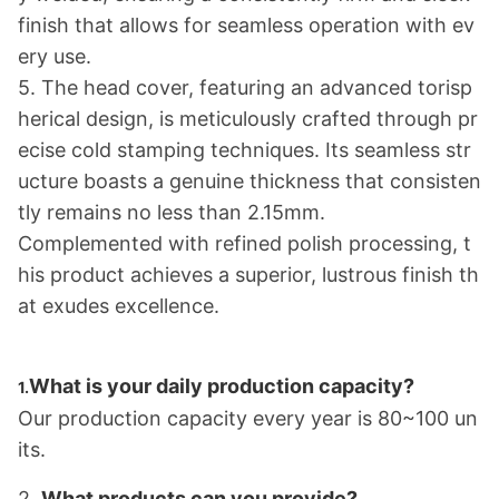
finish that allows for seamless operation with ev
ery use.
5. The head cover, featuring an advanced torisp
herical design, is meticulously crafted through pr
ecise cold stamping techniques. Its seamless str
ucture boasts a genuine thickness that co
nsisten
tly remains no less than 2.15mm.
Complemented with refined polish processing, t
his product achieves a superior, lustrous finish th
at exudes excellence.
What is your daily production capacity?
1.
Our production capacity every year is 80~100 un
its.
2.
What products can you provide?