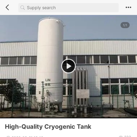
1/1
High-Quality Cryogenic Tank