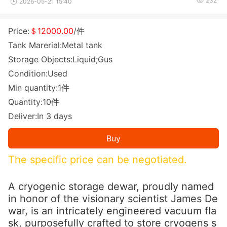
232
2026-05-21 15:40
Price:
＄12000.00
/件
Tank Marerial:Metal tank
Storage Objects:Liquid;Gus
Condition:Used
Min quantity:1件
Quantity:10件
Deliver:In 3 days
Buy
The specific price can be negotiated.
A cryogenic storage dewar, proudly named
in ho
nor of the visio
nary scientist James De
war, is an intricately engineered vacuum fla
sk, purposefully crafted to store cryogens s