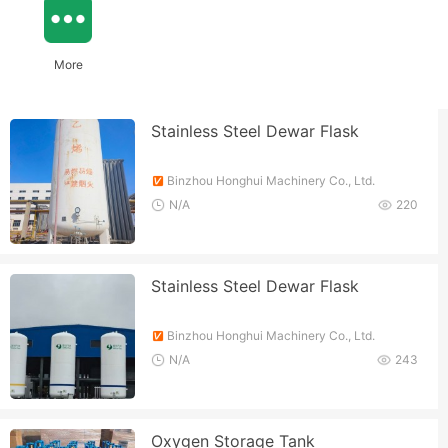
More
Stainless Steel Dewar Flask
Binzhou Honghui Machinery Co., Ltd.
N/A
220
Stainless Steel Dewar Flask
Binzhou Honghui Machinery Co., Ltd.
N/A
243
Oxygen Storage Tank