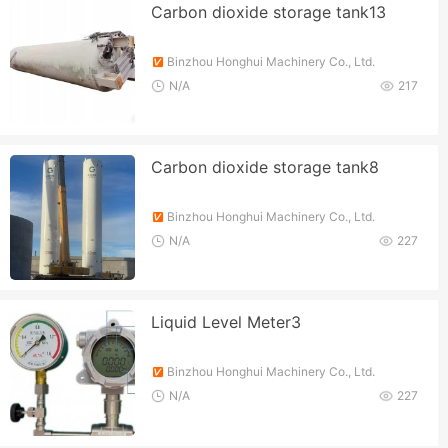
Carbon dioxide storage tank13
Binzhou Honghui Machinery Co., Ltd.
N/A
217
Carbon dioxide storage tank8
Binzhou Honghui Machinery Co., Ltd.
N/A
227
Liquid Level Meter3
Binzhou Honghui Machinery Co., Ltd.
N/A
227