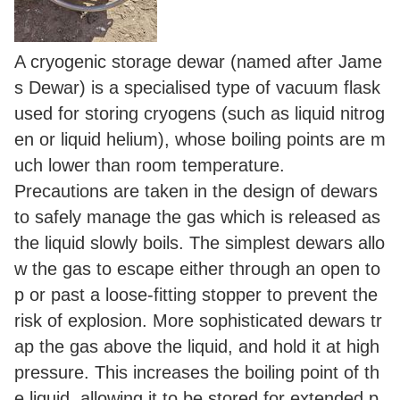
A cryogenic storage dewar (named after Jame
s Dewar) is a specialised type of vacuum flask
used for storing cryogens (such as liquid nitrog
en or liquid helium), whose boiling points are m
uch lower than room temperature.
Precautions are taken in the design of dewars
to safely manage the gas which is released as
the liquid slowly boils. The simplest dewars allo
w the gas to escape either through an open to
p or past a loose-fitting stopper to prevent the
risk of explosion. More sophisticated dewars tr
ap the gas above the liquid, and hold it at high
pressure. This increases the boiling point of th
e liquid, allowing it to be stored for extended p