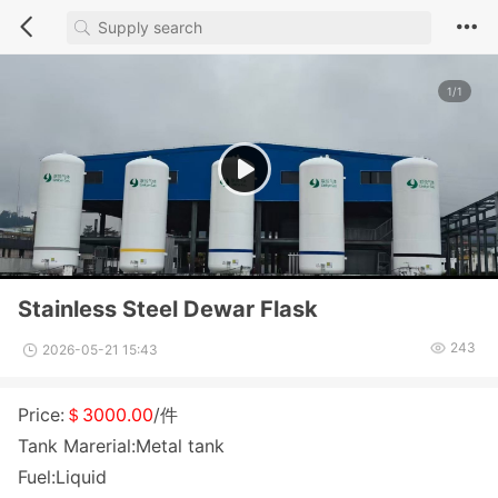
1/1
Stainless Steel Dewar Flask
243
2026-05-21 15:43
Price:
＄3000.00
/件
Tank Marerial:Metal tank
Fuel:Liquid