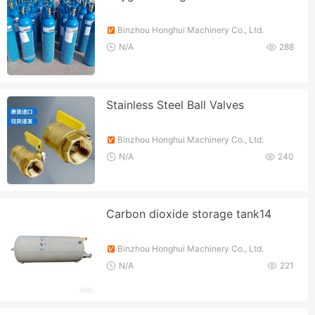
Binzhou Honghui Machinery Co., Ltd.
N/A
288
Stainless Steel Ball Valves
Binzhou Honghui Machinery Co., Ltd.
N/A
240
Carbon dioxide storage tank14
Binzhou Honghui Machinery Co., Ltd.
N/A
221