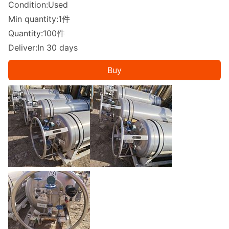
Condition:Used
Min quantity:1件
Quantity:100件
Deliver:In 30 days
Buy