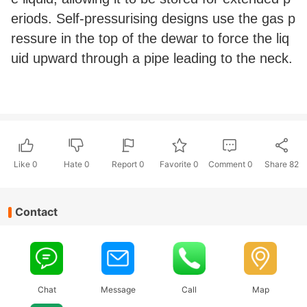
eriods. Self-pressurising designs use the gas p
ressure in the top of the dewar to force the liq
uid upward through a pipe leading to the neck.
Like
0
Hate
0
Report 0
Favorite 0
Comment
0
Share
82
Contact
Chat
Message
Call
Map