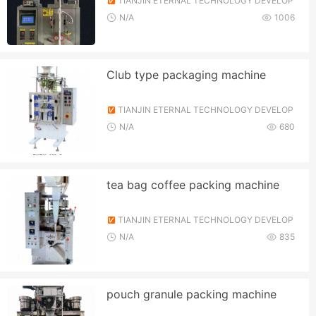
TIANJIN ETERNAL TECHNOLOGY DEVELOP
MENT CO., LTD.
N/A
1006
Club type packaging machine
TIANJIN ETERNAL TECHNOLOGY DEVELOP
MENT CO., LTD.
N/A
680
tea bag coffee packing machine
TIANJIN ETERNAL TECHNOLOGY DEVELOP
MENT CO., LTD.
N/A
835
pouch granule packing machine