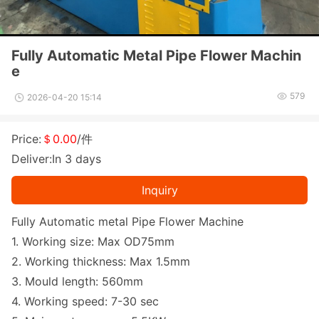
Fully Automatic Metal Pipe Flower Machin
e
579
2026-04-20 15:14
Price:
＄0.00
/件
Deliver:In 3 days
Inquiry
Fully Automatic me
tal Pipe Flower Machine
1. Working size: Max OD75mm
2. Working thickness: Max 1.5mm
3. Mould length: 560mm
4. Working speed: 7-30 sec