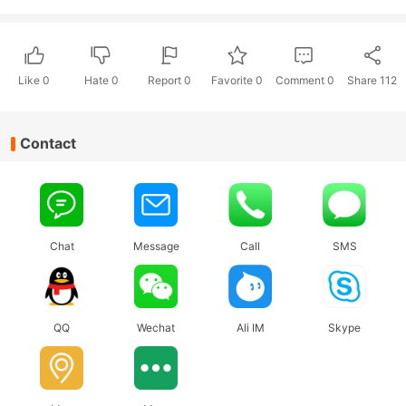
Like
0
Hate
0
Report 0
Favorite 0
Comment
0
Share
112
Contact
Chat
Message
Call
SMS
QQ
Wechat
Ali IM
Skype