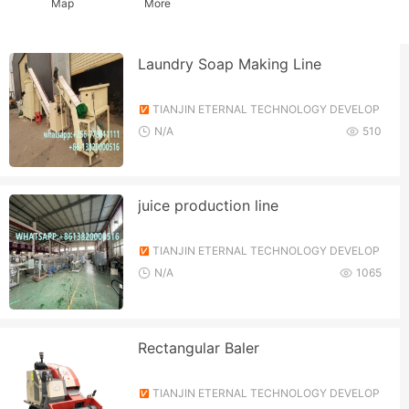
Map
More
Laundry Soap Making Line
TIANJIN ETERNAL TECHNOLOGY DEVELOP
MENT CO., LTD.
N/A
510
juice production line
TIANJIN ETERNAL TECHNOLOGY DEVELOP
MENT CO., LTD.
N/A
1065
Rectangular Baler
TIANJIN ETERNAL TECHNOLOGY DEVELOP