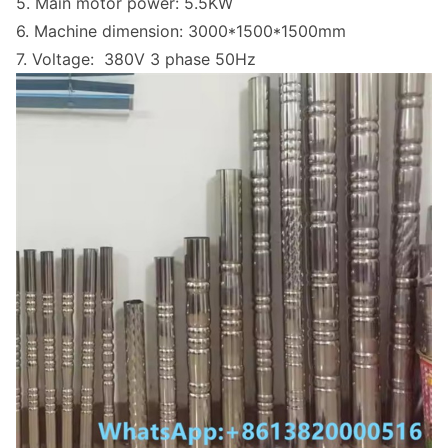
5. Main motor power: 5.5KW
6. Machine dimension: 3000*1500*1500mm
7. Voltage: 380V 3 phase 50Hz