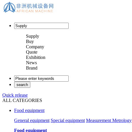
Supply
Buy
Company
Quote
Exhibition
News
Brand
Quick release
ALL CATEGORIES
Food equipment
General equipment
Special equipment
Measurement Metrology
Food equipment