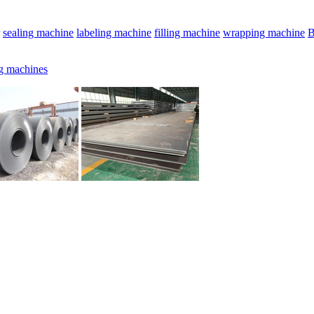
sealing machine
labeling machine
filling machine
wrapping machine
B
g machines