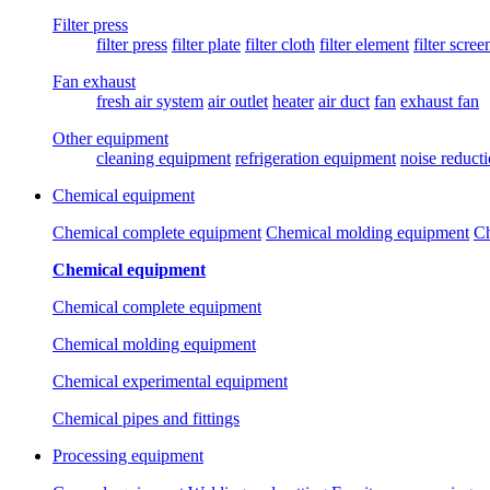
Filter press
filter press
filter plate
filter cloth
filter element
filter scree
Fan exhaust
fresh air system
air outlet
heater
air duct
fan
exhaust fan
Other equipment
cleaning equipment
refrigeration equipment
noise reduct
Chemical equipment
Chemical complete equipment
Chemical molding equipment
Ch
Chemical equipment
Chemical complete equipment
Chemical molding equipment
Chemical experimental equipment
Chemical pipes and fittings
Processing equipment