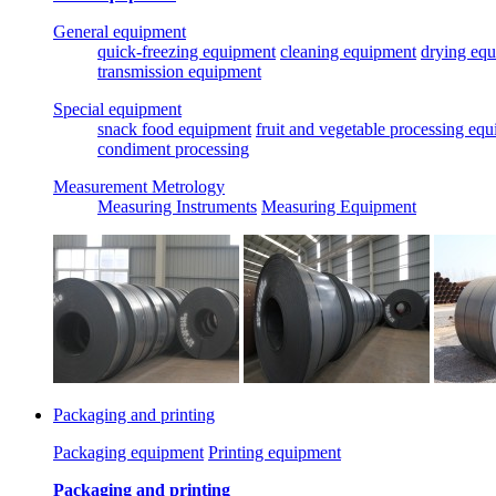
General equipment
quick-freezing equipment
cleaning equipment
drying eq
transmission equipment
Special equipment
snack food equipment
fruit and vegetable processing eq
condiment processing
Measurement Metrology
Measuring Instruments
Measuring Equipment
Packaging and printing
Packaging equipment
Printing equipment
Packaging and printing