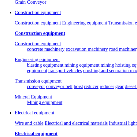
Grain Conveyor
Construction equipment
Construction equipment
Engineering equipment
Transmission 
Construction equipment
Construction equipment
concrete machinery
excavation machinery
road machiner
Engineering equipment
blasting equipment
mining equipment
mining hoisting e
equipment
transport vehicles
crushing and separation ma
Transmission equipment
conveyor
conveyor belt
hoist
reducer
reducer
gear
diesel
Mineral Equipment
Mining equipment
Electrical equipment
Wire and cable
Electrical and electrical materials
Industrial ligh
Electrical equipment