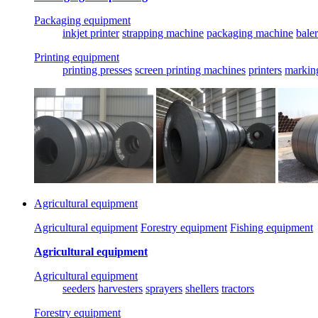
Packaging equipment
inkjet printer
strapping machine
packaging machine
baler
Printing equipment
printing presses
screen printing machines
printers
markin
Agricultural equipment
Agricultural equipment
Forestry equipment
Fishing equipment
Agricultural equipment
Agricultural equipment
seeders
harvesters
sprayers
shellers
tractors
Forestry equipment