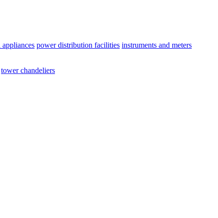
l appliances
power distribution facilities
instruments and meters
tower chandeliers