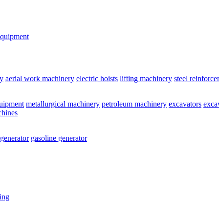
equipment
y
aerial work machinery
electric hoists
lifting machinery
steel reinforc
quipment
metallurgical machinery
petroleum machinery
excavators
exca
chines
 generator
gasoline generator
ting