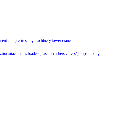
ement and prestressing machinery
tower cranes
vator attachments
loaders
plastic crushers
valves/pumps
mixing