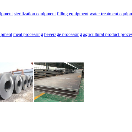
uipment
sterilization equipment
filling equipment
water treatment equip
uipment
meat processing
beverage processing
agricultural product proce