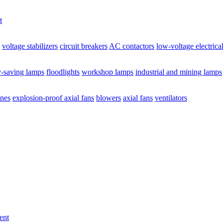
t
voltage stabilizers
circuit breakers
AC contactors
low-voltage electrica
y-saving lamps
floodlights
workshop lamps
industrial and mining lamps
ines
explosion-proof axial fans
blowers
axial fans
ventilators
ent