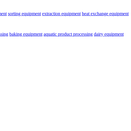
ment
sorting equipment
extraction equipment
heat exchange equipment
ssing
baking equipment
aquatic product processing
dairy equipment