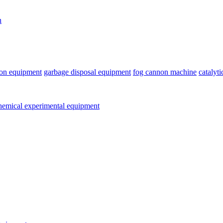
n
ion equipment
garbage disposal equipment
fog cannon machine
catalyt
emical experimental equipment