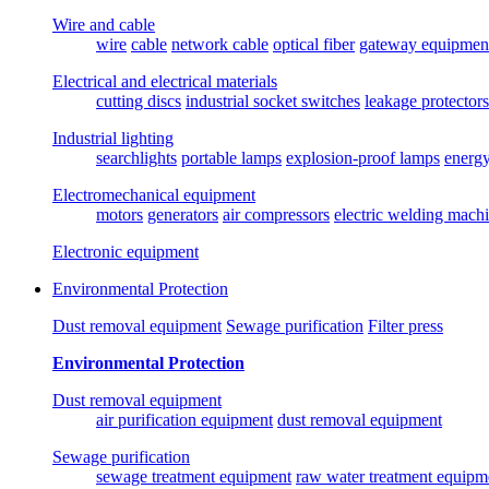
Wire and cable
wire
cable
network cable
optical fiber
gateway equipmen
Electrical and electrical materials
cutting discs
industrial socket switches
leakage protectors
Industrial lighting
searchlights
portable lamps
explosion-proof lamps
energ
Electromechanical equipment
motors
generators
air compressors
electric welding mach
Electronic equipment
Environmental Protection
Dust removal equipment
Sewage purification
Filter press
Environmental Protection
Dust removal equipment
air purification equipment
dust removal equipment
Sewage purification
sewage treatment equipment
raw water treatment equipm