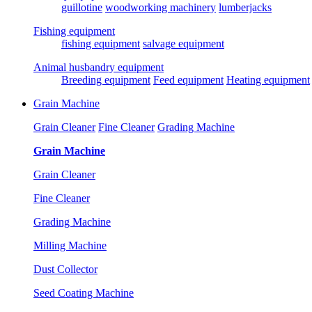
guillotine
woodworking machinery
lumberjacks
Fishing equipment
fishing equipment
salvage equipment
Animal husbandry equipment
Breeding equipment
Feed equipment
Heating equipment
Grain Machine
Grain Cleaner
Fine Cleaner
Grading Machine
Grain Machine
Grain Cleaner
Fine Cleaner
Grading Machine
Milling Machine
Dust Collector
Seed Coating Machine