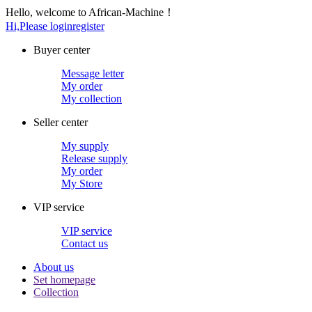
Hello, welcome to African-Machine！
Hi,Please login
register
Buyer center
Message letter
My order
My collection
Seller center
My supply
Release supply
My order
My Store
VIP service
VIP service
Contact us
About us
Set homepage
Collection