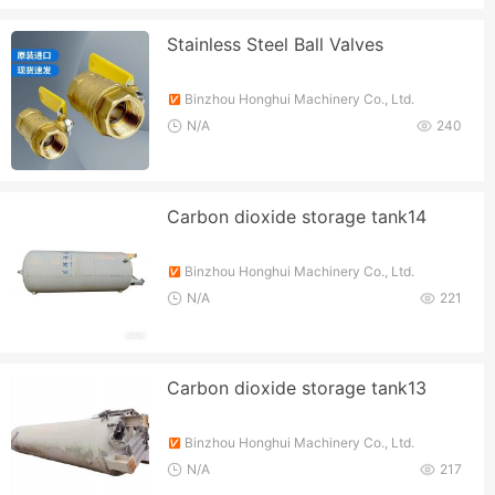
Stainless Steel Ball Valves
Binzhou Honghui Machinery Co., Ltd.
N/A
240
Carbon dioxide storage tank14
Binzhou Honghui Machinery Co., Ltd.
N/A
221
Carbon dioxide storage tank13
Binzhou Honghui Machinery Co., Ltd.
N/A
217