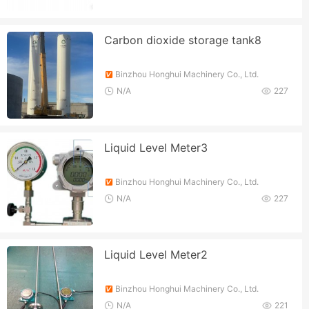
Carbon dioxide storage tank8
Binzhou Honghui Machinery Co., Ltd.
N/A
227
Liquid Level Meter3
Binzhou Honghui Machinery Co., Ltd.
N/A
227
Liquid Level Meter2
Binzhou Honghui Machinery Co., Ltd.
N/A
221