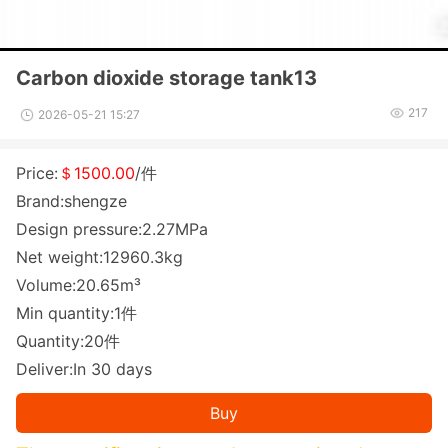
Carbon dioxide storage tank13
217
2026-05-21 15:27
Price:
＄1500.00
/件
Brand:shengze
Design pressure:2.27MPa
Net weight:12960.3kg
Volume:20.65m³
Min quantity:1件
Quantity:20件
Deliver:In 30 days
Buy