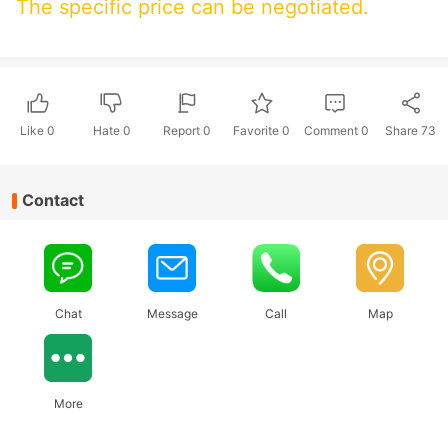
The specific price can be negotiated.
Like
0
Hate
0
Report 0
Favorite 0
Comment
0
Share
73
Contact
Chat
Message
Call
Map
More