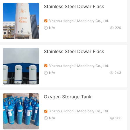
Stainless Steel Dewar Flask
Binzhou Honghui Machinery Co., Ltd.
N/A
220
Stainless Steel Dewar Flask
Binzhou Honghui Machinery Co., Ltd.
N/A
243
Oxygen Storage Tank
Binzhou Honghui Machinery Co., Ltd.
N/A
288