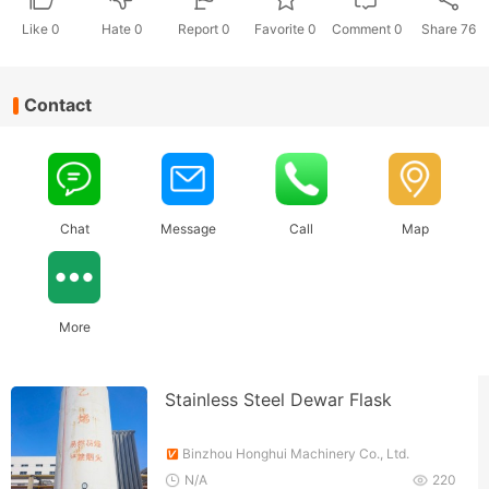
Like
0
Hate
0
Report 0
Favorite 0
Comment
0
Share
76
Contact
Chat
Message
Call
Map
More
Stainless Steel Dewar Flask
Binzhou Honghui Machinery Co., Ltd.
N/A
220