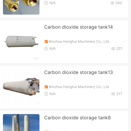
N/A
240
Carbon dioxide storage tank14
Binzhou Honghui Machinery Co., Ltd.
N/A
221
Carbon dioxide storage tank13
Binzhou Honghui Machinery Co., Ltd.
N/A
217
Carbon dioxide storage tank8