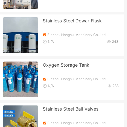
Stainless Steel Dewar Flask
Binzhou Honghui Machinery Co., Ltd.
N/A
243
Oxygen Storage Tank
Binzhou Honghui Machinery Co., Ltd.
N/A
288
Stainless Steel Ball Valves
Binzhou Honghui Machinery Co., Ltd.