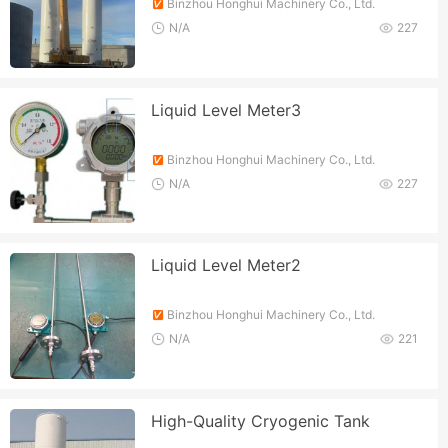
Binzhou Honghui Machinery Co., Ltd.
N/A
227
Liquid Level Meter3
Binzhou Honghui Machinery Co., Ltd.
N/A
227
Liquid Level Meter2
Binzhou Honghui Machinery Co., Ltd.
N/A
221
High-Quality Cryogenic Tank