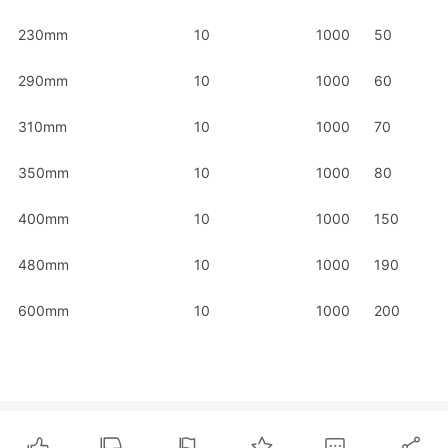
230mm
10
1000
50
290mm
10
1000
60
310mm
10
1000
70
350mm
10
1000
80
400mm
10
1000
150
480mm
10
1000
190
600mm
10
1000
200