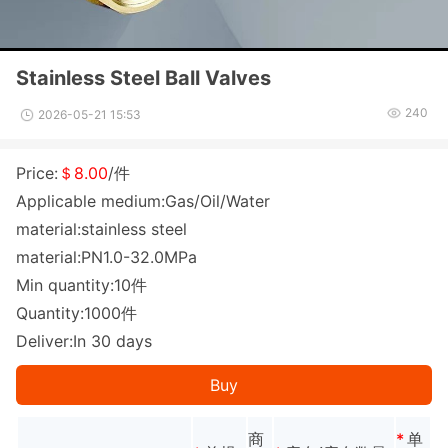
Stainless Steel Ball Valves
240
2026-05-21 15:53
Price:
＄8.00
/件
Applicable medium:Gas/Oil/Water
material:stainless steel
material:PN1.0-32.0MPa
Min quantity:10件
Quantity:1000件
Deliver:In 30 days
Buy
商
*
单