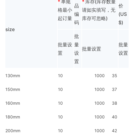
*
单规
*
库存(库存数量
品
价
格最小
请如实填写，无
编
(US
起订量
库存可忽略)
码
$)
size
批
批量设
量
批量
批量设置
置
设
设置
置
130mm
10
1000
35
150mm
10
1000
37
160mm
10
1000
38
180mm
10
1000
40
200mm
10
1000
42