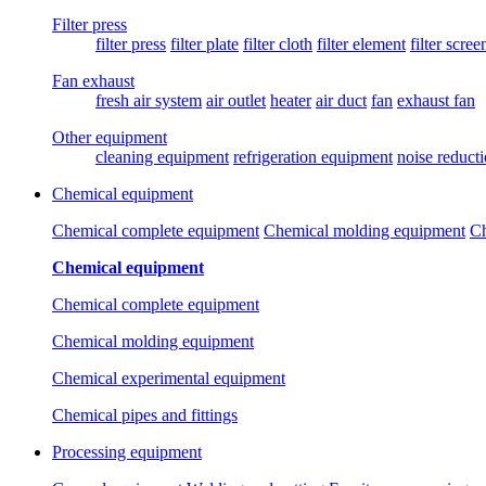
Filter press
filter press
filter plate
filter cloth
filter element
filter scree
Fan exhaust
fresh air system
air outlet
heater
air duct
fan
exhaust fan
Other equipment
cleaning equipment
refrigeration equipment
noise reduct
Chemical equipment
Chemical complete equipment
Chemical molding equipment
Ch
Chemical equipment
Chemical complete equipment
Chemical molding equipment
Chemical experimental equipment
Chemical pipes and fittings
Processing equipment