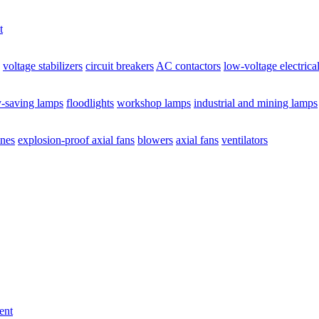
t
voltage stabilizers
circuit breakers
AC contactors
low-voltage electrica
y-saving lamps
floodlights
workshop lamps
industrial and mining lamps
ines
explosion-proof axial fans
blowers
axial fans
ventilators
ent