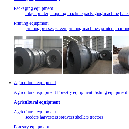
Packaging equipment
inkjet printer
strapping machine
packaging machine
baler
Printing equipment
printing presses
screen printing machines
printers
markin
Agricultural equipment
Agricultural equipment
Forestry equipment
Fishing equipment
Agricultural equipment
Agricultural equipment
seeders
harvesters
sprayers
shellers
tractors
Forestry equipment