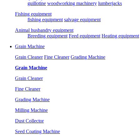
guillotine
woodworking machinery
lumberjacks
Fishing equipment
fishing equipment
salvage equipment
Animal husbandry equipment
Breeding equipment
Feed equipment
Heating equipment
Grain Machine
Grain Cleaner
Fine Cleaner
Grading Machine
Grain Machine
Grain Cleaner
Fine Cleaner
Grading Machine
Milling Machine
Dust Collector
Seed Coating Machine