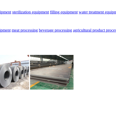
uipment
sterilization equipment
filling equipment
water treatment equip
uipment
meat processing
beverage processing
agricultural product proce