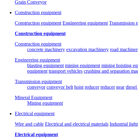
Grain Conveyor
Construction equipment
Construction equipment
Engineering equipment
Transmission 
Construction equipment
Construction equipment
concrete machinery
excavation machinery
road machiner
Engineering equipment
blasting equipment
mining equipment
mining hoisting e
equipment
transport vehicles
crushing and separation ma
Transmission equipment
conveyor
conveyor belt
hoist
reducer
reducer
gear
diesel
Mineral Equipment
Mining equipment
Electrical equipment
Wire and cable
Electrical and electrical materials
Industrial ligh
Electrical equipment