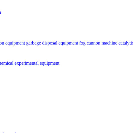
n
ion equipment
garbage disposal equipment
fog cannon machine
catalyt
emical experimental equipment