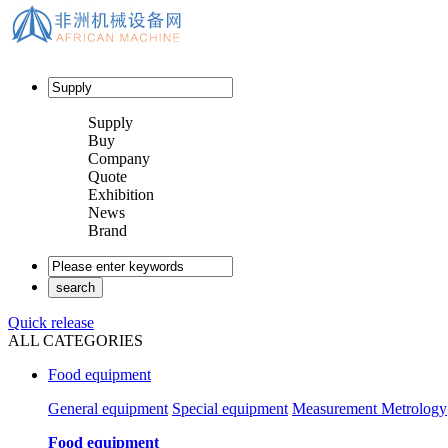
Supply
Buy
Company
Quote
Exhibition
News
Brand
Quick release
ALL CATEGORIES
Food equipment
General equipment
Special equipment
Measurement Metrology
Food equipment