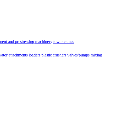
ement and prestressing machinery
tower cranes
vator attachments
loaders
plastic crushers
valves/pumps
mixing