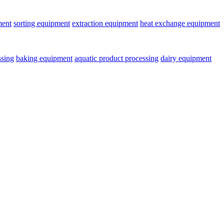
ment
sorting equipment
extraction equipment
heat exchange equipment
ssing
baking equipment
aquatic product processing
dairy equipment