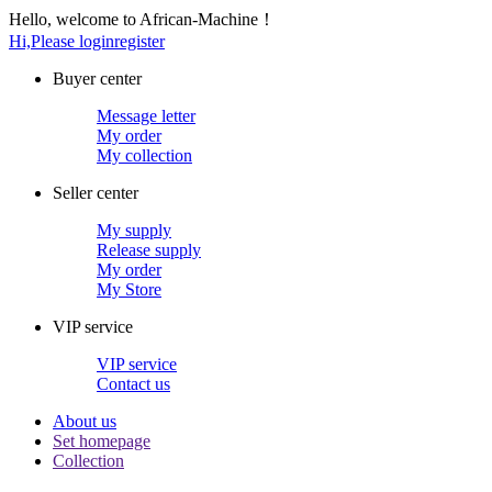
Hello, welcome to African-Machine！
Hi,Please login
register
Buyer center
Message letter
My order
My collection
Seller center
My supply
Release supply
My order
My Store
VIP service
VIP service
Contact us
About us
Set homepage
Collection