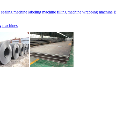
sealing machine
labeling machine
filling machine
wrapping machine
B
g machines