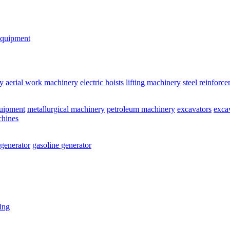
equipment
y
aerial work machinery
electric hoists
lifting machinery
steel reinforc
quipment
metallurgical machinery
petroleum machinery
excavators
exca
chines
 generator
gasoline generator
ting