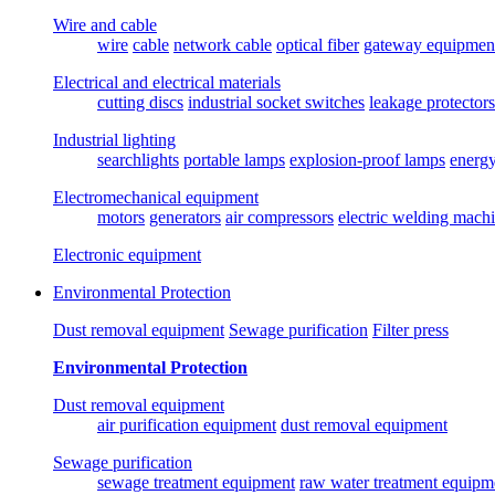
Wire and cable
wire
cable
network cable
optical fiber
gateway equipmen
Electrical and electrical materials
cutting discs
industrial socket switches
leakage protectors
Industrial lighting
searchlights
portable lamps
explosion-proof lamps
energ
Electromechanical equipment
motors
generators
air compressors
electric welding mach
Electronic equipment
Environmental Protection
Dust removal equipment
Sewage purification
Filter press
Environmental Protection
Dust removal equipment
air purification equipment
dust removal equipment
Sewage purification
sewage treatment equipment
raw water treatment equipm