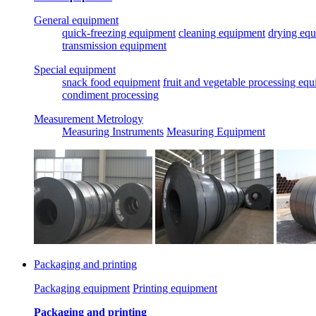
General equipment
quick-freezing equipment
cleaning equipment
drying eq
transmission equipment
Special equipment
snack food equipment
fruit and vegetable processing eq
condiment processing
Measurement Metrology
Measuring Instruments
Measuring Equipment
Packaging and printing
Packaging equipment
Printing equipment
Packaging and printing