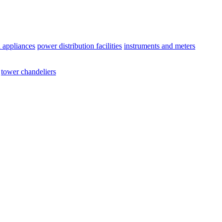
l appliances
power distribution facilities
instruments and meters
tower chandeliers