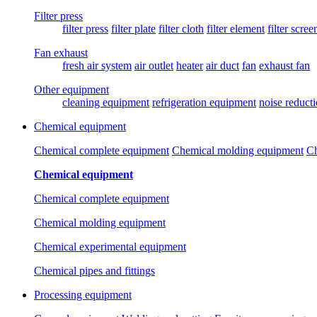
Filter press
filter press
filter plate
filter cloth
filter element
filter scree
Fan exhaust
fresh air system
air outlet
heater
air duct
fan
exhaust fan
Other equipment
cleaning equipment
refrigeration equipment
noise reduct
Chemical equipment
Chemical complete equipment
Chemical molding equipment
Ch
Chemical equipment
Chemical complete equipment
Chemical molding equipment
Chemical experimental equipment
Chemical pipes and fittings
Processing equipment