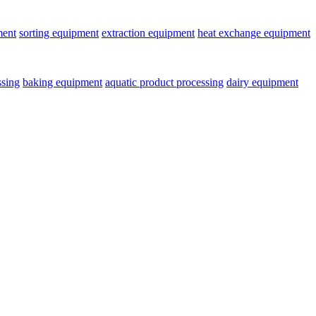
ment
sorting equipment
extraction equipment
heat exchange equipment
ssing
baking equipment
aquatic product processing
dairy equipment