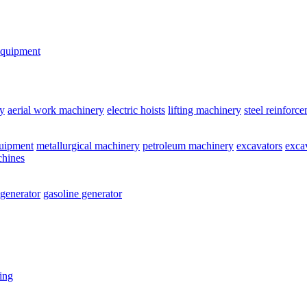
equipment
y
aerial work machinery
electric hoists
lifting machinery
steel reinforc
quipment
metallurgical machinery
petroleum machinery
excavators
exca
chines
 generator
gasoline generator
ting