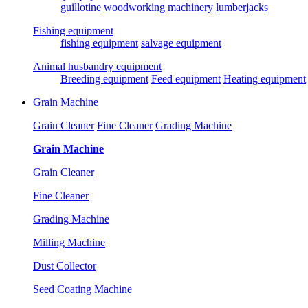
guillotine
woodworking machinery
lumberjacks
Fishing equipment
fishing equipment
salvage equipment
Animal husbandry equipment
Breeding equipment
Feed equipment
Heating equipment
Grain Machine
Grain Cleaner
Fine Cleaner
Grading Machine
Grain Machine
Grain Cleaner
Fine Cleaner
Grading Machine
Milling Machine
Dust Collector
Seed Coating Machine