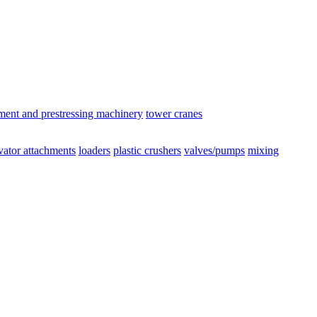
ement and prestressing machinery
tower cranes
vator attachments
loaders
plastic crushers
valves/pumps
mixing