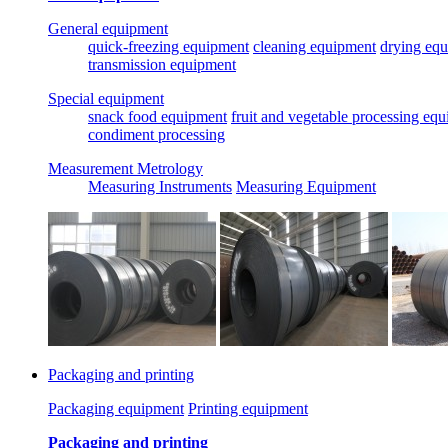
General equipment
quick-freezing equipment
cleaning equipment
drying eq
transmission equipment
Special equipment
snack food equipment
fruit and vegetable processing eq
condiment processing
Measurement Metrology
Measuring Instruments
Measuring Equipment
Packaging and printing
Packaging equipment
Printing equipment
Packaging and printing