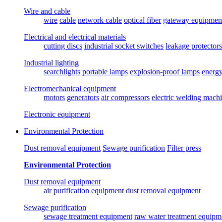
Wire and cable
wire
cable
network cable
optical fiber
gateway equipmen
Electrical and electrical materials
cutting discs
industrial socket switches
leakage protectors
Industrial lighting
searchlights
portable lamps
explosion-proof lamps
energ
Electromechanical equipment
motors
generators
air compressors
electric welding mach
Electronic equipment
Environmental Protection
Dust removal equipment
Sewage purification
Filter press
Environmental Protection
Dust removal equipment
air purification equipment
dust removal equipment
Sewage purification
sewage treatment equipment
raw water treatment equipm