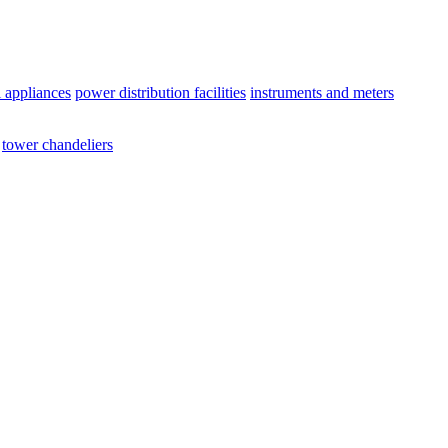
l appliances
power distribution facilities
instruments and meters
tower chandeliers