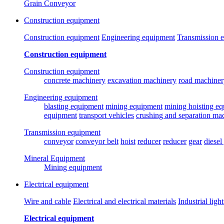
Grain Conveyor
Construction equipment
Construction equipment
Engineering equipment
Transmission 
Construction equipment
Construction equipment
concrete machinery
excavation machinery
road machiner
Engineering equipment
blasting equipment
mining equipment
mining hoisting e
equipment
transport vehicles
crushing and separation ma
Transmission equipment
conveyor
conveyor belt
hoist
reducer
reducer
gear
diesel
Mineral Equipment
Mining equipment
Electrical equipment
Wire and cable
Electrical and electrical materials
Industrial ligh
Electrical equipment