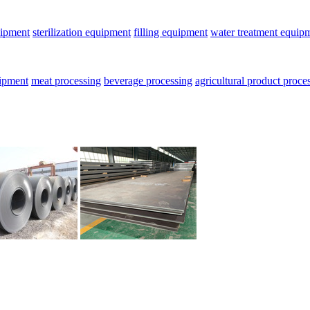
uipment
sterilization equipment
filling equipment
water treatment equip
uipment
meat processing
beverage processing
agricultural product proce