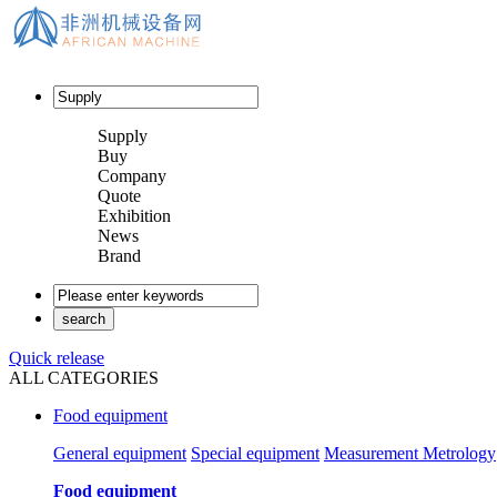
Supply
Buy
Company
Quote
Exhibition
News
Brand
Quick release
ALL CATEGORIES
Food equipment
General equipment
Special equipment
Measurement Metrology
Food equipment