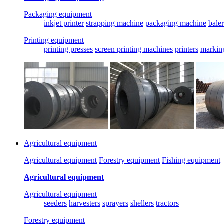
Packaging equipment
inkjet printer
strapping machine
packaging machine
baler
Printing equipment
printing presses
screen printing machines
printers
markin
Agricultural equipment
Agricultural equipment
Forestry equipment
Fishing equipment
Agricultural equipment
Agricultural equipment
seeders
harvesters
sprayers
shellers
tractors
Forestry equipment