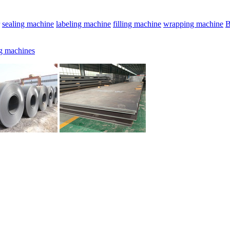
sealing machine
labeling machine
filling machine
wrapping machine
B
g machines