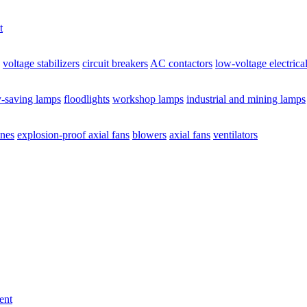
t
voltage stabilizers
circuit breakers
AC contactors
low-voltage electrica
y-saving lamps
floodlights
workshop lamps
industrial and mining lamps
ines
explosion-proof axial fans
blowers
axial fans
ventilators
ent