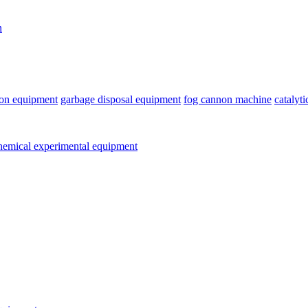
n
ion equipment
garbage disposal equipment
fog cannon machine
catalyt
emical experimental equipment