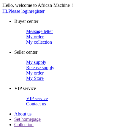
Hello, welcome to African-Machine！
Hi,Please login
register
Buyer center
Message letter
My order
My collection
Seller center
My supply
Release supply
My order
My Store
VIP service
VIP service
Contact us
About us
Set homepage
Collection