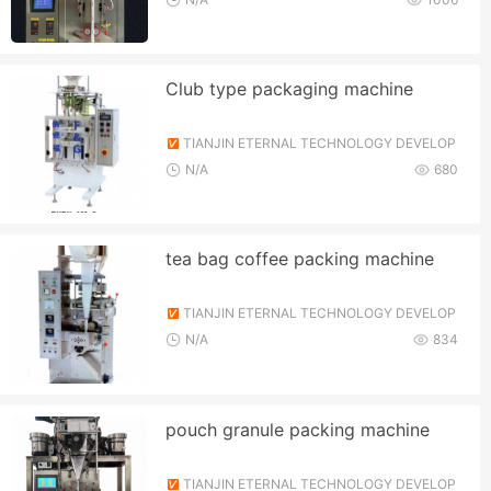
Club type packaging machine
TIANJIN ETERNAL TECHNOLOGY DEVELOP
MENT CO., LTD.
N/A
680
tea bag coffee packing machine
TIANJIN ETERNAL TECHNOLOGY DEVELOP
MENT CO., LTD.
N/A
834
pouch granule packing machine
TIANJIN ETERNAL TECHNOLOGY DEVELOP