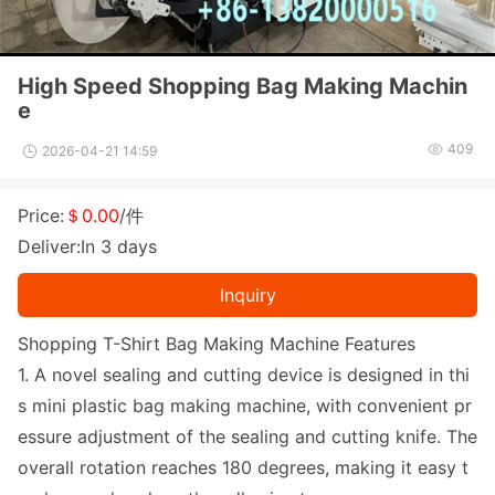
High Speed Shopping Bag Making Machin
e
409
2026-04-21 14:59
Price:
＄0.00
/件
Deliver:In 3 days
Inquiry
Shopping T-Shirt Bag Making Machine Features
1. A novel sealing and cutting device is designed in thi
s mini plastic bag making machine, with co
nvenient pr
essure adjustment of the sealing and cutting knife. The
overall rotation reaches 180 degrees, making it easy t