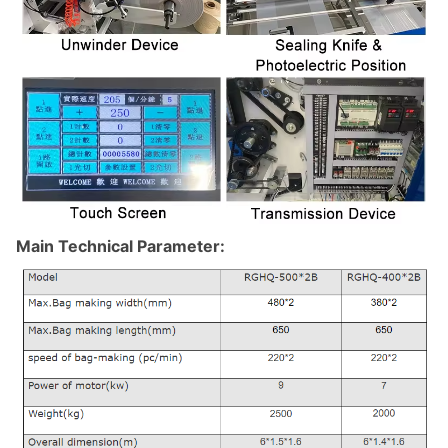
Main Technical Parameter: