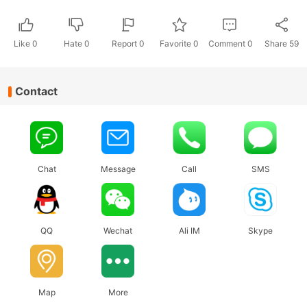
Like
0
Hate
0
Report 0
Favorite 0
Comment
0
Share
59
Contact
Chat
Message
Call
SMS
QQ
Wechat
Ali IM
Skype
Map
More