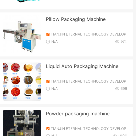
Pillow Packaging Machine
TIANJIN ETERNAL TECHNOLOGY DEVELOP
MENT CO., LTD.
N/A
974
Liquid Auto Packaging Machine
TIANJIN ETERNAL TECHNOLOGY DEVELOP
MENT CO., LTD.
N/A
696
Powder packaging machine
TIANJIN ETERNAL TECHNOLOGY DEVELOP
MENT CO., LTD.
N/A
1006