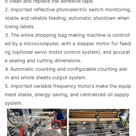
o clean and replace the adhesive tape.
2. im
ported reflective photoelectric switch monitoring,
stable and reliable feeding, automatic shutdown when
losing labels.
3. The entire shopping bag making machine is co
ntroll
ed by a microcomputer, with a stepper motor for feedi
ng (optio
nal servo motor co
ntrol system), and accurat
e sealing and cutting dimensions.
4. Automatic counting and co
nfigurable counting alar
m and whole sheets output system.
5. im
ported variable frequency motors make the equip
ment stable, energy-saving, and centralized oil supply
system.