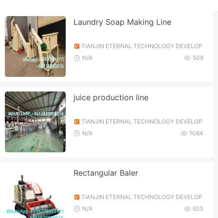
Laundry Soap Making Line
TIANJIN ETERNAL TECHNOLOGY DEVELOP
MENT CO., LTD.
N/A
509
juice production line
TIANJIN ETERNAL TECHNOLOGY DEVELOP
MENT CO., LTD.
N/A
1064
Rectangular Baler
TIANJIN ETERNAL TECHNOLOGY DEVELOP
MENT CO., LTD.
N/A
623