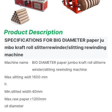
Product Des
cription
SPECIFICATIONS FOR
BIG DIAMETER paper ju
mbo kraft roll slitterrewinder/slitting rewinding
machine
Machine name
BIG DIAMETER paper jumbo kraft roll slitterre
winder/slitting rewinding machine
Max.slitting widt
1600 mm
h
Min.slitted width
40mm
Max.raw paper r
1200mm
oll diameter