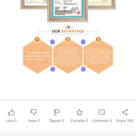
Like
0
Hate
0
Report 0
Favorite 0
Comment
0
Share
353