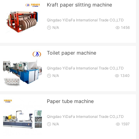
Kraft paper slitting machine
Qingdao YiDaFa International Trade CO.,LTD
N/A
1456
Toilet paper machine
Qingdao YiDaFa International Trade CO.,LTD
N/A
1340
Paper tube machine
Qingdao YiDaFa International Trade CO.,LTD
N/A
1597