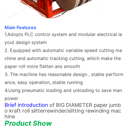
Main Features
1.Adopts PLC co
ntrol system and modular electrical la
yout design system
2. Equipped with automatic variable speed cutting ma
chine and automatic tracking cutting, which make the
paper roll more flatten ans smooth
3. The machine has reaso
nable design , stable perform
ance, easy operation, stable running
4.Using pneumatic loading and unloading to save man
power
Brief introduction
of
BIG DIAMETER paper jumb
o kraft roll slitterrewinder/slitting rewinding mac
hine
Product Show