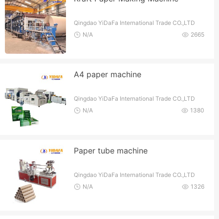
Qingdao YiDaFa International Trade CO.,LTD
N/A
2665
A4 paper machine
Qingdao YiDaFa International Trade CO.,LTD
N/A
1380
Paper tube machine
Qingdao YiDaFa International Trade CO.,LTD
N/A
1326