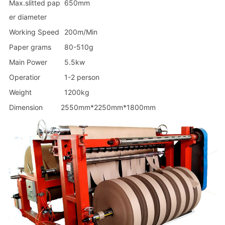
Max.slitted pap
650mm
er diameter
Working Speed
200m/Min
Paper grams
80-510g
Main Power
5.5kw
Operatior
1-2 person
Weight
1200kg
Dimension
2550mm*2250mm*1800mm