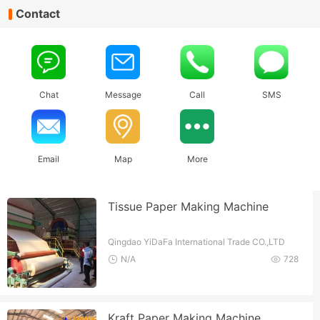
Contact
Chat
Message
Call
SMS
Email
Map
More
Tissue Paper Making Machine
Qingdao YiDaFa International Trade CO.,LTD
N/A
728
Kraft Paper Making Machine