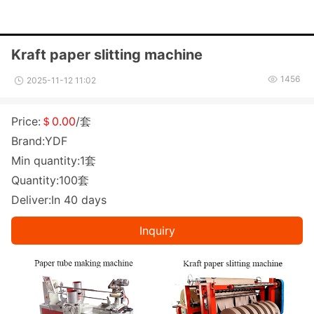
Kraft paper slitting machine
1456
2025-11-12 11:02
Price:
＄0.00
/套
Brand:YDF
Min quantity:1套
Quantity:100套
Deliver:In 40 days
Inquiry