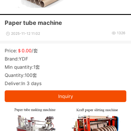
Paper tube machine
1326
2025-11-12 11:02
Price:
＄0.00
/套
Brand:YDF
Min quantity:1套
Quantity:100套
Deliver:In 3 days
Inquiry