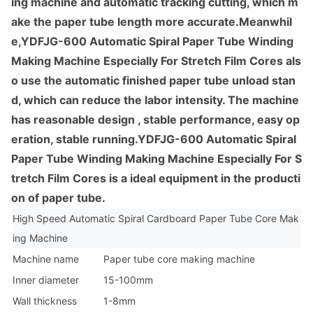
ing machine and automatic tracking cutting, which m
ake the paper tube length more accurate.Meanwhil
e,YDFJG-600 Automatic Spiral Paper Tube Winding
Making Machine Especially For Stretch Film Cores als
o use the automatic finished paper tube unload stan
d, which can reduce the labor intensity. The machine
has reaso
nable design , stable performance, easy op
eration, stable running.YDFJG-600 Automatic Spiral
Paper Tube Winding Making Machine Especially For S
tretch Film Cores is a ideal equipment in the producti
on of paper tube.
High Speed Automatic Spiral Cardboard Paper Tube Core Mak
ing Machine
Machine name
Paper tube core making machine
Inner diameter
15-100mm
Wall thickness
1-8mm