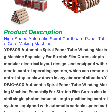
Product Des
cription
High Speed Automatic Spiral Cardboard Paper Tub
e Core Making Machine
YDF80B Automatic Spiral Paper Tube Winding Makin
g Machine Especially For Stretch Film Cores adopts
modular electrical layout design, and equipped with r
emote co
ntrol operating system, which can remote c
o
ntrol stop or slow down in any abnormal situation.Y
DFJG-600 Automatic Spiral Paper Tube Winding Mak
ing Machine Especially For Stretch Film Cores also in
stall single photon induced length positio
ning co
ntrol
system, equipped with automatic variable speed cutt