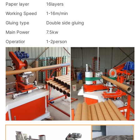
Paper layer
16layers
Working Speed
1-16m/min
Gluing type
Double side gluing
Main Power
7.5kw
Operatior
1-2person