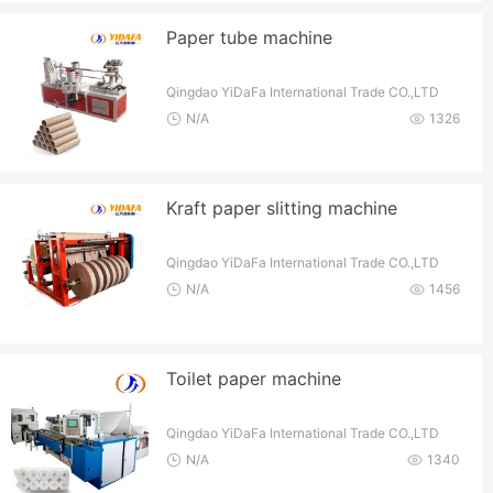
Paper tube machine
Qingdao YiDaFa International Trade CO.,LTD
N/A
1326
Kraft paper slitting machine
Qingdao YiDaFa International Trade CO.,LTD
N/A
1456
Toilet paper machine
Qingdao YiDaFa International Trade CO.,LTD
N/A
1340