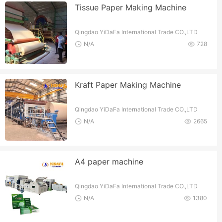
Tissue Paper Making Machine
Qingdao YiDaFa International Trade CO.,LTD
N/A
728
Kraft Paper Making Machine
Qingdao YiDaFa International Trade CO.,LTD
N/A
2665
A4 paper machine
Qingdao YiDaFa International Trade CO.,LTD
N/A
1380