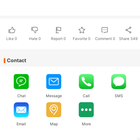
Like
0
Hate
0
Report 0
Favorite 0
Comment
0
Share
349
Contact
Chat
Message
Call
SMS
Email
Map
More