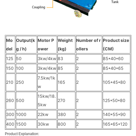
Mo
Output(k
Motor P
Weight
Number of r
Product size
del
g / h)
ower
(kg)
ollers
(CM)
125
50
3kw/4kw
83
2
85*40*60
150
100
3kw/4kw
85
2
85*40*65
7.5kw/1k
210
250
165
2
105*45*80
w
15kw/18.
260
500
270
2
125*50*80
5kw
300
1000
22kw
380
2
140*55*90
400
1500
30kw
800
2
165*65*120
Product Explanation: