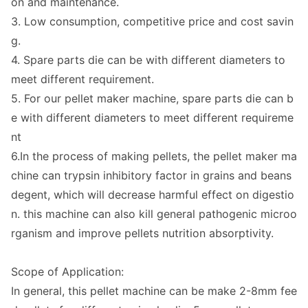
on and maintenance.
3. Low consumption, competitive price and cost savin
g.
4. Spare parts die can be with different diameters to
meet different requirement.
5. For our pellet maker machine, spare parts die can b
e with different diameters to meet different requireme
nt
6.In the process of making pellets, the pellet maker ma
chine can trypsin inhibitory factor in grains and beans
degent, which will decrease harmful effect on digestio
n. this machine can also kill general pathogenic microo
rganism and improve pellets nutrition absorptivity.
Scope of Application:
In general, this pellet machine can be make 2-8mm fee