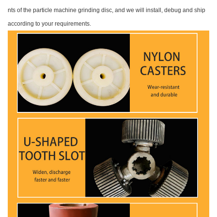
nts of the particle machine grinding disc, and we will install, debug and ship
according to your requirements.