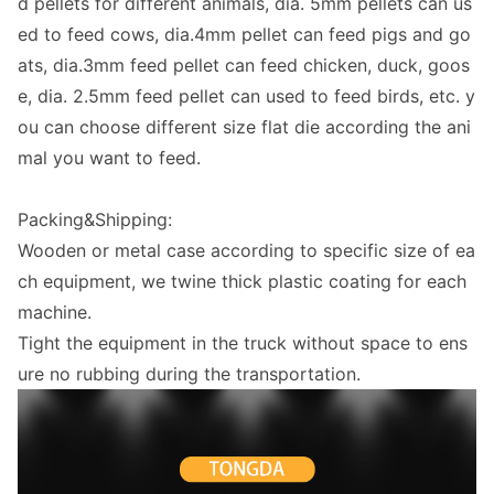
d pellets for different animals, dia. 5mm pellets can us
ed to feed cows, dia.4mm pellet can feed pigs and go
ats, dia.3mm feed pellet can feed chicken, duck, goos
e, dia. 2.5mm feed pellet can used to feed birds, etc. y
ou can choose different size flat die according the ani
mal you want to feed.
Packing&Shipping:
Wooden or me
tal case according to specific size of ea
ch equipment, we twine thick plastic coating for each
machine.
Tight the equipment in the truck without space to ens
ure no rubbing during the transportation.