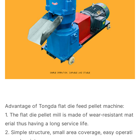
Advantage of To
ngda flat die feed pellet machine:
1. The flat die pellet mill is made of wear-resistant mat
erial thus havin
g a long service life.
2. Simple structure, small area coverage, easy operati