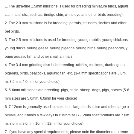
1. The ultra-fine 1.5mm millstone is used for breeding miniature birds, aquati
c animals, etc., such as: (indigo chin, white eye and other birds breeding)
2. The 2.0 mm millstone is for breeding: parrots, thrushes, finches and other
pet birds.
3. The 2.5 mm millstone is used for breeding: young rabbits, young chickens,
young ducks, young geese, young pigeons, young birds, young peacocks, y
oung aquatic fish and other small animals.
4. The 3-4 mm grinding disc is for breeding: rabbits, chickens, ducks, geese,
pigeons, birds, peacocks, aquatic fish, etc. (3-4 mm specifications are 3.0m
m, 3.5mm, 4.0mm for your choice)
5. 5-6mm millsto
nes are breeding: pigs, cattle, sheep, dogs, pigs, horses (5-6
mm sizes are 5.0mm, 6.0mm for your choice)
6. 7-12mm is generally used to make bait, large birds, mice and other large a
nimals, and it takes a few days to customize (7-12mm specifications are 7.0m
m, 8.0mm, 9.0mm, 10mm, 12mm for your choice)
7. If you have any special requirements, please note the diameter requireme