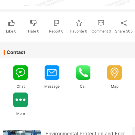
Like
0
Hate
0
Report 0
Favorite 0
Comment
0
Share
505
Contact
Chat
Message
Call
Map
More
Environmental Protection and Ener