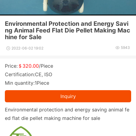
Environmental Protection and Energy Savi
ng Animal Feed Flat Die Pellet Making Mac
hine for Sale
5943
2022-06-02 19:02
Price:
＄320.00
/Piece
Certification:CE, ISO
Min quantity:1Piece
Inquiry
Enviro
nmental protection and energy saving animal fe
ed flat die pellet making machine for sale