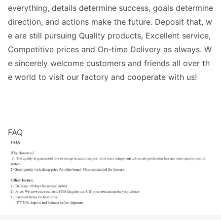
everything, details determine success, goals determine
direction, and actions make the future. Deposit that, w
e are still pursuing Quality products, Excellent service,
Competitive prices and On-time Delivery as always. W
e sincerely welcome customers and friends all over th
e world to visit our factory and cooperate with us!
FAQ