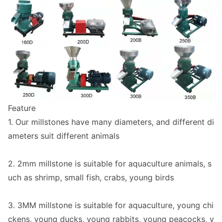
Feature
1. Our millsto
nes have many diameters, and different di
ameters suit different animals
2. 2mm millstone is suitable for aquaculture animals, s
uch as shrimp, small fish, crabs, young birds
3. 3MM millstone is suitable for aquaculture, young chi
ckens, young ducks, young rabbits, young peacocks, y