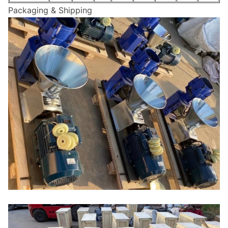
Packaging & Shipping