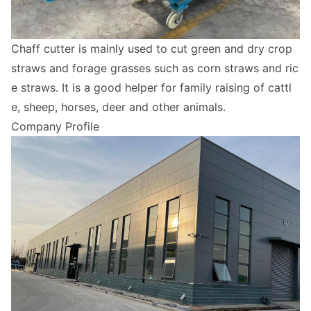
Chaff cutter is mainly used to cut green and dry crop
straws and forage grasses such as corn straws and ric
e straws. It is a good helper for family raising of cattl
e, sheep, horses, deer and other animals.
Company Profile