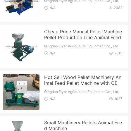
Qingdao Flyer Agricultural Equipment Co., Ltd.
N/A
2082
Cheap Price Manual Pellet Machine
Pellet Production Line Animal Feed
Machine
Qingdao Flyer Agricultural Equipment Co., Ltd.
N/A
2815
Hot Sell Wood Pellet Machinery An
imal Feed Pellet Machine with CE
Qingdao Flyer Agricultural Equipment Co., Ltd.
N/A
1927
Small Machinery Pellets Animal Fee
d Machine