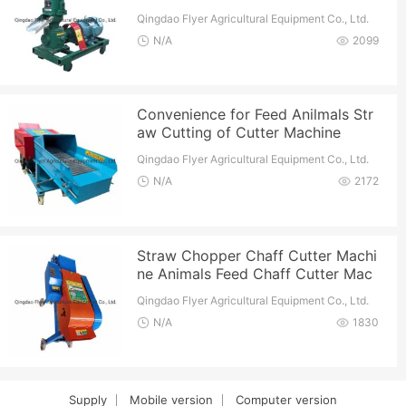
Qingdao Flyer Agricultural Equipment Co., Ltd.
N/A
2099
Convenience for Feed Anilmals Str
aw Cutting of Cutter Machine
Qingdao Flyer Agricultural Equipment Co., Ltd.
N/A
2172
Straw Chopper Chaff Cutter Machi
ne Animals Feed Chaff Cutter Mac
hine
Qingdao Flyer Agricultural Equipment Co., Ltd.
N/A
1830
Supply
Mobile version
Computer version