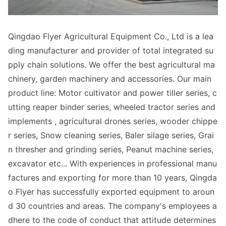
Qingdao Flyer Agricultural Equipment Co., Ltd is a lea
ding manufacturer and provider of total integrated su
pply chain solutions. We offer the best agricultural ma
chinery, garden machinery and accessories. Our main
product line: Motor cultivator and power tiller series, c
utting reaper binder series, wheeled tractor series and
implements , agricultural dro
nes series, wooder chippe
r series, Snow cleaning series, Baler silage series, Grai
n thresher and grinding series, Peanut machine series,
excavator etc... With experiences in professio
nal manu
factures and exporting for more than 10 years, Qingda
o Flyer has successfully exported equipment to aroun
d 30 countries and areas. The company's employees a
dhere to the code of co
nduct that attitude determines