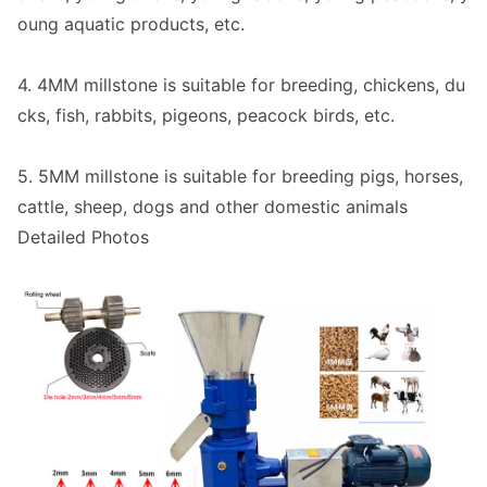
oung aquatic products, etc.
4. 4MM millstone is suitable for breeding, chickens, du
cks, fish, rabbits, pigeons, peacock birds, etc.
5. 5MM millstone is suitable for breeding pigs, horses,
cattle, sheep, dogs and other domestic animals
Detailed Photos