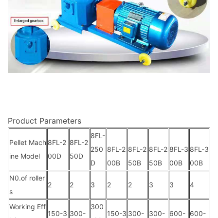
Product Parameters
8FL-
Pellet Mach
8FL-2
8FL-2
250
8FL-2
8FL-2
8FL-2
8FL-3
8FL-3
ine Model
00D
50D
D
00B
50B
50B
00B
00B
N0.of roller
2
2
3
2
2
3
3
4
s
Working Eff
300
150-3
300-
150-3
300-
300-
600-
600-