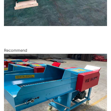
Recommend