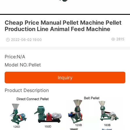
Cheap Price Manual Pellet Machine Pellet
Production Line Animal Feed Machine
2815
2022-06-02 19:00
Price:N/A
Model NO.:Pellet
Inquiry
Product Des
cription