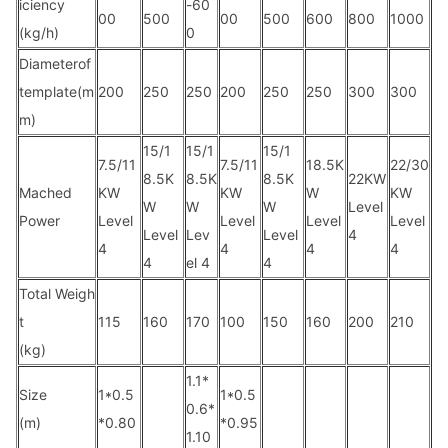
iciency
-60
00
500
00
500
600
800
1000
(kg/h)
0
Diameterof
template(m
200
250
250
200
250
250
300
300
m)
15/1
15/1
15/1
7.5/11
7.5/11
18.5K
22/30
8.5K
8.5K
8.5K
22KW
Mached
KW
KW
W
KW
W
W
W
Level
Power
Level
Level
Level
Level
Level
Lev
Level
4
4
4
4
4
4
el 4
4
Total Weigh
t
115
160
170
100
150
160
200
210
(kg)
1.1*
Size
1*0.5
1*0.5
0.6*
(m)
*0.80
*0.95
1.10