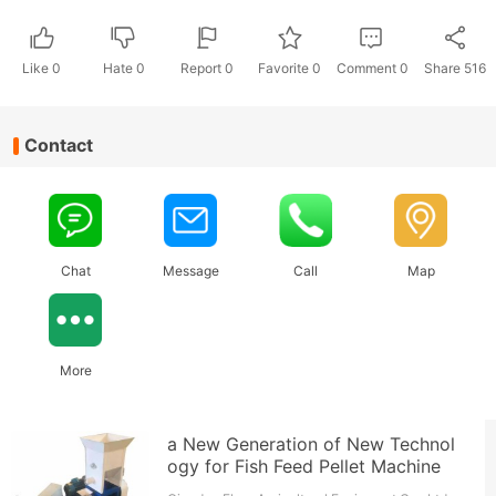
Like
0
Hate
0
Report 0
Favorite 0
Comment
0
Share
516
Contact
Chat
Message
Call
Map
More
a New Generation of New Technol
ogy for Fish Feed Pellet Machine