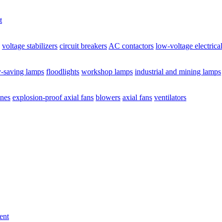
t
voltage stabilizers
circuit breakers
AC contactors
low-voltage electrica
y-saving lamps
floodlights
workshop lamps
industrial and mining lamps
ines
explosion-proof axial fans
blowers
axial fans
ventilators
ent