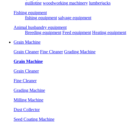
guillotine
woodworking machinery
lumberjacks
Fishing equipment
fishing equipment
salvage equipment
Animal husbandry equipment
Breeding equipment
Feed equipment
Heating equipment
Grain Machine
Grain Cleaner
Fine Cleaner
Grading Machine
Grain Machine
Grain Cleaner
Fine Cleaner
Grading Machine
Milling Machine
Dust Collector
Seed Coating Machine