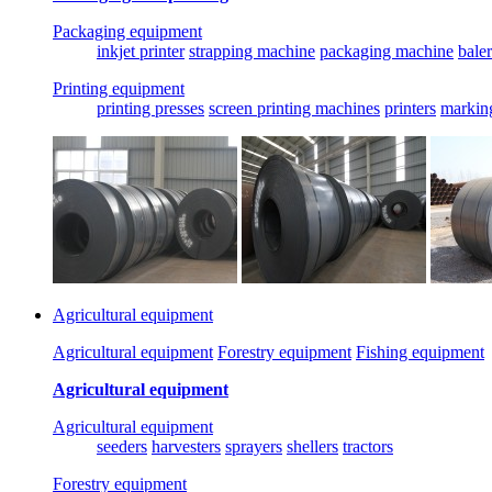
Packaging equipment
inkjet printer
strapping machine
packaging machine
baler
Printing equipment
printing presses
screen printing machines
printers
markin
Agricultural equipment
Agricultural equipment
Forestry equipment
Fishing equipment
Agricultural equipment
Agricultural equipment
seeders
harvesters
sprayers
shellers
tractors
Forestry equipment