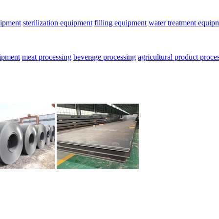
uipment
sterilization equipment
filling equipment
water treatment equip
uipment
meat processing
beverage processing
agricultural product proce