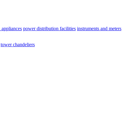
l appliances
power distribution facilities
instruments and meters
tower chandeliers