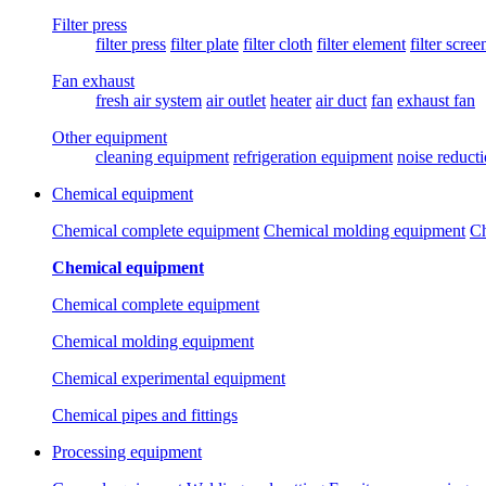
Filter press
filter press
filter plate
filter cloth
filter element
filter scree
Fan exhaust
fresh air system
air outlet
heater
air duct
fan
exhaust fan
Other equipment
cleaning equipment
refrigeration equipment
noise reduct
Chemical equipment
Chemical complete equipment
Chemical molding equipment
Ch
Chemical equipment
Chemical complete equipment
Chemical molding equipment
Chemical experimental equipment
Chemical pipes and fittings
Processing equipment