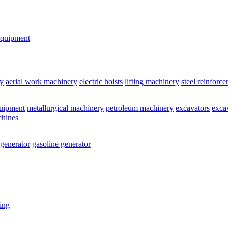
equipment
y
aerial work machinery
electric hoists
lifting machinery
steel reinforc
quipment
metallurgical machinery
petroleum machinery
excavators
exca
chines
 generator
gasoline generator
ting