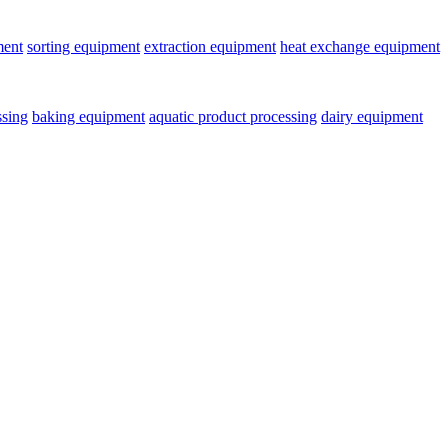
ment
sorting equipment
extraction equipment
heat exchange equipment
ssing
baking equipment
aquatic product processing
dairy equipment