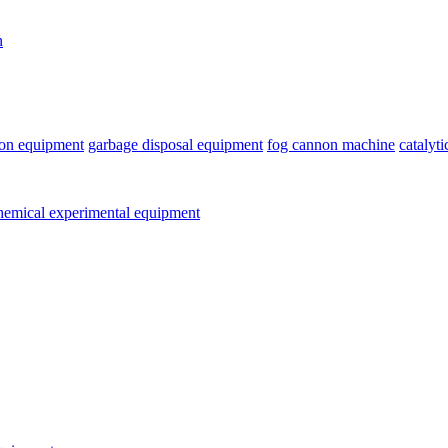
n
ion equipment
garbage disposal equipment
fog cannon machine
catalyt
emical experimental equipment