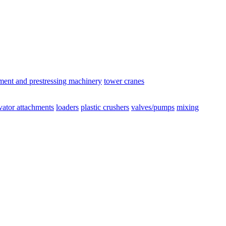
ement and prestressing machinery
tower cranes
vator attachments
loaders
plastic crushers
valves/pumps
mixing