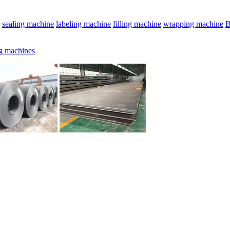
sealing machine
labeling machine
filling machine
wrapping machine
B
g machines