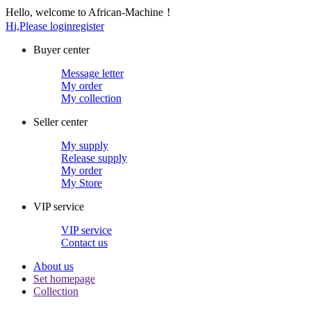
Hello, welcome to African-Machine！
Hi,Please login
register
Buyer center
Message letter
My order
My collection
Seller center
My supply
Release supply
My order
My Store
VIP service
VIP service
Contact us
About us
Set homepage
Collection