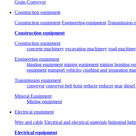
Grain Conveyor
Construction equipment
Construction equipment
Engineering equipment
Transmission 
Construction equipment
Construction equipment
concrete machinery
excavation machinery
road machiner
Engineering equipment
blasting equipment
mining equipment
mining hoisting e
equipment
transport vehicles
crushing and separation ma
Transmission equipment
conveyor
conveyor belt
hoist
reducer
reducer
gear
diesel
Mineral Equipment
Mining equipment
Electrical equipment
Wire and cable
Electrical and electrical materials
Industrial ligh
Electrical equipment