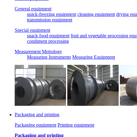
General equipment
quick-freezing equipment
cleaning equipment
drying eq
transmission equipment
Special equipment
snack food equipment
fruit and vegetable processing eq
condiment processing
Measurement Metrology
Measuring Instruments
Measuring Equipment
Packaging and printing
Packaging equipment
Printing equipment
Packaging and printing