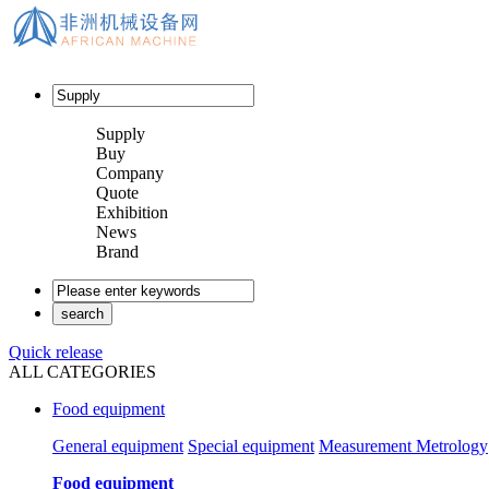
Supply
Buy
Company
Quote
Exhibition
News
Brand
Quick release
ALL CATEGORIES
Food equipment
General equipment
Special equipment
Measurement Metrology
Food equipment