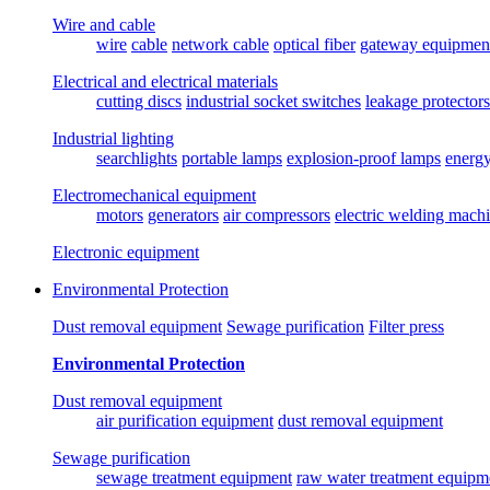
Wire and cable
wire
cable
network cable
optical fiber
gateway equipmen
Electrical and electrical materials
cutting discs
industrial socket switches
leakage protectors
Industrial lighting
searchlights
portable lamps
explosion-proof lamps
energ
Electromechanical equipment
motors
generators
air compressors
electric welding mach
Electronic equipment
Environmental Protection
Dust removal equipment
Sewage purification
Filter press
Environmental Protection
Dust removal equipment
air purification equipment
dust removal equipment
Sewage purification
sewage treatment equipment
raw water treatment equipm