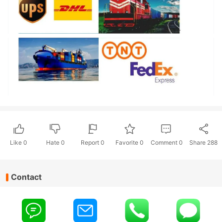
Like
0
Hate
0
Report 0
Favorite 0
Comment
0
Share
288
Contact