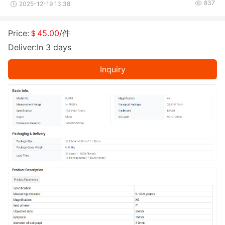
837
2025-12-19 13:38
Price:
＄45.00
/件
Deliver:In 3 days
Inquiry