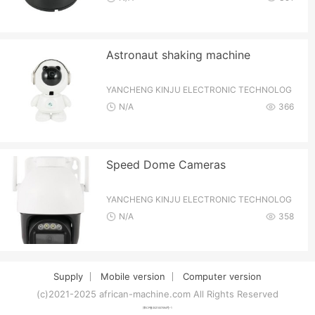
Astronaut shaking machine
YANCHENG KINJU ELECTRONIC TECHNOLOG
Y CO.,LTD
N/A
366
Speed Dome Cameras
YANCHENG KINJU ELECTRONIC TECHNOLOG
Y CO.,LTD
N/A
358
Supply
Mobile version
Computer version
(c)2021-2025 african-machine.com All Rights Reserved
津ICP备2021007094号-1