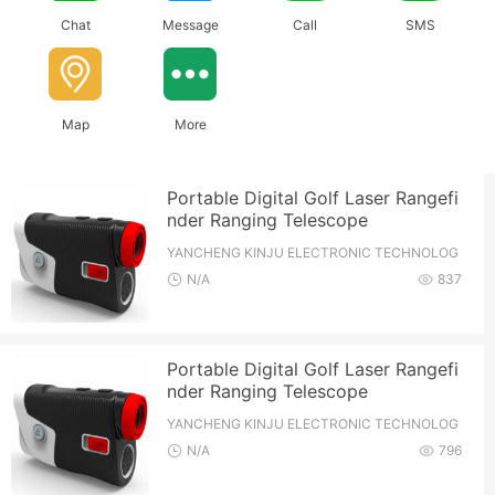
Chat
Message
Call
SMS
Map
More
Portable Digital Golf Laser Rangefi
nder Ranging Telescope
YANCHENG KINJU ELECTRONIC TECHNOLOG
Y CO.,LTD
N/A
837
Portable Digital Golf Laser Rangefi
nder Ranging Telescope
YANCHENG KINJU ELECTRONIC TECHNOLOG
Y CO.,LTD
N/A
796