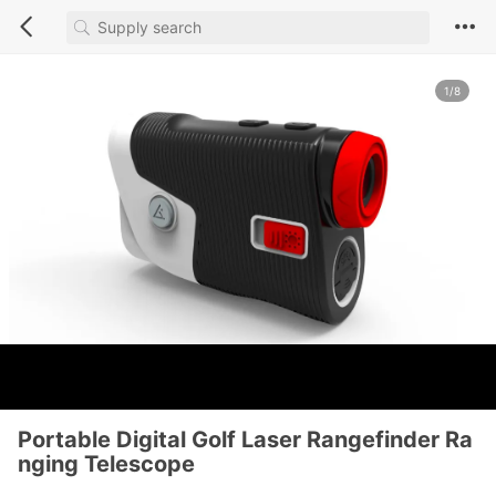
1/8
Portable Digital Golf Laser Rangefinder Ra
nging Telescope