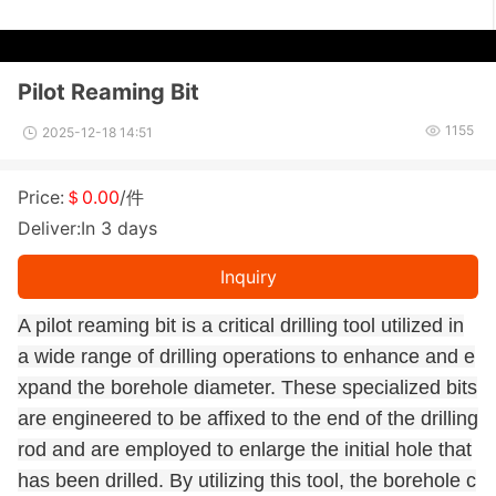
Pilot Reaming Bit
1155
2025-12-18 14:51
Price:
＄0.00
/件
Deliver:In 3 days
Inquiry
A pilot reaming bit is a critical drilling tool utilized in
a wide range of drilling operations to enhance and e
xpand the borehole diameter. These specialized bits
are engineered to be affixed to the end of the drilling
rod and are employed to enlarge the initial hole that
has been drilled. By utilizing this tool, the borehole c