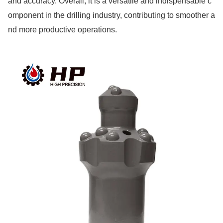
and accuracy. Overall, it is a versatile and indispensable c
ompo
nent in the drilling industry, co
ntributing to smoother a
nd more productive operations.