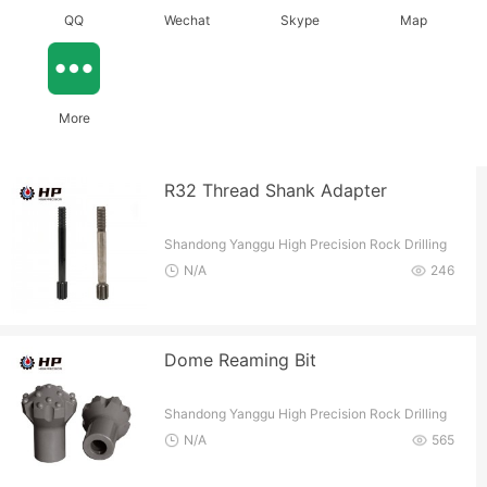
QQ
Wechat
Skype
Map
More
R32 Thread Shank Adapter
Shandong Yanggu High Precision Rock Drilling
Tools Co.
N/A
246
Dome Reaming Bit
Shandong Yanggu High Precision Rock Drilling
Tools Co.
N/A
565