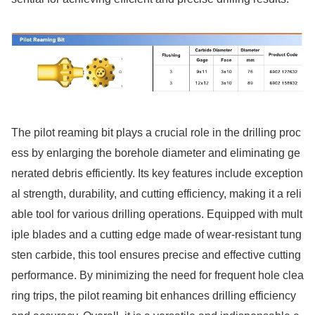
The pilot reaming bit plays a crucial role in the drilling proc
ess by enlarging the borehole diameter and eliminating ge
nerated debris efficiently. Its key features include exceptio
n
al strength, durability, and cutting efficiency, making it a reli
able tool for various drilling operations. Equipped with mult
iple blades and a cutting edge made of wear-resistant tung
sten carbide, this tool ensures precise and effective cutting
performance. By minimizing the need for frequent hole clea
ring trips, the pilot reaming bit enhances drilling efficiency