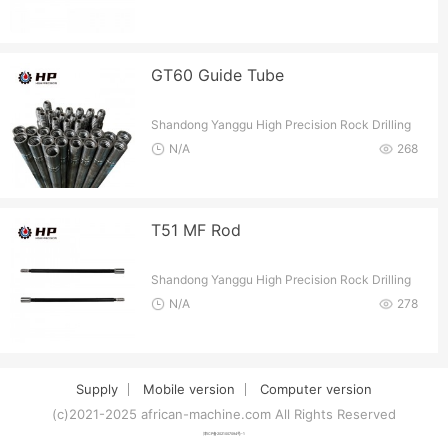
GT60 Guide Tube
Shandong Yanggu High Precision Rock Drilling
Tools Co.
N/A
268
T51 MF Rod
Shandong Yanggu High Precision Rock Drilling
Tools Co.
N/A
278
Supply
Mobile version
Computer version
(c)2021-2025 african-machine.com All Rights Reserved
津ICP备2021007094号-1