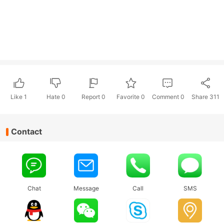
Like
1
Hate
0
Report 0
Favorite 0
Comment
0
Share
311
Contact
Chat
Message
Call
SMS