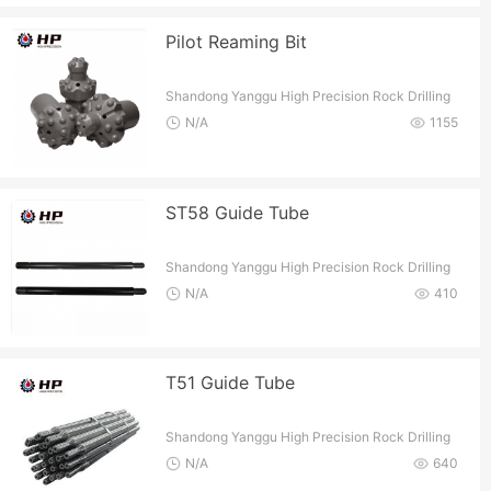
Pilot Reaming Bit
Shandong Yanggu High Precision Rock Drilling
Tools Co.
N/A
1155
ST58 Guide Tube
Shandong Yanggu High Precision Rock Drilling
Tools Co.
N/A
410
T51 Guide Tube
Shandong Yanggu High Precision Rock Drilling
Tools Co.
N/A
640