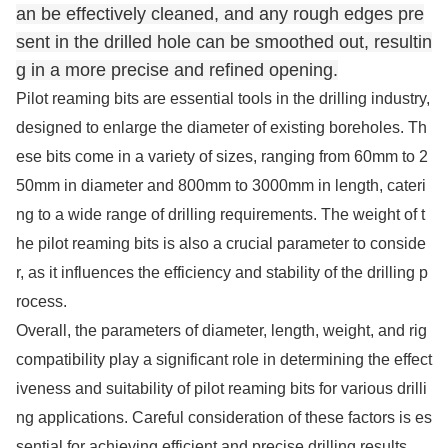
an be effectively cleaned, and any rough edges pre
sent in the drilled hole can be smoothed out, resultin
g in a more precise and refined opening.
Pilot reaming bits are essential tools in the drilling industry,
designed to enlarge the diameter of existing boreholes. Th
ese bits come in a variety of sizes, ranging from 60mm to 2
50mm in diameter and 800mm to 3000mm in length, cateri
ng to a wide range of drilling requirements. The weight of t
he pilot reaming bits is also a crucial parameter to conside
r, as it influences the efficiency and stability of the drilling p
rocess.
Overall, the parameters of diameter, length, weight, and rig
compatibility play a significant role in determining the effect
iveness and suitability of pilot reaming bits for various drilli
ng applications. Careful co
nsideration of these factors is es
sential for achieving efficient and precise drilling results.