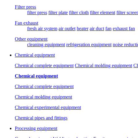
Filter press
filter press
filter plate
filter cloth
filter element
filter scree
Fan exhaust
fresh air system
air outlet
heater
air duct
fan
exhaust fan
Other equipment
cleaning equipment
refrigeration equipment
noise reduct
Chemical equipment
Chemical complete equipment
Chemical molding equipment
Ch
Chemical equipment
Chemical complete equipment
Chemical molding equipment
Chemical experimental equipment
Chemical pipes and fittings
Processing equipment