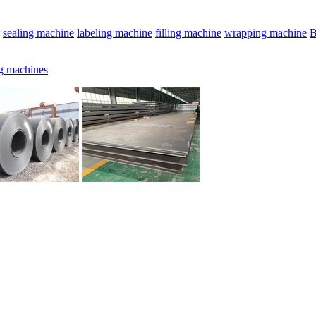
sealing machine
labeling machine
filling machine
wrapping machine
B
g machines