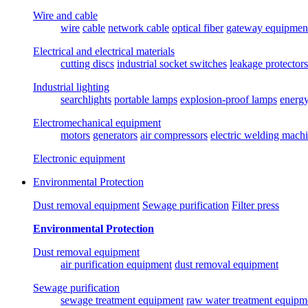
Wire and cable
wire
cable
network cable
optical fiber
gateway equipmen
Electrical and electrical materials
cutting discs
industrial socket switches
leakage protectors
Industrial lighting
searchlights
portable lamps
explosion-proof lamps
energ
Electromechanical equipment
motors
generators
air compressors
electric welding mach
Electronic equipment
Environmental Protection
Dust removal equipment
Sewage purification
Filter press
Environmental Protection
Dust removal equipment
air purification equipment
dust removal equipment
Sewage purification
sewage treatment equipment
raw water treatment equipm