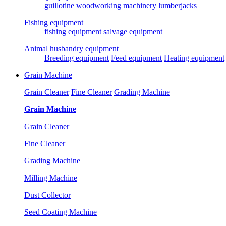
guillotine
woodworking machinery
lumberjacks
Fishing equipment
fishing equipment
salvage equipment
Animal husbandry equipment
Breeding equipment
Feed equipment
Heating equipment
Grain Machine
Grain Cleaner
Fine Cleaner
Grading Machine
Grain Machine
Grain Cleaner
Fine Cleaner
Grading Machine
Milling Machine
Dust Collector
Seed Coating Machine