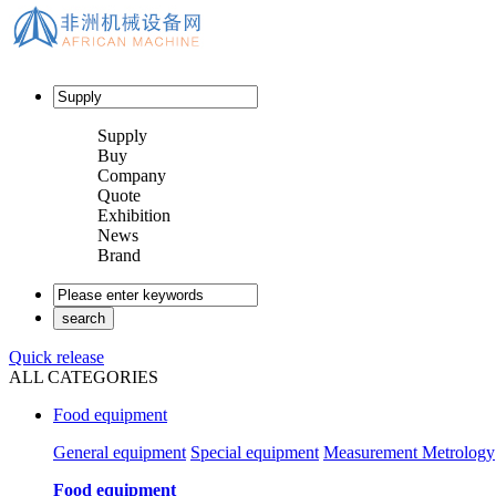
Supply
Buy
Company
Quote
Exhibition
News
Brand
Quick release
ALL CATEGORIES
Food equipment
General equipment
Special equipment
Measurement Metrology
Food equipment