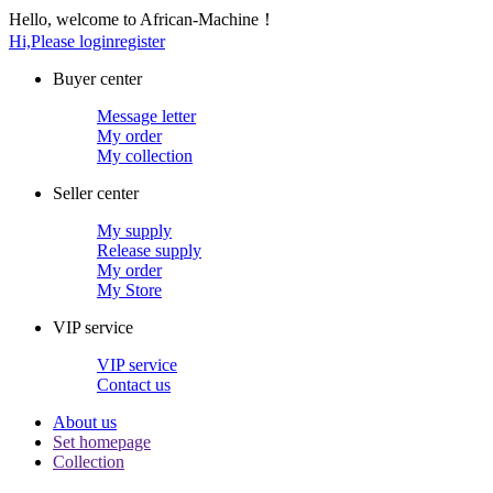
Hello, welcome to African-Machine！
Hi,Please login
register
Buyer center
Message letter
My order
My collection
Seller center
My supply
Release supply
My order
My Store
VIP service
VIP service
Contact us
About us
Set homepage
Collection