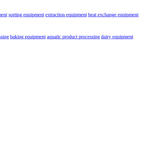
ment
sorting equipment
extraction equipment
heat exchange equipment
ssing
baking equipment
aquatic product processing
dairy equipment