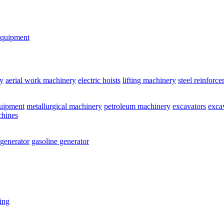
equipment
y
aerial work machinery
electric hoists
lifting machinery
steel reinforc
quipment
metallurgical machinery
petroleum machinery
excavators
exca
chines
 generator
gasoline generator
ting