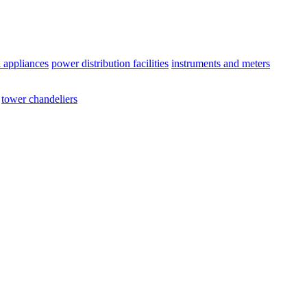
l appliances
power distribution facilities
instruments and meters
tower chandeliers