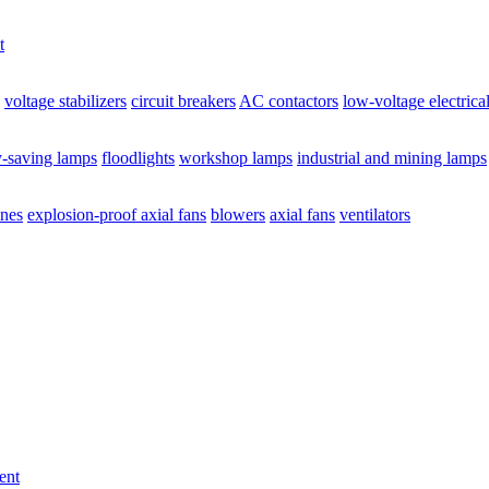
t
voltage stabilizers
circuit breakers
AC contactors
low-voltage electrica
y-saving lamps
floodlights
workshop lamps
industrial and mining lamps
ines
explosion-proof axial fans
blowers
axial fans
ventilators
ent