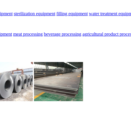
uipment
sterilization equipment
filling equipment
water treatment equip
uipment
meat processing
beverage processing
agricultural product proce