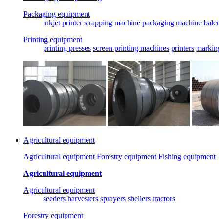
Packaging equipment
inkjet printer
strapping machine
packaging machine
baler
Printing equipment
printing presses
screen printing machines
printers
markin
Agricultural equipment
Agricultural equipment
Forestry equipment
Fishing equipment
Agricultural equipment
Agricultural equipment
seeders
harvesters
sprayers
shellers
tractors
Forestry equipment