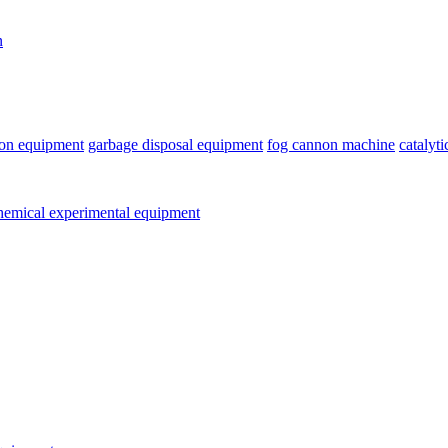
n
ion equipment
garbage disposal equipment
fog cannon machine
catalyt
emical experimental equipment