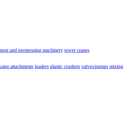
ement and prestressing machinery
tower cranes
vator attachments
loaders
plastic crushers
valves/pumps
mixing