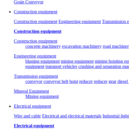
Grain Conveyor
Construction equipment
Construction equipment
Engineering equipment
Transmission 
Construction equipment
Construction equipment
concrete machinery
excavation machinery
road machiner
Engineering equipment
blasting equipment
mining equipment
mining hoisting e
equipment
transport vehicles
crushing and separation ma
Transmission equipment
conveyor
conveyor belt
hoist
reducer
reducer
gear
diesel
Mineral Equipment
Mining equipment
Electrical equipment
Wire and cable
Electrical and electrical materials
Industrial ligh
Electrical equipment