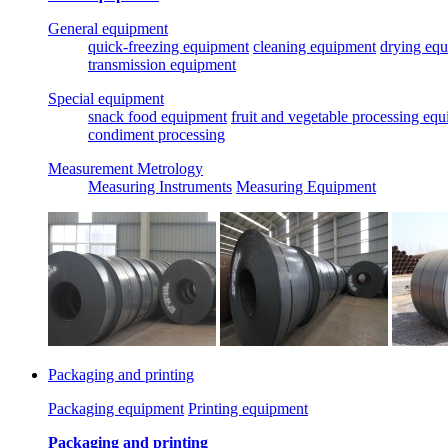
General equipment
quick-freezing equipment
cleaning equipment
drying eq
transmission equipment
Special equipment
snack food equipment
fruit and vegetable processing eq
condiment processing
Measurement Metrology
Measuring Instruments
Measuring Equipment
Packaging and printing
Packaging equipment
Printing equipment
Packaging and printing