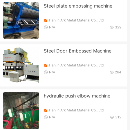
Steel plate embossing machine
Tianjin Ark Metal Material Co., Ltd
N/A
329
Steel Door Embossed Machine
Tianjin Ark Metal Material Co., Ltd
N/A
264
hydraulic push elbow machine
Tianjin Ark Metal Material Co., Ltd
N/A
312