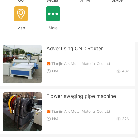
QQ
Wechat
Ali IM
Skype
Map
More
Advertising CNC Router
Tianjin Ark Metal Material Co., Ltd
N/A
462
Flower swaging pipe machine
Tianjin Ark Metal Material Co., Ltd
N/A
326