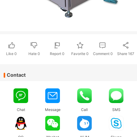
Like
0
Hate
0
Report 0
Favorite 0
Comment
0
Share
167
Contact
Chat
Message
Call
SMS