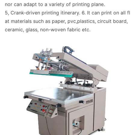
nor can adapt to a variety of printing plane.
5, Crank-driven printing itinerary. 6. It can print on all fl
at materials such as paper, pvc,plastics, circuit board,
ceramic, glass, non-woven fabric etc.