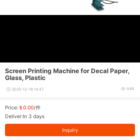
Screen Printing Machine for Decal Paper,
Glass, Plastic
448
2025-12-18 14:47
Price:
＄0.00
/件
Deliver:In 3 days
Inquiry