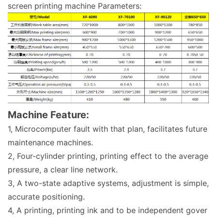
screen printing machine Parameters:
Machine Feature:
1, Microcomputer fault with that plan, facilitates future
maintenance machines.
2, Four-cylinder printing, printing effect to the average
pressure, a clear line network.
3, A two-state adaptive systems, adjustment is simple,
accurate positioning.
4, A printing, printing ink and to be independent gover