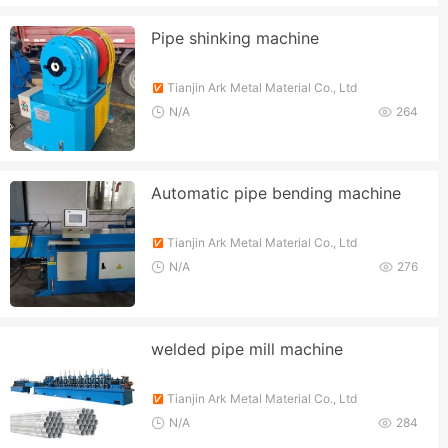
Pipe shinking machine
Tianjin Ark Metal Material Co., Ltd
N/A
264
Automatic pipe bending machine
Tianjin Ark Metal Material Co., Ltd
N/A
276
welded pipe mill machine
Tianjin Ark Metal Material Co., Ltd
N/A
284