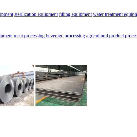
uipment
sterilization equipment
filling equipment
water treatment equip
uipment
meat processing
beverage processing
agricultural product proce