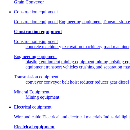
Grain Conveyor
Construction equipment
Construction equipment
Engineering equipment
Transmission 
Construction equipment
Construction equipment
concrete machinery
excavation machinery
road machiner
Engineering equipment
blasting equipment
mining equipment
mining hoisting e
equipment
transport vehicles
crushing and separation ma
Transmission equipment
conveyor
conveyor belt
hoist
reducer
reducer
gear
diesel
Mineral Equipment
Mining equipment
Electrical equipment
Wire and cable
Electrical and electrical materials
Industrial ligh
Electrical equipment