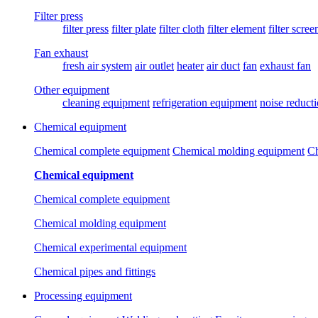
Filter press
filter press
filter plate
filter cloth
filter element
filter scree
Fan exhaust
fresh air system
air outlet
heater
air duct
fan
exhaust fan
Other equipment
cleaning equipment
refrigeration equipment
noise reduct
Chemical equipment
Chemical complete equipment
Chemical molding equipment
Ch
Chemical equipment
Chemical complete equipment
Chemical molding equipment
Chemical experimental equipment
Chemical pipes and fittings
Processing equipment