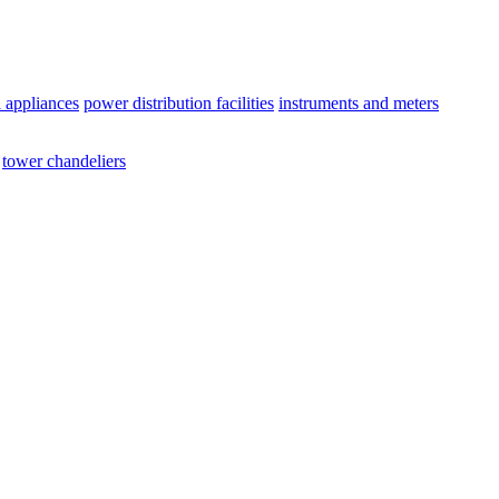
l appliances
power distribution facilities
instruments and meters
tower chandeliers