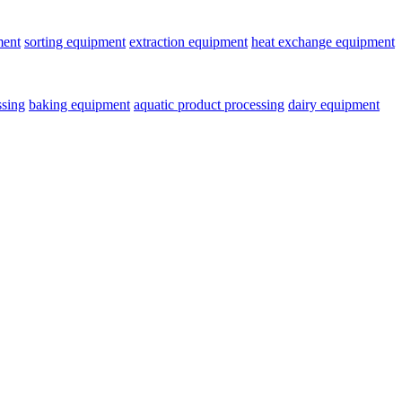
ment
sorting equipment
extraction equipment
heat exchange equipment
ssing
baking equipment
aquatic product processing
dairy equipment