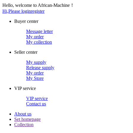
Hello, welcome to African-Machine！
Hi,Please login
register
Buyer center
Message letter
My order
My collection
Seller center
My supply
Release supply
My order
My Store
VIP service
VIP service
Contact us
About us
Set homepage
Collection