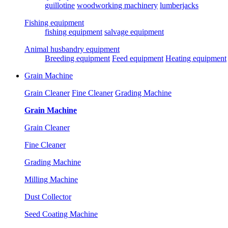
guillotine
woodworking machinery
lumberjacks
Fishing equipment
fishing equipment
salvage equipment
Animal husbandry equipment
Breeding equipment
Feed equipment
Heating equipment
Grain Machine
Grain Cleaner
Fine Cleaner
Grading Machine
Grain Machine
Grain Cleaner
Fine Cleaner
Grading Machine
Milling Machine
Dust Collector
Seed Coating Machine