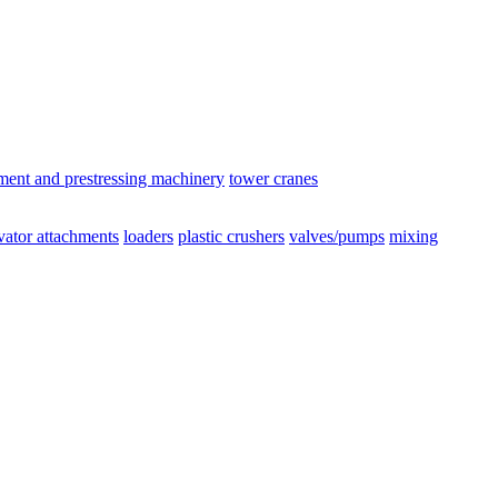
ement and prestressing machinery
tower cranes
vator attachments
loaders
plastic crushers
valves/pumps
mixing