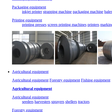
Packaging equipment
inkjet printer
strapping machine
packaging machine
baler
Printing equipment
printing presses
screen printing machines
printers
markin
Agricultural equipment
Agricultural equipment
Forestry equipment
Fishing equipment
Agricultural equipment
Agricultural equipment
seeders
harvesters
sprayers
shellers
tractors
Forestry equipment