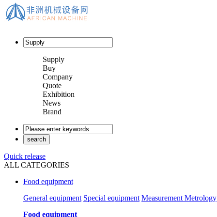
Supply
Buy
Company
Quote
Exhibition
News
Brand
Quick release
ALL CATEGORIES
Food equipment
General equipment
Special equipment
Measurement Metrology
Food equipment