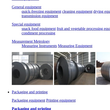
General equipment
quick-freezing equipment
cleaning equipment
drying eq
transmission equipment
Special equipment
snack food equipment
fruit and vegetable processing eq
condiment processing
Measurement Metrology
Measuring Instruments
Measuring Equipment
Packaging and printing
Packaging equipment
Printing equipment
Packaging and printing