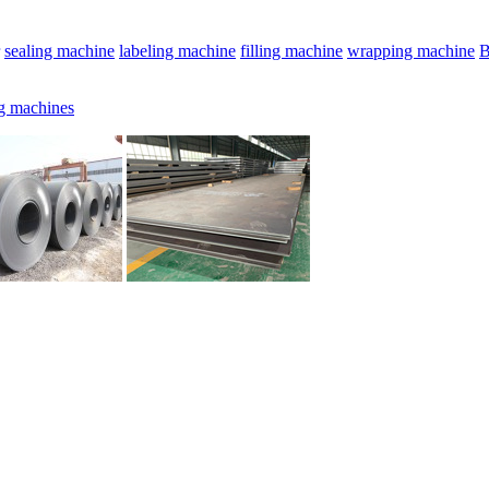
sealing machine
labeling machine
filling machine
wrapping machine
B
g machines