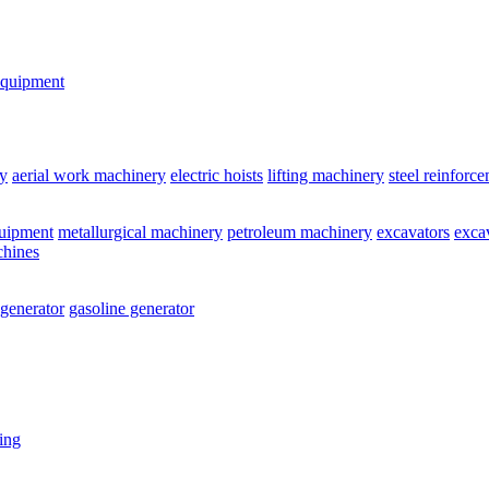
equipment
y
aerial work machinery
electric hoists
lifting machinery
steel reinforc
quipment
metallurgical machinery
petroleum machinery
excavators
exca
chines
 generator
gasoline generator
ting