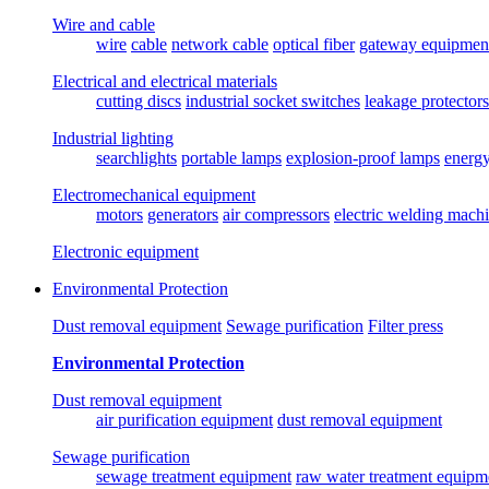
Wire and cable
wire
cable
network cable
optical fiber
gateway equipmen
Electrical and electrical materials
cutting discs
industrial socket switches
leakage protectors
Industrial lighting
searchlights
portable lamps
explosion-proof lamps
energ
Electromechanical equipment
motors
generators
air compressors
electric welding mach
Electronic equipment
Environmental Protection
Dust removal equipment
Sewage purification
Filter press
Environmental Protection
Dust removal equipment
air purification equipment
dust removal equipment
Sewage purification
sewage treatment equipment
raw water treatment equipm