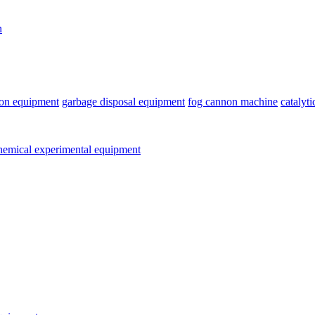
n
ion equipment
garbage disposal equipment
fog cannon machine
catalyt
emical experimental equipment