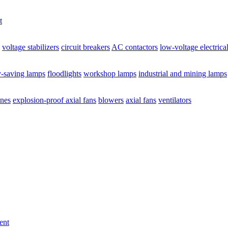
t
voltage stabilizers
circuit breakers
AC contactors
low-voltage electrica
y-saving lamps
floodlights
workshop lamps
industrial and mining lamps
ines
explosion-proof axial fans
blowers
axial fans
ventilators
ent