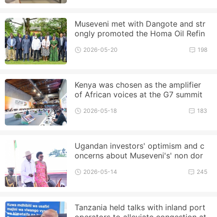
Museveni met with Dangote and str
ongly promoted the Homa Oil Refin
ery project
2026-05-20
198
Kenya was chosen as the amplifier
of African voices at the G7 summit
2026-05-18
183
Ugandan investors' optimism and c
oncerns about Museveni's' non dor
mant term '
2026-05-14
245
Tanzania held talks with inland port
operators to alleviate congestion at