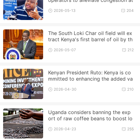
the Port of Dar es Salaam
2026-05-13
204
The South Loki Char oil field will ex
tract Kenya's first barrel of oil by th
e end of this year
2026-05-07
212
Kenyan President Ruto: Kenya is co
mmitted to enhancing the added va
lue of raw materials
2026-04-30
210
Uganda considers banning the exp
ort of raw coffee beans to boost lo
cal processing
2026-04-23
255