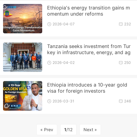
Ethiopia's energy transition gains m
omentum under reforms
2026-04-07
232
Tanzania seeks investment from Tur
key in infrastructure, energy, and ag
riculture
2026-04-02
250
Ethiopia introduces a 10-year gold
visa for foreign investors
2026-03-31
246
« Prev
1
/12
Next »