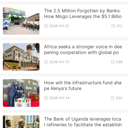
The 2.5 Million Forgotten by Banks:
How Mogo Leverages the $5.1 Billio
n Boda Market?
2026-04-21
272
Africa seeks a stronger voice in dee
pening cooperation with global po
wers
2026-04-15
238
How will the infrastructure fund sha
pe Kenya's future
2026-04-14
234
The Bank of Uganda leverages loca
l refineries to facilitate the establish