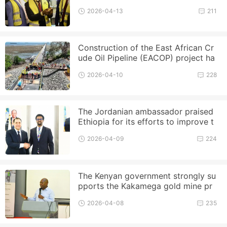
ment of gold reserves
2026-04-13
211
Construction of the East African Cr
ude Oil Pipeline (EACOP) project ha
s made progress, with the deli
2026-04-10
228
The Jordanian ambassador praised
Ethiopia for its efforts to improve t
he business environment
2026-04-09
224
The Kenyan government strongly su
pports the Kakamega gold mine pr
oject, valued at 680 billion shilli
2026-04-08
235