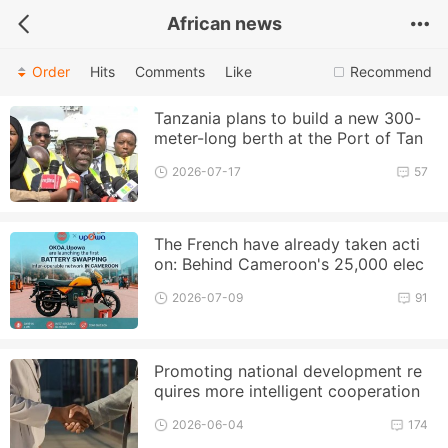
African news
Order
Hits
Comments
Like
Recommend
Tanzania plans to build a new 300-
meter-long berth at the Port of Tan
ga to enhance its cargo handlin
2026-07-17
57
The French have already taken acti
on: Behind Cameroon's 25,000 elec
tric motorcycle plan, EDF an
2026-07-09
91
Promoting national development re
quires more intelligent cooperation
2026-06-04
174