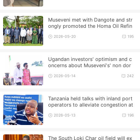
Museveni met with Dangote and str
ongly promoted the Homa Oil Refin
ery project
2026-05-20
195
Ugandan investors' optimism and c
oncerns about Museveni's' non dor
mant term '
2026-05-14
242
Tanzania held talks with inland port
operators to alleviate congestion at
the Port of Dar es Salaam
2026-05-13
196
The South Loki Char oil field will ex