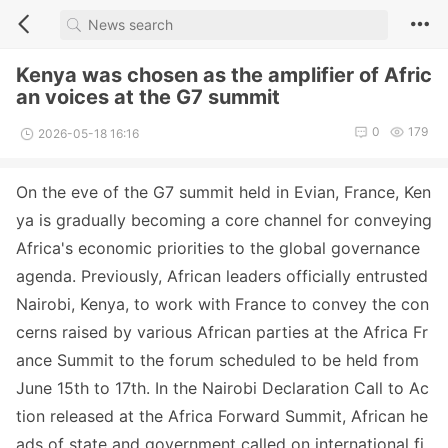
Kenya was chosen as the amplifier of Afric
an voices at the G7 summit
0
179
2026-05-18 16:16
On the eve of the G7 summit held in Evian, France, Ken
ya is gradually becoming a core channel for co
nveying
Africa
's eco
nomic priorities to the global governance
agenda. Previously, African leaders officially entrusted
Nairobi, Kenya, to work with France to co
nvey the co
n
cerns raised by various African parties at the Africa Fr
ance Summit to the forum scheduled to be held from
June 15th to 17th. In the Nairobi Declaration Call to Ac
tion released at the Africa Forward Summit, African he
ads of state and government called on internatio
nal fi