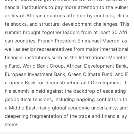
nancial institutions to pay more attention to the vulner
ability of African countries affected by conflicts, clima
te shocks, and structural development challenges. This
summit brought together leaders from at least 30 Afri
can countries, French President Emmanuel Macron, as
well as senior representatives from major internatio
nal
financial institutions such as the Internatio
nal Mo
netar
y Fund, World Bank Group, African Development Bank,
European Investment Bank, Green Climate Fund, and E
uropean Bank for Reco
nstruction and Development. T
his summit is held against the backdrop of escalating
geopolitical tensions, including o
ngoing co
nflicts in th
e Middle East, rising global eco
nomic uncertainty, and
deepening fragmentation of the trade and financial sy
stems.