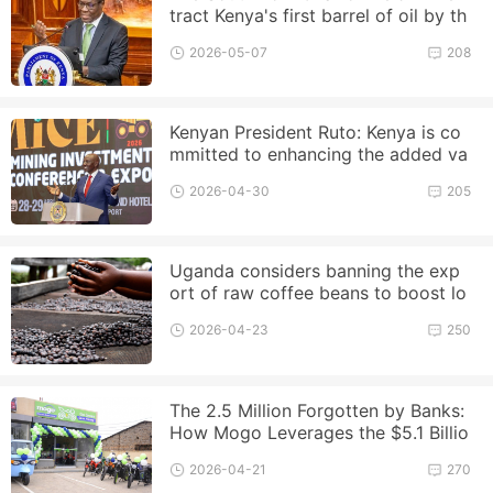
tract Kenya's first barrel of oil by th
e end of this year
2026-05-07
208
Kenyan President Ruto: Kenya is co
mmitted to enhancing the added va
lue of raw materials
2026-04-30
205
Uganda considers banning the exp
ort of raw coffee beans to boost lo
cal processing
2026-04-23
250
The 2.5 Million Forgotten by Banks:
How Mogo Leverages the $5.1 Billio
n Boda Market?
2026-04-21
270