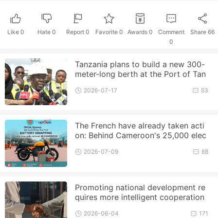
Like
0
Hate
0
Report 0
Favorite 0
Awards
0
Comment
Share
66
0
Tanzania plans to build a new 300-
meter-long berth at the Port of Tan
ga to enhance its cargo handlin
2026-07-17
53
The French have already taken acti
on: Behind Cameroon's 25,000 elec
tric motorcycle plan, EDF an
2026-07-09
88
Promoting national development re
quires more intelligent cooperation
2026-06-04
171