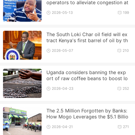
operators to alleviate congestion at
the Port of Dar es Salaam
2026-05-13
199
The South Loki Char oil field will ex
tract Kenya's first barrel of oil by th
e end of this year
2026-05-07
210
Uganda considers banning the exp
ort of raw coffee beans to boost lo
cal processing
2026-04-23
252
The 2.5 Million Forgotten by Banks:
How Mogo Leverages the $5.1 Billio
n Boda Market?
2026-04-21
271