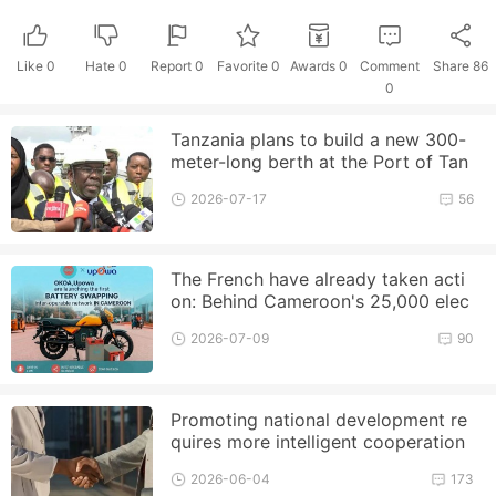
Like
0
Hate
0
Report 0
Favorite 0
Awards
0
Comment
Share
86
0
Tanzania plans to build a new 300-
meter-long berth at the Port of Tan
ga to enhance its cargo handlin
2026-07-17
56
The French have already taken acti
on: Behind Cameroon's 25,000 elec
tric motorcycle plan, EDF an
2026-07-09
90
Promoting national development re
quires more intelligent cooperation
2026-06-04
173