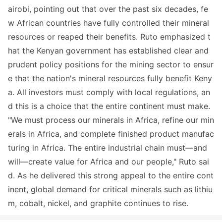
airobi, pointing out that over the past six decades, fe
w African countries have fully co
ntrolled their mineral
resources or reaped their benefits. Ruto emphasized t
hat the Kenyan government has established clear and
prudent policy positions for the mining sector to ensur
e that the nation
's mineral resources fully benefit Keny
a. All investors must comply with local regulations, an
d this is a choice that the entire co
ntinent must make.
"We must process our minerals in Africa, refine our min
erals in Africa, and complete finished product manufac
turing in Africa. The entire industrial chain must—and
will—create value for Africa and our people," Ruto sai
d. As he delivered this strong appeal to the entire cont
inent, global demand for critical minerals such as lithiu
m, cobalt, nickel, and graphite co
ntinues to rise.