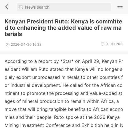
Kenyan President Ruto: Kenya is committe
d to enhancing the added value of raw ma
terials
0
208
2026-04-30 16:38
According to a report by *Star* on April 29, Kenyan Pr
esident William Ruto stated that Kenya will no lo
nger s
olely export unprocessed minerals to other countries f
or industrial development. He called for the African co
ntinent to promote the processing and value-added st
ages of mineral production to remain within Africa, a
move that will bring tangible benefits to African eco
no
mies and their people. Ruto spoke at the 2026 Kenya
Mining Investment Co
nference and Exhibition held in N