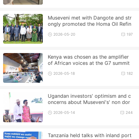
Museveni met with Dangote and str
ongly promoted the Homa Oil Refin
ery project
2026-05-20
197
Kenya was chosen as the amplifier
of African voices at the G7 summit
2026-05-18
182
Ugandan investors' optimism and c
oncerns about Museveni's' non dor
mant term '
2026-05-14
244
Tanzania held talks with inland port