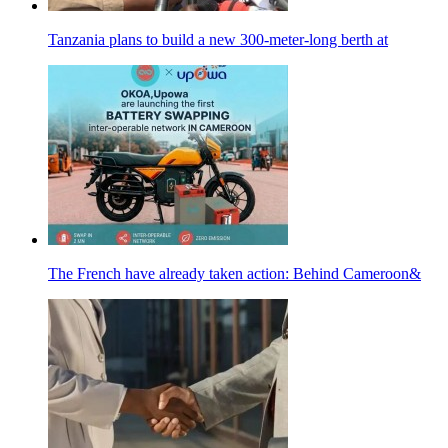
Tanzania plans to build a new 300-meter-long berth at
The French have already taken action: Behind Cameroon&