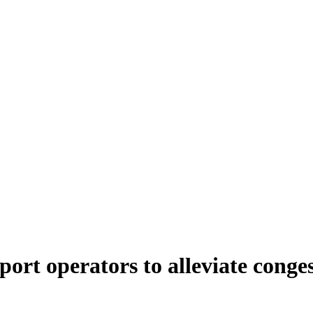
port operators to alleviate conges