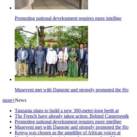
Promoting national development requires more intellige
Museveni met with Dangote and strongly promoted the Ho
more+
News
Tanzania plans to build a new 300-meter-long berth at
The French have already taken action: Behind Cameroon&
Promoting national development requires more intellige
Museveni met with Dangote and strongly promoted the Ho
Kenya was chosen as the amplifier of African voices at