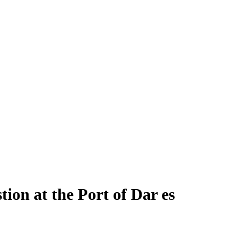
tion at the Port of Dar es