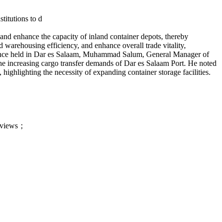
titutions to d
d and enhance the capacity of inland co
ntainer depots, thereby
d warehousing efficiency, and enhance overall trade vitality,
nce held in Dar es Salaam, Muhammad Salum, General Manager of
the increasing cargo transfer demands of Dar es Salaam Port. He noted
, highlighting the necessity of expanding co
ntainer storage facilities.
ts views；