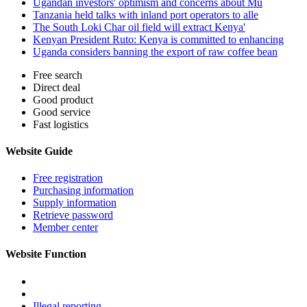
Ugandan investors' optimism and concerns about Mu
Tanzania held talks with inland port operators to alle
The South Loki Char oil field will extract Kenya'
Kenyan President Ruto: Kenya is committed to enhancing
Uganda considers banning the export of raw coffee bean
Free search
Direct deal
Good product
Good service
Fast logistics
Website Guide
Free registration
Purchasing information
Supply information
Retrieve password
Member center
Website Function
Illegal reporting