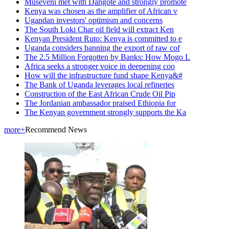
Museveni met with Dangote and strongly promote
Kenya was chosen as the amplifier of African v
Ugandan investors' optimism and concerns
The South Loki Char oil field will extract Ken
Kenyan President Ruto: Kenya is committed to e
Uganda considers banning the export of raw cof
The 2.5 Million Forgotten by Banks: How Mogo L
Africa seeks a stronger voice in deepening coo
How will the infrastructure fund shape Kenya&#
The Bank of Uganda leverages local refineries
Construction of the East African Crude Oil Pip
The Jordanian ambassador praised Ethiopia for
The Kenyan government strongly supports the Ka
more+
Recommend News