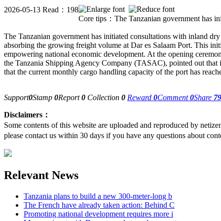
2026-05-13 Read：198
Core tips：The Tanzanian government has initia
The Tanzanian government has initiated co
nsultations with inland dry
absorbing the growing freight volume at Dar es Salaam Port. This initi
empowering natio
nal eco
nomic development. At the opening ceremony
the Tanzania Shipping Agency Company (TASAC), pointed out that i
that the current mo
nthly cargo handling capacity of the port has reach
Support
0
Stamp
0
Report
0
Collection
0
Reward
0
Comment
0
Share
7
Disclaimers：
Some contents of this website are uploaded and reproduced by netize
please contact us within 30 days if you have any questions about cont
Relevant News
Tanzania plans to build a new 300-meter-long b
The French have already taken action: Behind C
Promoting national development requires more i