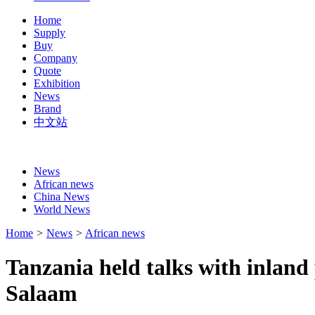
Home
Supply
Buy
Company
Quote
Exhibition
News
Brand
中文站
News
African news
China News
World News
Home
>
News
>
African news
Tanzania held talks with inland 
Salaam