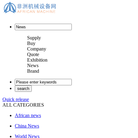
Supply
Buy
Company
Quote
Exhibition
News
Brand
Quick release
ALL CATEGORIES
African news
China News
World News