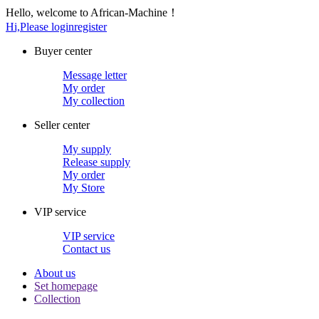
Hello, welcome to African-Machine！
Hi,Please login
register
Buyer center
Message letter
My order
My collection
Seller center
My supply
Release supply
My order
My Store
VIP service
VIP service
Contact us
About us
Set homepage
Collection