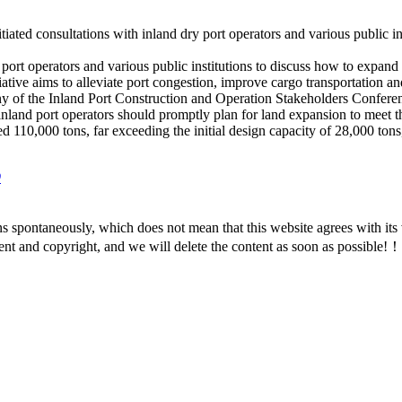
ted consultations with inland dry port operators and various public ins
 port operators and various public institutions to discuss how to expan
ative aims to alleviate port congestion, improve cargo transportation an
 of the Inland Port Co
nstruction and Operation Stakeholders Co
nfere
nland port operators should prom
ptly plan for land expansion to meet 
ed 110,000 tons, far exceeding the initial design capacity of 28,000 tons
9
ns spontaneously, which does not mean that this website agrees with i
ent and copyright, and we will delete the content as soon as possible!！